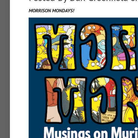
MORRISON MONDAYS!