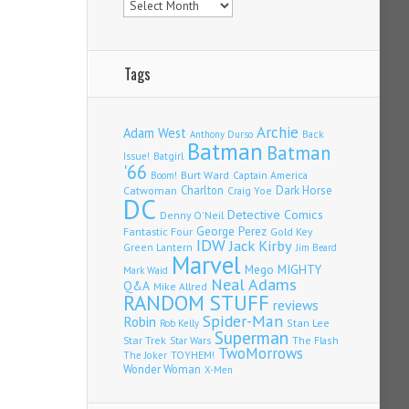
Tags
Archie
Adam West
Back
Anthony Durso
Batman
Batman
Issue!
Batgirl
'66
Burt Ward
Captain America
Boom!
Charlton
Dark Horse
Catwoman
Craig Yoe
DC
Detective Comics
Denny O'Neil
Fantastic Four
George Perez
Gold Key
IDW
Jack Kirby
Green Lantern
Jim Beard
Marvel
Mego
MIGHTY
Mark Waid
Neal Adams
Q&A
Mike Allred
RANDOM STUFF
reviews
Spider-Man
Robin
Stan Lee
Rob Kelly
Superman
Star Trek
The Flash
Star Wars
TwoMorrows
TOYHEM!
The Joker
Wonder Woman
X-Men