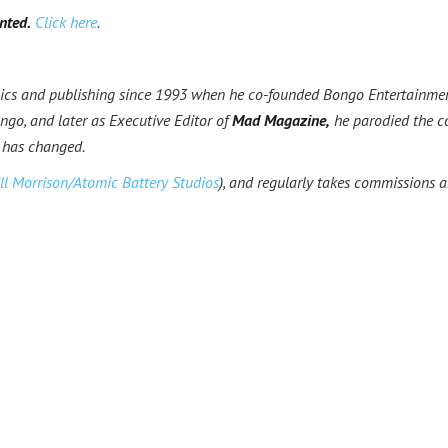
nted.
Click here
.
ics and publishing since 1993 when he co-founded Bongo Entertainme
go, and later as Executive Editor of
Mad Magazine,
he parodied the c
 has changed.
ll Morrison/Atomic Battery Studios
), and regularly takes commissions 