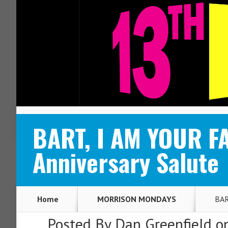
ABOUT
CONTACT
BART, I AM YOUR F
Anniversary Salute
Home
MORRISON MONDAYS
BAR
Posted By
Dan Greenfield
on