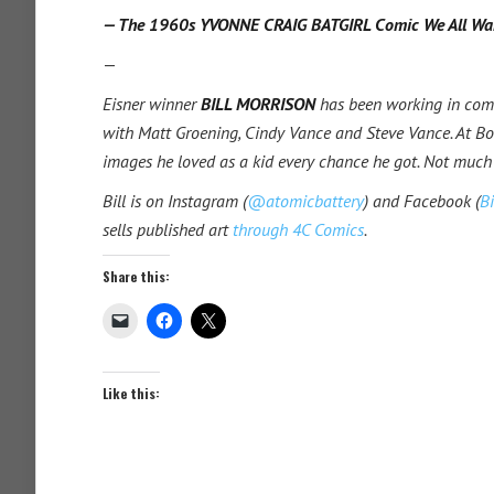
— The 1960s YVONNE CRAIG BATGIRL Comic We All Wa
—
Eisner winner
BILL MORRISON
has been working in com
with Matt Groening, Cindy Vance and Steve Vance. At Bon
images he loved as a kid every chance he got. Not much
Bill is on Instagram (
@atomicbattery
) and Facebook (
Bi
sells published art
through 4C Comics
.
Share this:
Like this: