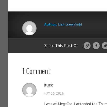
Author:
Dan Greenfield
Share This Post On
1 Comment
Buck
MAY 25, 2026
I was at MegaCon. I attended the Thursd