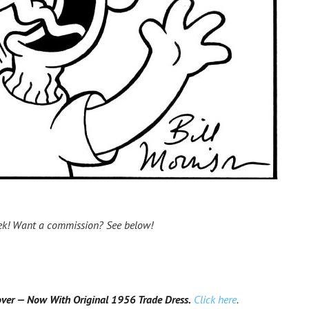
ek! Want a commission? See below!
r — Now With Original 1956 Trade Dress.
Click here
.