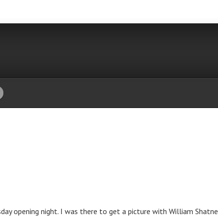
ay opening night. I was there to get a picture with William Shatner