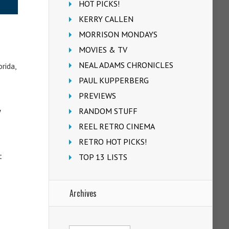
HOT PICKS!
KERRY CALLEN
MORRISON MONDAYS
MOVIES & TV
NEAL ADAMS CHRONICLES
rida,
PAUL KUPPERBERG
PREVIEWS
w
RANDOM STUFF
REEL RETRO CINEMA
RETRO HOT PICKS!
t
TOP 13 LISTS
Archives
Archives