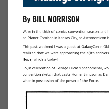
By BILL MORRISON
We’re in the thick of comics convention season, and I
to Planet Comicon in Kansas City, to Astronomicon in
This past weekend I was a guest at GalaxyCon in Okl
realized that we were approaching the 49th annivers
Hope
) which is today!
So, in celebration of George Lucas’s phenomenal, wor
convention sketch that casts Homer Simpson as Dart
when in possession of the power of the Force.