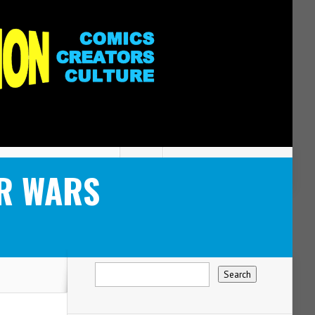
AR WARS