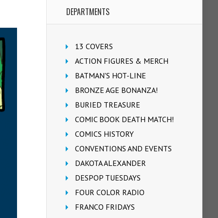
DEPARTMENTS
13 COVERS
ACTION FIGURES & MERCH
BATMAN'S HOT-LINE
BRONZE AGE BONANZA!
BURIED TREASURE
COMIC BOOK DEATH MATCH!
COMICS HISTORY
CONVENTIONS AND EVENTS
DAKOTA ALEXANDER
DESPOP TUESDAYS
FOUR COLOR RADIO
FRANCO FRIDAYS