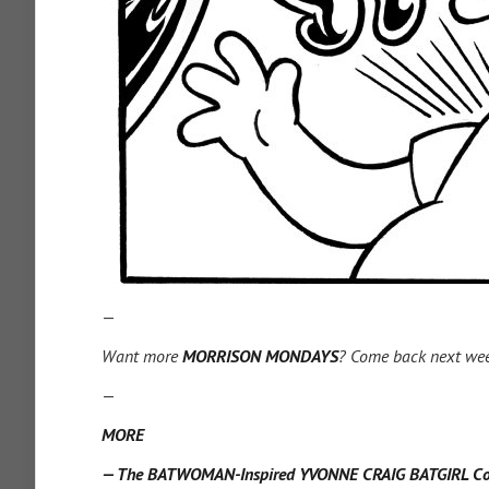
—
Want more
MORRISON MONDAYS
? Come back next we
—
MORE
— The BATWOMAN-Inspired YVONNE CRAIG BATGIRL Cove