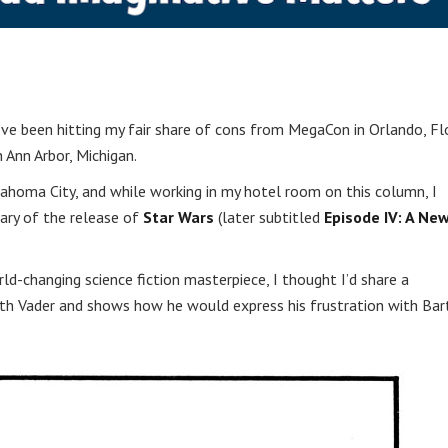
’ve been hitting my fair share of cons from MegaCon in Orlando, Flo
 Ann Arbor, Michigan.
ahoma City, and while working in my hotel room on this column, I
ary of the release of
Star Wars
(later subtitled
Episode IV: A Ne
ld-changing science fiction masterpiece, I thought I’d share a
h Vader and shows how he would express his frustration with Bar