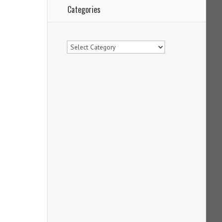
Categories
Categories