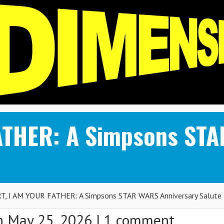
ATHER: A Simpsons ST
T, I AM YOUR FATHER: A Simpsons STAR WARS Anniversary Salute
 May 25, 2026 |
1 comment