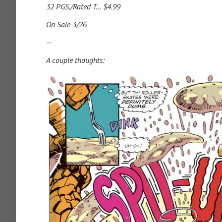
32 PGS./Rated T… $4.99
On Sale 3/26
—
A couple thoughts: