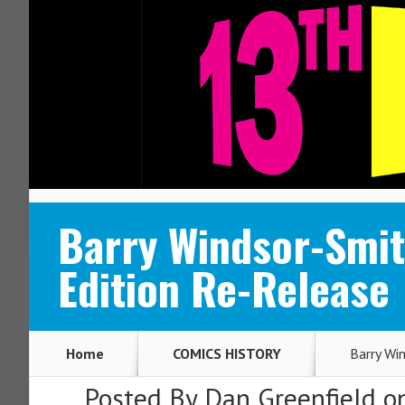
ABOUT
CONTACT
Barry Windsor-Smit
Edition Re-Release
Home
COMICS HISTORY
Barry Wi
Posted By
Dan Greenfield
on