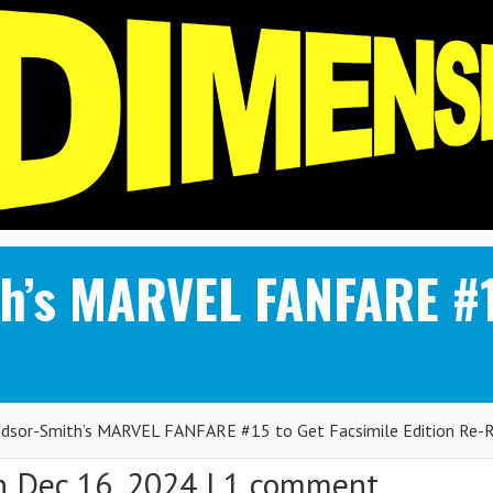
h’s MARVEL FANFARE #1
ndsor-Smith’s MARVEL FANFARE #15 to Get Facsimile Edition Re-
 Dec 16, 2024 |
1 comment