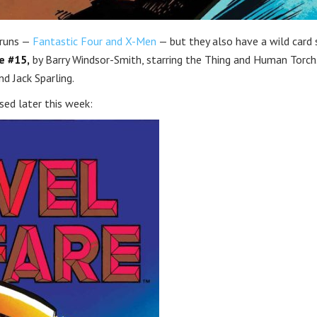
 runs —
Fantastic Four and X-Men
— but they also have a wild card 
e #15,
by Barry Windsor-Smith, starring the Thing and Human Torch
d Jack Sparling.
ased later this week: