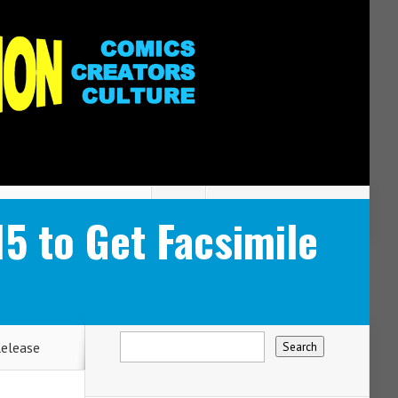
5 to Get Facsimile
Release