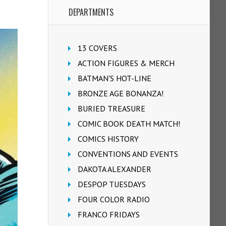
DEPARTMENTS
13 COVERS
ACTION FIGURES & MERCH
BATMAN'S HOT-LINE
BRONZE AGE BONANZA!
BURIED TREASURE
COMIC BOOK DEATH MATCH!
COMICS HISTORY
CONVENTIONS AND EVENTS
DAKOTA ALEXANDER
DESPOP TUESDAYS
FOUR COLOR RADIO
FRANCO FRIDAYS