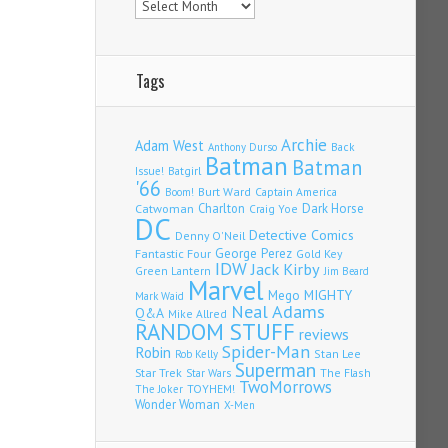
Tags
Archie
Adam West
Back
Anthony Durso
Batman
Batman
Issue!
Batgirl
'66
Burt Ward
Captain America
Boom!
Charlton
Dark Horse
Catwoman
Craig Yoe
DC
Detective Comics
Denny O'Neil
Fantastic Four
George Perez
Gold Key
IDW
Jack Kirby
Green Lantern
Jim Beard
Marvel
Mego
MIGHTY
Mark Waid
Neal Adams
Q&A
Mike Allred
RANDOM STUFF
reviews
Spider-Man
Robin
Stan Lee
Rob Kelly
Superman
Star Trek
The Flash
Star Wars
TwoMorrows
TOYHEM!
The Joker
Wonder Woman
X-Men