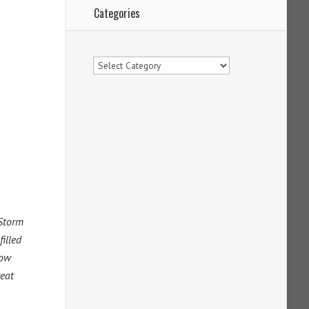
Categories
Categories
 Storm
filled
now
reat