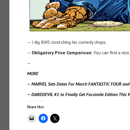
— I dig BWS stretching his comedy chops.
—
Obligatory Price Comparison:
You can find a nice
—
MORE
— MARVEL Sets Dates For March FANTASTIC FOUR and X
— DAREDEVIL #1 to Finally Get Facsimile Edition This W
Share this: