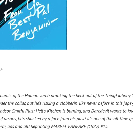
IE
y dynamic of the Human Torch pranking the heck out of the Thing! Johnny
he collar, but he’s risking a clobberin’ like never before in this jape-
indsor-Smith! Plus: Hell’s Kitchen is burning, and Daredevil wants to k
 arsons, he’s shocked by a face from his past! It’s one of the all-time g
 form, ads and all! Reprinting MARVEL FANFARE (1982) #15.