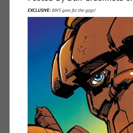
EXCLUSIVE:
BWS goes for the gags!