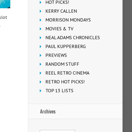
HOT PICKS!
KERRY CALLEN
slot
MORRISON MONDAYS
.
MOVIES & TV
NEAL ADAMS CHRONICLES
PAUL KUPPERBERG
PREVIEWS
RANDOM STUFF
REEL RETRO CINEMA
RETRO HOT PICKS!
TOP 13 LISTS
Archives
Archives