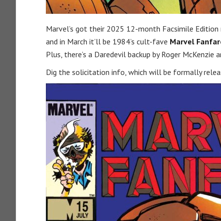
Marvel’s got their 2025 12-month Facsimile Edition
and in March it’ll be 1984’s cult-fave
Marvel Fanfar
Plus, there’s a Daredevil backup by Roger McKenzie an
Dig the solicitation info, which will be formally rele