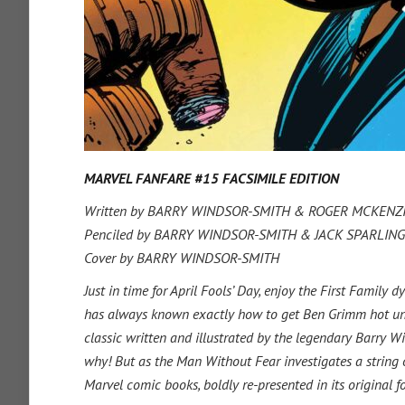
MARVEL FANFARE #15 FACSIMILE EDITION
Written by BARRY WINDSOR-SMITH & ROGER MCKENZ
Penciled by BARRY WINDSOR-SMITH & JACK SPARLING
Cover by BARRY WINDSOR-SMITH
Just in time for April Fools’ Day, enjoy the First Famil
has always known exactly how to get Ben Grimm hot under t
classic written and illustrated by the legendary Barry W
why! But as the Man Without Fear investigates a string of
Marvel comic books, boldly re-presented in its original