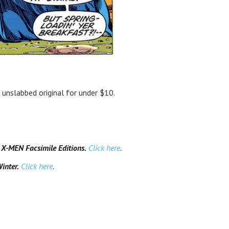
, unslabbed original for under $10.
-MEN Facsimile Editions.
Click here
.
inter.
Click here
.