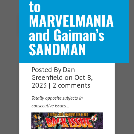
to
MARVELMANIA
Navigation Menu
and Gaiman’s
SANDMAN
Posted By
Dan
Greenfield
on Oct 8,
2023 |
2 comments
Totally opposite subjects in
consecutive issues…