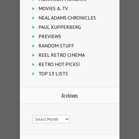
MOVIES & TV
NEAL ADAMS CHRONICLES
PAUL KUPPERBERG
PREVIEWS
RANDOM STUFF
REEL RETRO CINEMA
RETRO HOT PICKS!
TOP 13 LISTS
Archives
Archives