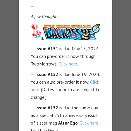
—
A few thoughts:
—
Issue #151
is due May 15, 2024.
You can pre-order it now through
TwoMorrows.
Click here
.
—
Issue #152
is due June 19, 2024.
You can also pre-order it now.
Click
here
. (Dates for both are subject to
change.)
—
Issue #152
is due the same day
as a special 25th anniversary issue
of sister mag
Alter Ego
.
Click here
for the skinny.