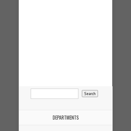
DEPARTMENTS