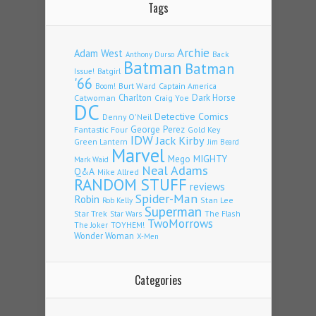
Tags
Archie
Adam West
Back
Anthony Durso
Batman
Batman
Issue!
Batgirl
'66
Burt Ward
Captain America
Boom!
Charlton
Dark Horse
Catwoman
Craig Yoe
DC
Detective Comics
Denny O'Neil
Fantastic Four
George Perez
Gold Key
IDW
Jack Kirby
Green Lantern
Jim Beard
Marvel
Mego
MIGHTY
Mark Waid
Neal Adams
Q&A
Mike Allred
RANDOM STUFF
reviews
Spider-Man
Robin
Stan Lee
Rob Kelly
Superman
Star Trek
The Flash
Star Wars
TwoMorrows
TOYHEM!
The Joker
Wonder Woman
X-Men
Categories