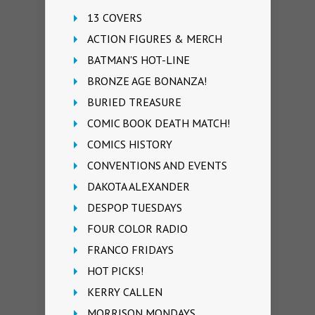
13 COVERS
ACTION FIGURES & MERCH
BATMAN'S HOT-LINE
BRONZE AGE BONANZA!
BURIED TREASURE
COMIC BOOK DEATH MATCH!
COMICS HISTORY
CONVENTIONS AND EVENTS
DAKOTA ALEXANDER
DESPOP TUESDAYS
FOUR COLOR RADIO
FRANCO FRIDAYS
HOT PICKS!
KERRY CALLEN
MORRISON MONDAYS