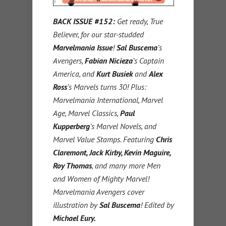
BACK ISSUE #152:
Get ready, True
Believer, for our star-studded
Marvelmania Issue
!
Sal Buscema
’s
Avengers,
Fabian Nicieza
’s Captain
America, and
Kurt Busiek
and
Alex
Ross
’s Marvels turns 30! Plus:
Marvelmania International, Marvel
Age, Marvel Classics,
Paul
Kupperberg
’s Marvel Novels, and
Marvel Value Stamps. Featuring
Chris
Claremont, Jack Kirby, Kevin Maguire,
Roy Thomas
, and many more Men
and Women of Mighty Marvel!
Marvelmania Avengers cover
illustration by
Sal Buscema
! Edited by
Michael Eury.