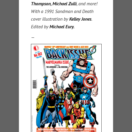
Thompson, Michael Zulli
, and more!
With a 1991 Sandman and Death
cover illustration by
Kelley Jones
.
Edited by
Michael Eury.
—