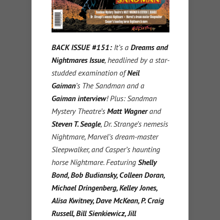
BACK ISSUE #151:
It’s a
Dreams and
Nightmares Issue
, headlined by a star-
studded examination of
Neil
Gaiman
’s The Sandman and a
Gaiman interview
! Plus: Sandman
Mystery Theatre’s
Matt Wagner
and
Steven T. Seagle
, Dr. Strange’s nemesis
Nightmare, Marvel’s dream-master
Sleepwalker, and Casper’s haunting
horse Nightmare. Featuring
Shelly
Bond, Bob Budiansky, Colleen Doran,
Michael Dringenberg, Kelley Jones,
Alisa Kwitney, Dave McKean, P. Craig
Russell, Bill Sienkiewicz, Jill