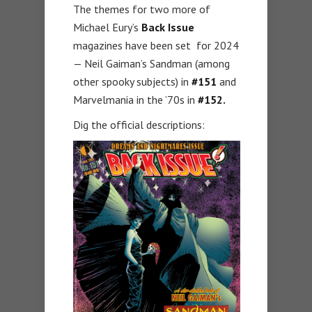
The themes for two more of
Michael Eury’s
Back Issue
magazines have been set for 2024
— Neil Gaiman’s Sandman (among
other spooky subjects) in
#151
and
Marvelmania in the ’70s in
#152.
Dig the official descriptions: