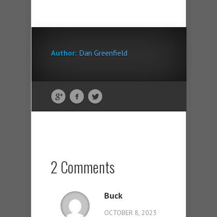
Author:
Dan Greenfield
2 Comments
Buck
OCTOBER 8, 2023