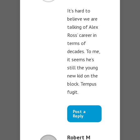
It’s hard to
believe we are
talking of Alex
Ross’ career in
terms of
decades. To me,
it seems he’s
still the young
new kid on the
block. Tempus
fugit.
Post a
Reply
Robert M