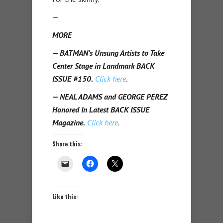
—
MORE
— BATMAN’s Unsung Artists to Take
Center Stage in Landmark BACK
ISSUE #150.
Click here
.
— NEAL ADAMS and GEORGE PEREZ
Honored In Latest BACK ISSUE
Magazine.
Click here
.
Share this:
Like this: