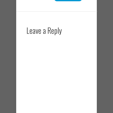
Leave a Reply