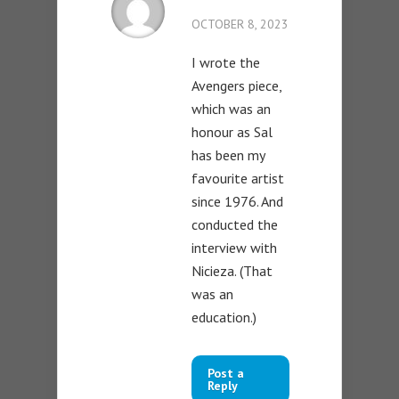
OCTOBER 8, 2023
I wrote the
Avengers piece,
which was an
honour as Sal
has been my
favourite artist
since 1976. And
conducted the
interview with
Nicieza. (That
was an
education.)
Post a
Reply