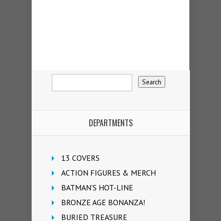
DEPARTMENTS
13 COVERS
ACTION FIGURES & MERCH
BATMAN'S HOT-LINE
BRONZE AGE BONANZA!
BURIED TREASURE