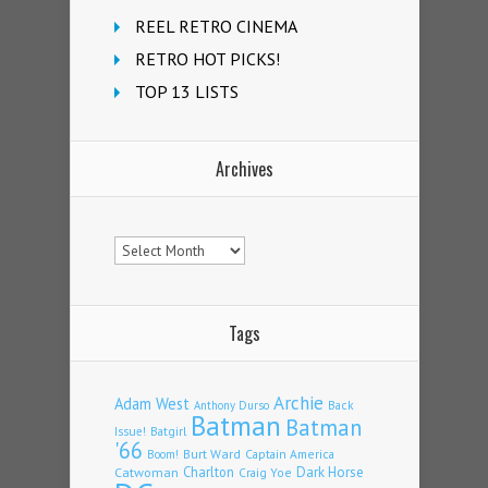
REEL RETRO CINEMA
RETRO HOT PICKS!
TOP 13 LISTS
Archives
Archives
Tags
Archie
Adam West
Back
Anthony Durso
Batman
Batman
Issue!
Batgirl
'66
Burt Ward
Captain America
Boom!
Charlton
Dark Horse
Catwoman
Craig Yoe