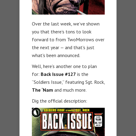
Over the last week, we’ve shown
you that there’s tons to look
forward to from TwoMorrows over
the next year — and that’s just
what’s been announced.
Well, here’s another one to plan
for:
Back Issue #127
is the
“Soldiers Issue,” featuring Sgt. Rock,
The ‘Nam
and much more.
Dig the official description: