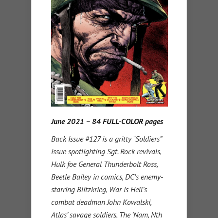
June 2021 – 84 FULL-COLOR pages
Back Issue #127 is a gritty “Soldiers”
issue spotlighting Sgt. Rock revivals,
Hulk foe General Thunderbolt Ross,
Beetle Bailey in comics, DC’s enemy-
starring Blitzkrieg, War is Hell’s
combat deadman John Kowalski,
Atlas’ savage soldiers, The ’Nam, Nth