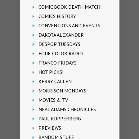
COMIC BOOK DEATH MATCH!
COMICS HISTORY
CONVENTIONS AND EVENTS
DAKOTA ALEXANDER
DESPOP TUESDAYS
FOUR COLOR RADIO
FRANCO FRIDAYS
HOT PICKS!
KERRY CALLEN
MORRISON MONDAYS
MOVIES & TV
NEAL ADAMS CHRONICLES
PAUL KUPPERBERG
PREVIEWS
RANDOM STUFF