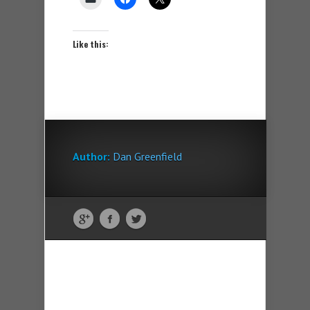
Like this:
Author:
Dan Greenfield