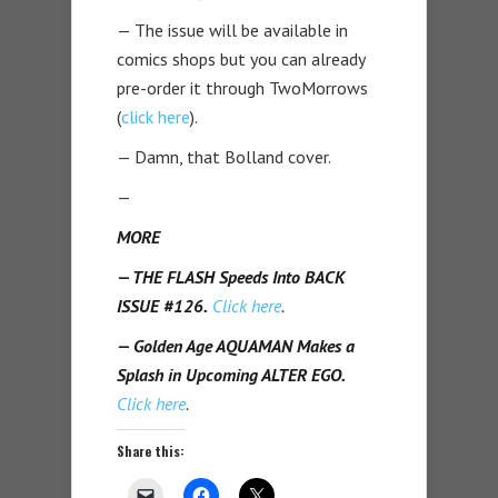
— The issue will be available in
comics shops but you can already
pre-order it through TwoMorrows
(
click here
).
— Damn, that Bolland cover.
—
MORE
— THE FLASH Speeds Into BACK
ISSUE #126.
Click here
.
— Golden Age AQUAMAN Makes a
Splash in Upcoming ALTER EGO.
Click here
.
Share this: