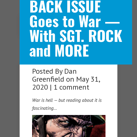
BACK ISSUE
Goes to War —
Navigation Menu
With SGT. ROCK
and MORE
Posted By
Dan
Greenfield
on May 31,
2020 |
1 comment
War is hell — but reading about it is
fascinating…