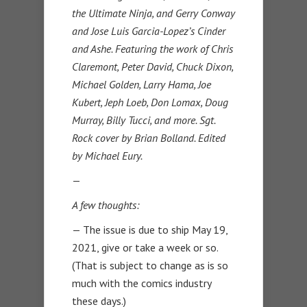
the Ultimate Ninja, and Gerry Conway
and Jose Luis Garcia-Lopez’s Cinder
and Ashe. Featuring the work of Chris
Claremont, Peter David, Chuck Dixon,
Michael Golden, Larry Hama, Joe
Kubert, Jeph Loeb, Don Lomax, Doug
Murray, Billy Tucci, and more. Sgt.
Rock cover by Brian Bolland. Edited
by Michael Eury.
—
A few thoughts:
— The issue is due to ship May 19,
2021, give or take a week or so.
(That is subject to change as is so
much with the comics industry
these days.)