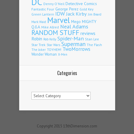
DC
Detective Comics
Denny O'Neil
Fantastic Four
George Perez
Gold Key
IDW
Jack Kirby
Green Lantern
Jim Beard
Marvel
Mego
MIGHTY
Mark Waid
Neal Adams
Q&A
Mike Allred
RANDOM STUFF
reviews
Spider-Man
Robin
Stan Lee
Rob Kelly
Superman
Star Trek
The Flash
Star Wars
TwoMorrows
TOYHEM!
The Joker
Wonder Woman
X-Men
Categories
Categories
Copyright 2015 13thDimension.com