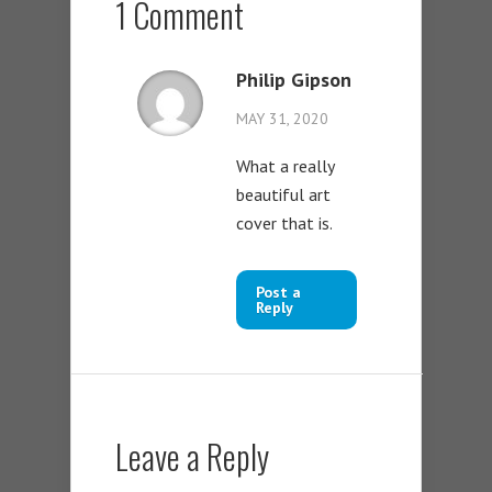
1 Comment
Philip Gipson
MAY 31, 2020
What a really
beautiful art
cover that is.
Post a
Reply
Leave a Reply