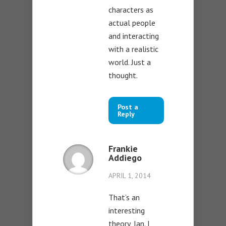
characters as
actual people
and interacting
with a realistic
world. Just a
thought.
Post a
Reply
Frankie
Addiego
APRIL 1, 2014
That’s an
interesting
theory, Ian. I