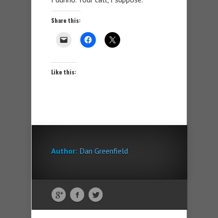
Share this:
Like this:
Author:
Dan Greenfield