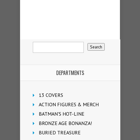
DEPARTMENTS
13 COVERS
ACTION FIGURES & MERCH
BATMAN'S HOT-LINE
BRONZE AGE BONANZA!
BURIED TREASURE