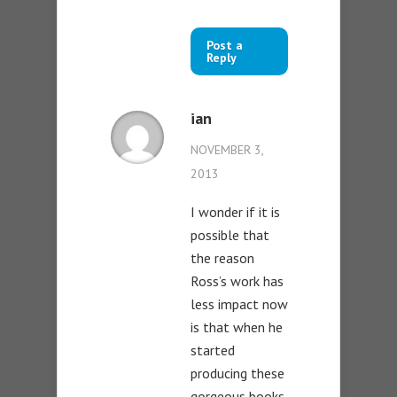
Post a
Reply
ian
NOVEMBER 3,
2013
I wonder if it is
possible that
the reason
Ross’s work has
less impact now
is that when he
started
producing these
gorgeous books