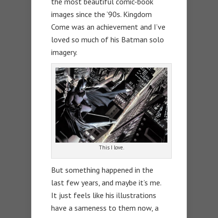
the most beautiful comic-book
images since the ’90s. Kingdom
Come was an achievement and I’ve
loved so much of his Batman solo
imagery.
This I love.
But something happened in the
last few years, and maybe it’s me.
It just feels like his illustrations
have a sameness to them now, a