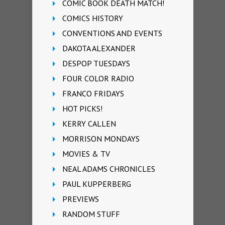
COMIC BOOK DEATH MATCH!
COMICS HISTORY
CONVENTIONS AND EVENTS
DAKOTA ALEXANDER
DESPOP TUESDAYS
FOUR COLOR RADIO
FRANCO FRIDAYS
HOT PICKS!
KERRY CALLEN
MORRISON MONDAYS
MOVIES & TV
NEAL ADAMS CHRONICLES
PAUL KUPPERBERG
PREVIEWS
RANDOM STUFF