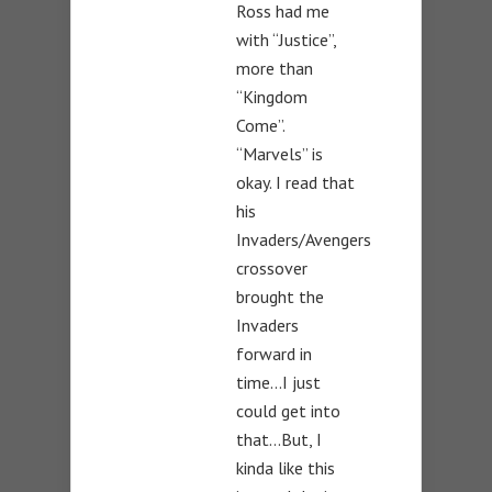
Ross had me
with “Justice”,
more than
“Kingdom
Come”.
“Marvels” is
okay. I read that
his
Invaders/Avengers
crossover
brought the
Invaders
forward in
time…I just
could get into
that…But, I
kinda like this