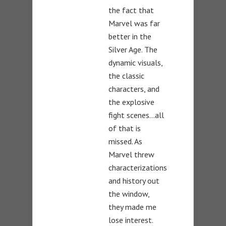
the fact that
Marvel was far
better in the
Silver Age. The
dynamic visuals,
the classic
characters, and
the explosive
fight scenes…all
of that is
missed. As
Marvel threw
characterizations
and history out
the window,
they made me
lose interest.