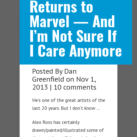
Returns to
Marvel — And
Navigation Menu
I’m Not Sure If
I Care Anymore
Posted By
Dan
Greenfield
on Nov 1,
2013 |
10 comments
He’s one of the great artists of the
last 20 years. But I don’t know …
Alex Ross has certainly
drawn/painted/illustrated some of