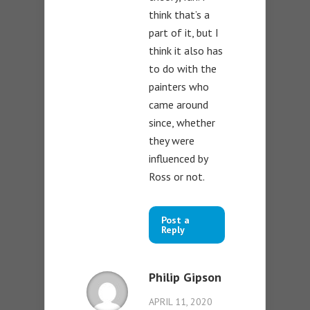
think that’s a
part of it, but I
think it also has
to do with the
painters who
came around
since, whether
they were
influenced by
Ross or not.
Post a
Reply
Philip Gipson
APRIL 11, 2020