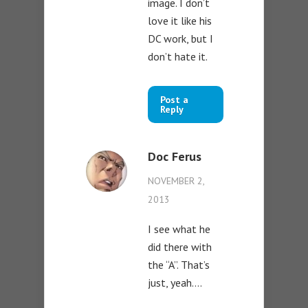
image. I don’t
love it like his
DC work, but I
don’t hate it.
Post a
Reply
Doc Ferus
NOVEMBER 2,
2013
I see what he
did there with
the “A”. That’s
just, yeah….