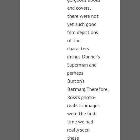
and covers,
there were not
yet such good
film depictions
of the
characters
(minus Donner’s
Superman and
perhaps
Burton’s
Batman).Therefore,
Ross’s photo-
realistic images
were the first
time we had
really seen
these