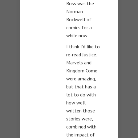
Ross was the
Norman
Rockwell of
comics for a
while now.
I think I’d like to
re-read Justice.
Marvels and
Kingdom Come
were amazing,
but that has a
lot to do with
how well
written those
stories were,
combined with
the impact of