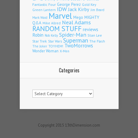
Fantastic Four
George Perez
Gold Key
IDW
Jack Kirby
Green Lantern
Jim Beard
Marvel
Mego
MIGHTY
Mark Waid
Neal Adams
Q&A
Mike Allred
RANDOM STUFF
reviews
Spider-Man
Robin
Stan Lee
Rob Kelly
Superman
Star Trek
The Flash
Star Wars
TwoMorrows
TOYHEM!
The Joker
Wonder Woman
X-Men
Categories
Categories
Copyright 2015 13thDimension.com