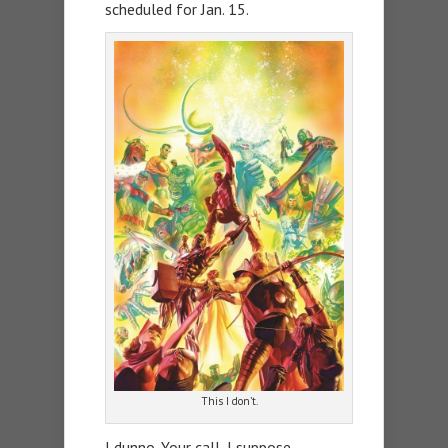
scheduled for Jan. 15.
This I don’t.
I dunno. Your call, I suppose.