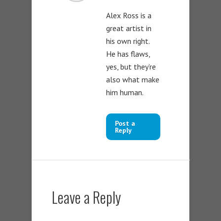
Alex Ross is a
great artist in
his own right.
He has flaws,
yes, but they’re
also what make
him human.
Post a
Reply
Leave a Reply