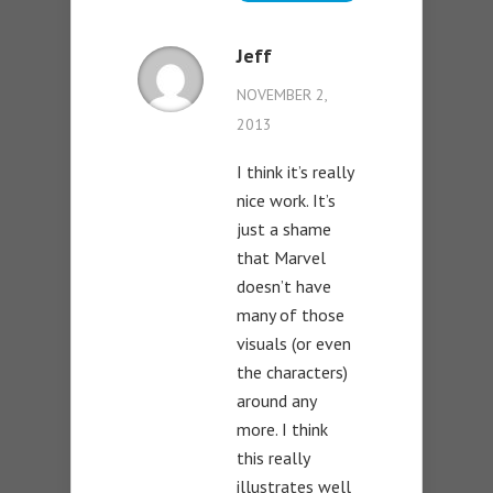
Jeff
NOVEMBER 2,
2013
I think it’s really
nice work. It’s
just a shame
that Marvel
doesn’t have
many of those
visuals (or even
the characters)
around any
more. I think
this really
illustrates well