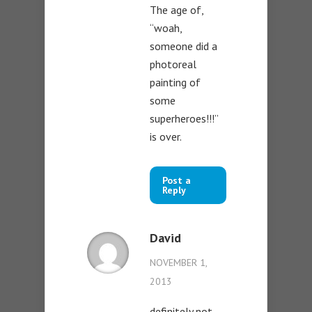
The age of,
“woah,
someone did a
photoreal
painting of
some
superheroes!!!”
is over.
Post a
Reply
David
NOVEMBER 1,
2013
definitely not