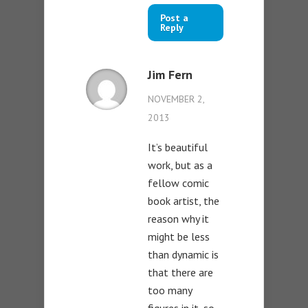
Post a
Reply
Jim Fern
NOVEMBER 2,
2013
It’s beautiful
work, but as a
fellow comic
book artist, the
reason why it
might be less
than dynamic is
that there are
too many
figures in it, so