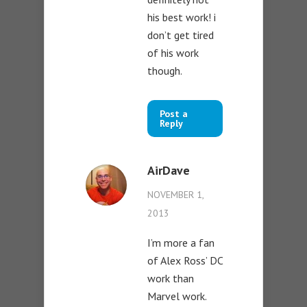
his best work! i
don’t get tired
of his work
though.
Post a
Reply
AirDave
NOVEMBER 1,
2013
I’m more a fan
of Alex Ross’ DC
work than
Marvel work.