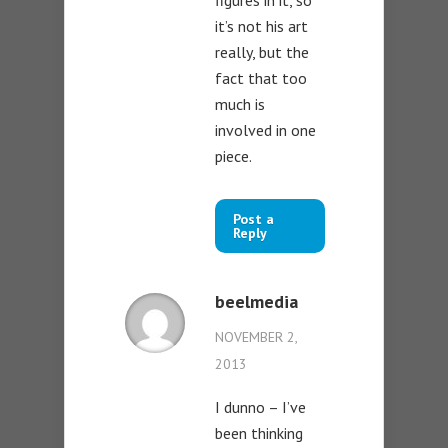
it’s not his art
really, but the
fact that too
much is
involved in one
piece.
Post a
Reply
beelmedia
NOVEMBER 2,
2013
I dunno – I’ve
been thinking