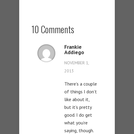
10 Comments
Frankie
Addiego
NOVEMBER 1,
2013
There’s a couple
of things I don’t
like about it,
but it’s pretty
good. I do get
what you’re
saying, though.