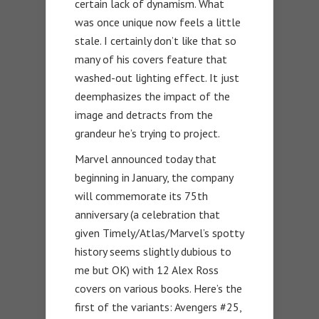
certain lack of dynamism. What
was once unique now feels a little
stale. I certainly don’t like that so
many of his covers feature that
washed-out lighting effect. It just
deemphasizes the impact of the
image and detracts from the
grandeur he’s trying to project.
Marvel announced today that
beginning in January, the company
will commemorate its 75th
anniversary (a celebration that
given Timely/Atlas/Marvel’s spotty
history seems slightly dubious to
me but OK) with 12 Alex Ross
covers on various books. Here’s the
first of the variants: Avengers #25,