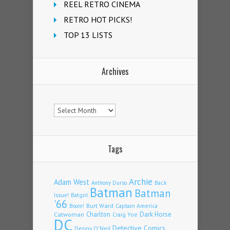
REEL RETRO CINEMA
RETRO HOT PICKS!
TOP 13 LISTS
Archives
Archives
Tags
Archie
Adam West
Back
Anthony Durso
Batman
Batman
Issue!
Batgirl
'66
Burt Ward
Captain America
Boom!
Charlton
Dark Horse
Catwoman
Craig Yoe
DC
Detective Comics
Denny O'Neil