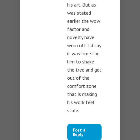
his art. But as
was stated
earlier the wow
factor and
novelty have
worn off. I’d say
it was time for
him to shake
the tree and get
out of the
comfort zone
that is making
his work feel
stale.
Post a
Reply