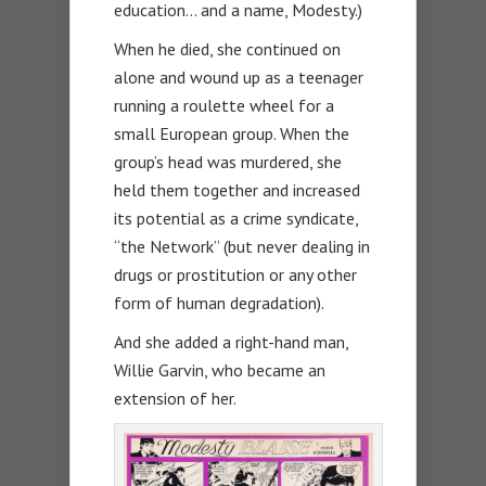
education… and a name, Modesty.)
When he died, she continued on
alone and wound up as a teenager
running a roulette wheel for a
small European group. When the
group’s head was murdered, she
held them together and increased
its potential as a crime syndicate,
“the Network” (but never dealing in
drugs or prostitution or any other
form of human degradation).
And she added a right-hand man,
Willie Garvin, who became an
extension of her.