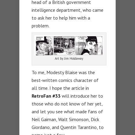
head of a British government
intelligence department, who came
to ask her to help him with a
problem.
Art by Jim Holdaway
To me, Modesty Blaise was the
best-written comics character of
all time. I hope the article in
RetroFan #33
will introduce her to
those who do not know of her yet,
and let you see what made fans of
Neil Gaiman, Walt Simonson, Dick
Giordano, and Quentin Tarantino, to