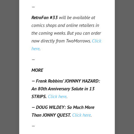
—
RetroFan #33
will be available at
comics shops and online retailers in
the coming weeks. But you can order
now directly from TwoMorrows.
Click
here
.
—
MORE
— Frank Robbins’ JOHNNY HAZARD:
An 80th Anniversary Salute in 13
STRIPS.
Click here
.
— DOUG WILDEY: So Much More
Than JONNY QUEST.
Click here
.
—