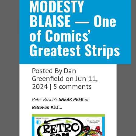
MODESTY
BLAISE — One
Navigation Menu
of Comics’
Greatest Strips
Posted By
Dan
Greenfield
on Jun 11,
2024 |
5 comments
Peter Bosch’s
SNEAK PEEK
at
RetroFan #33…