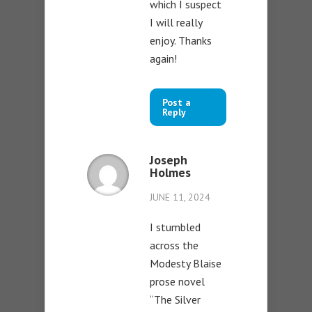
which I suspect
I will really
enjoy. Thanks
again!
Post a
Reply
Joseph
Holmes
JUNE 11, 2024
I stumbled
across the
Modesty Blaise
prose novel
“The Silver