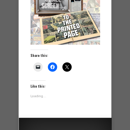
Share this:
Like this:
Loading...