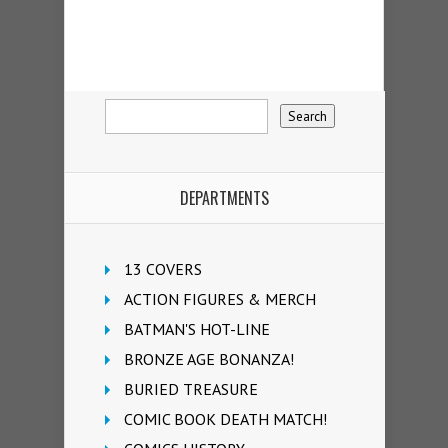
DEPARTMENTS
13 COVERS
ACTION FIGURES & MERCH
BATMAN'S HOT-LINE
BRONZE AGE BONANZA!
BURIED TREASURE
COMIC BOOK DEATH MATCH!