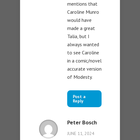
mentions that
Caroline Munro
would have
made a great
Talia, but I
always wanted
to see Caroline
in a comic/novel
accurate version
of Modesty.
Post a
Reply
Peter Bosch
JUNE 11, 2024