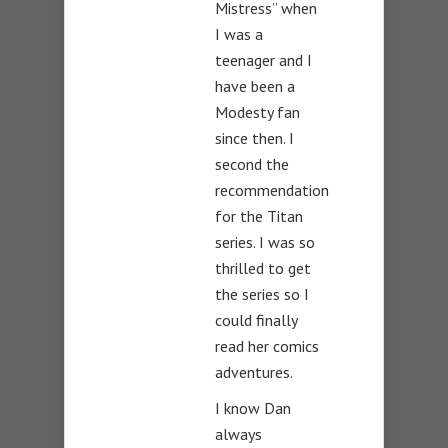
Mistress” when
I was a
teenager and I
have been a
Modesty fan
since then. I
second the
recommendation
for the Titan
series. I was so
thrilled to get
the series so I
could finally
read her comics
adventures.
I know Dan
always