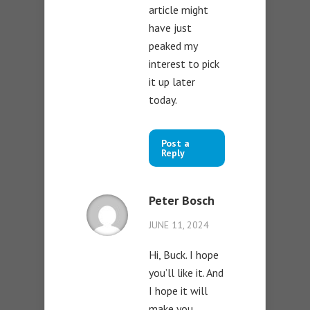
article might
have just
peaked my
interest to pick
it up later
today.
Post a
Reply
Peter Bosch
JUNE 11, 2024
Hi, Buck. I hope
you’ll like it. And
I hope it will
make you