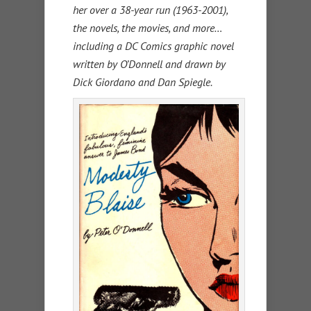
her over a 38-year run (1963-2001),
the novels, the movies, and more…
including a DC Comics graphic novel
written by O’Donnell and drawn by
Dick Giordano and Dan Spiegle.