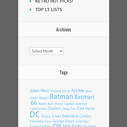
RETRO HOT PICKS!
TOP 13 LISTS
Archives
Archives
Tags
Archie
Adam West
Back
Anthony Durso
Batman
Batman
Issue!
Batgirl
'66
Burt Ward
Captain America
Boom!
Charlton
Dark Horse
Catwoman
Craig Yoe
DC
Detective Comics
Denny O'Neil
Fantastic Four
George Perez
Gold Key
IDW
Jack Kirby
Green Lantern
Jim Beard