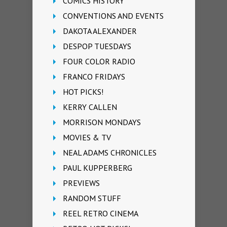
COMICS HISTORY
CONVENTIONS AND EVENTS
DAKOTA ALEXANDER
DESPOP TUESDAYS
FOUR COLOR RADIO
FRANCO FRIDAYS
HOT PICKS!
KERRY CALLEN
MORRISON MONDAYS
MOVIES & TV
NEAL ADAMS CHRONICLES
PAUL KUPPERBERG
PREVIEWS
RANDOM STUFF
REEL RETRO CINEMA