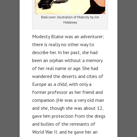
Book cover illustration of Modesty by Jim
Holdaway
Modesty Blaise was an adventurer;
there is really no other way to
describe her. In her past, she had
been an orphan without a memory
of her real name or age. She had
wandered the deserts and cities of
Europe as a child, with only a
former professor as her friend and
companion. (He was a very old man
and she, though she was about 12,
gave him protection from the dregs
and bullies of the remnants of
World War II, and he gave her an