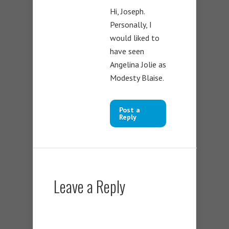
Hi, Joseph.
Personally, I
would liked to
have seen
Angelina Jolie as
Modesty Blaise.
Post a
Reply
Leave a Reply