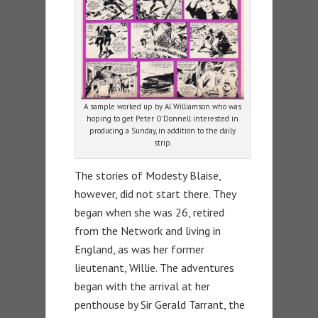
A sample worked up by Al Williamson who was
hoping to get Peter O’Donnell interested in
producing a Sunday, in addition to the daily
strip.
The stories of Modesty Blaise,
however, did not start there. They
began when she was 26, retired
from the Network and living in
England, as was her former
lieutenant, Willie. The adventures
began with the arrival at her
penthouse by Sir Gerald Tarrant, the