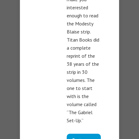
interested
enough to read
the Modesty
Blaise strip.
Titan Books did
a complete
reprint of the
38 years of the
strip in 30
volumes. The
one to start
with is the
volume called
“The Gabriel
Set-Up.”