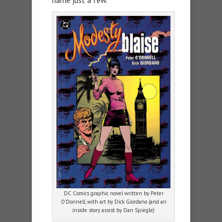
name just a few.
DC Comics graphic novel written by Peter
O’Donnell, with art by Dick Giordano (and an
inside story assist by Dan Spiegle)