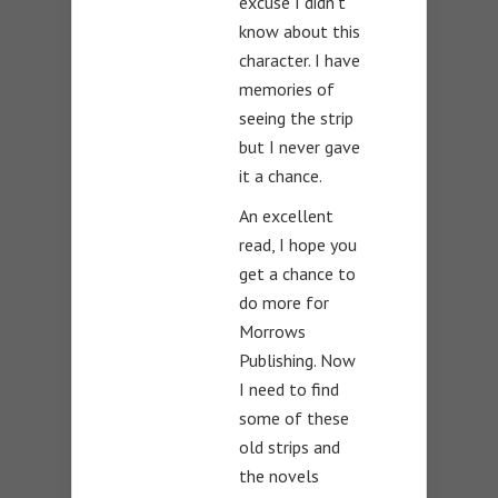
excuse I didn’t
know about this
character. I have
memories of
seeing the strip
but I never gave
it a chance.
An excellent
read, I hope you
get a chance to
do more for
Morrows
Publishing. Now
I need to find
some of these
old strips and
the novels