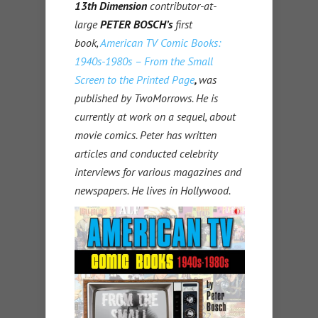
13th Dimension
contributor-at-
large
PETER BOSCH’s
first
book,
American TV Comic Books:
1940s-1980s – From the Small
Screen to the Printed Page
,
was
published by TwoMorrows. He is
currently at work on a sequel, about
movie comics. Peter has written
articles and conducted celebrity
interviews for various magazines and
newspapers. He lives in Hollywood.