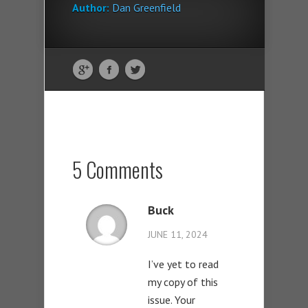
Author:
Dan Greenfield
5 Comments
Buck
JUNE 11, 2024
I’ve yet to read
my copy of this
issue. Your