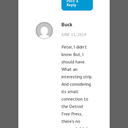
Post a
Reply
Buck
JUNE 11, 2024
Peter, I didn’t
know. But, I
should have.
What an
interesting strip.
And considering
its small
connection to
the Detroit
Free Press,
there’s no