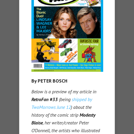
By PETER BOSCH
Below is a preview of my article in
RetroFan #33
(being
shipped by
TwoMorrows June 12
) about the
history of the comic strip
Modesty
Blaise
, her writer/creator Peter
O’Donnell, the artists who illustrated