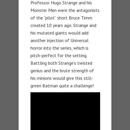
Professor Hugo Strange and his
Monster Men were the antagonists
of the “pilot” short Bruce Timm
created 10 years ago. Strange and
his mutated giants would add
another injection of Universal
horror into the series, which is
pitch-perfect for the setting.
Battling both Strange’s twisted
genius and the brute strength of
his minions would give this still-
green Batman quite a challenge!