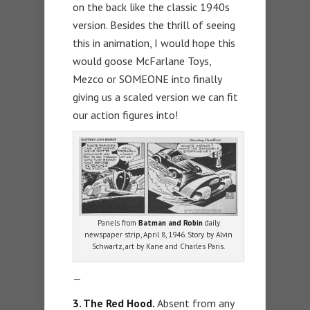
on the back like the classic 1940s
version. Besides the thrill of seeing
this in animation, I would hope this
would goose McFarlane Toys,
Mezco or SOMEONE into finally
giving us a scaled version we can fit
our action figures into!
Panels from
Batman and Robin
daily
newspaper strip, April 8, 1946. Story by Alvin
Schwartz, art by Kane and Charles Paris.
—
3. The Red Hood.
Absent from any