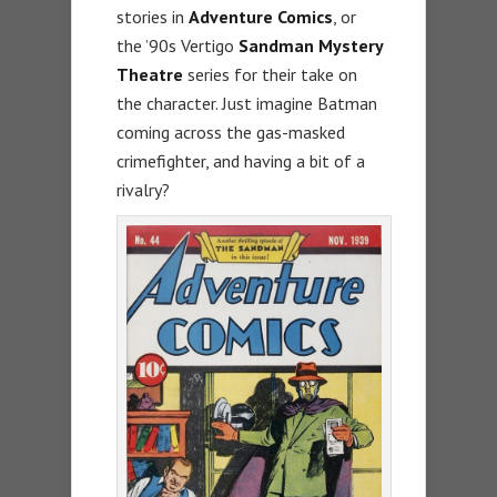
stories in
Adventure Comics
, or
the ’90s Vertigo
Sandman Mystery
Theatre
series for their take on
the character. Just imagine Batman
coming across the gas-masked
crimefighter, and having a bit of a
rivalry?