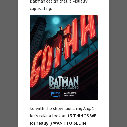
Batman design that is visually
captivating.
So with the show launching Aug. 1,
let’s take a look at
13 THINGS WE
(or really I) WANT TO SEE IN