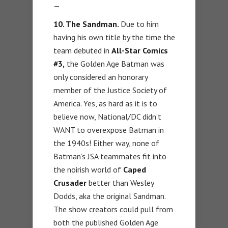
—
10. The Sandman.
Due to him
having his own title by the time the
team debuted in
All-Star Comics
#3,
the Golden Age Batman was
only considered an honorary
member of the Justice Society of
America. Yes, as hard as it is to
believe now, National/DC didn’t
WANT to overexpose Batman in
the 1940s! Either way, none of
Batman’s JSA teammates fit into
the noirish world of
Caped
Crusader
better than Wesley
Dodds, aka the original Sandman.
The show creators could pull from
both the published Golden Age