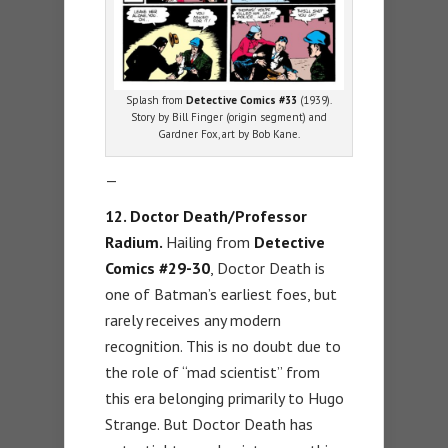
Splash from
Detective Comics #33
(1939).
Story by Bill Finger (origin segment) and
Gardner Fox, art by Bob Kane.
—
12. Doctor Death/Professor
Radium.
Hailing from
Detective
Comics #29-30
, Doctor Death is
one of Batman’s earliest foes, but
rarely receives any modern
recognition. This is no doubt due to
the role of “mad scientist” from
this era belonging primarily to Hugo
Strange. But Doctor Death has