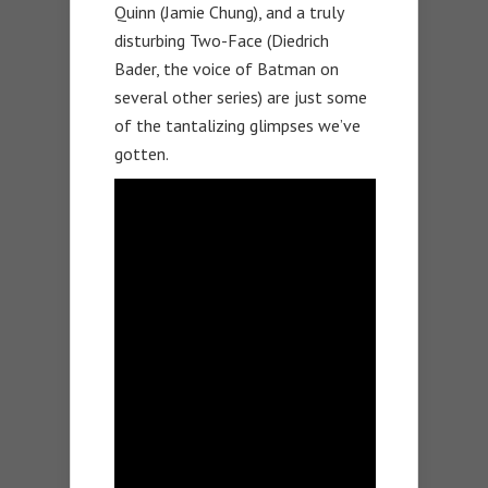
Quinn (Jamie Chung), and a truly
disturbing Two-Face (Diedrich
Bader, the voice of Batman on
several other series) are just some
of the tantalizing glimpses we’ve
gotten.