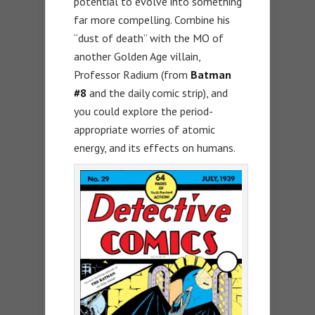
potential to evolve into something
far more compelling. Combine his
“dust of death” with the MO of
another Golden Age villain,
Professor Radium (from
Batman
#8
and the daily comic strip), and
you could explore the period-
appropriate worries of atomic
energy, and its effects on humans.