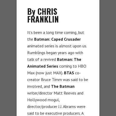
By CHRIS
FRANKLIN
It’s been a long time coming, but
the
Batman: Caped Crusader
animated series is almost upon us.
Rumblings began years ago with
talk of a revived
Batman: The
Animated Series
coming to HBO
Max (now just MAX).
BTAS
co-
creator Bruce Timm was said to be
involved, and
The Batman
writer/director Matt Reeves and
Hollywood mogul,
director/producer J.J. Abrams were
said to be executive producers. A