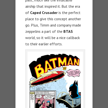
past, much like the inflatable
airship that inspired it. But the era
of
Caped Crusader
is the perfect
place to give this concept another
go. Plus, Timm and company made
zeppelins a part of the
BTAS
world, so it will be a nice callback
to their earlier efforts.