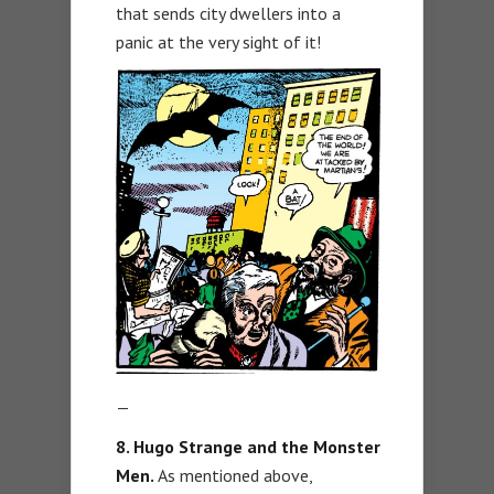
that sends city dwellers into a
panic at the very sight of it!
—
8. Hugo Strange and the Monster
Men.
As mentioned above,