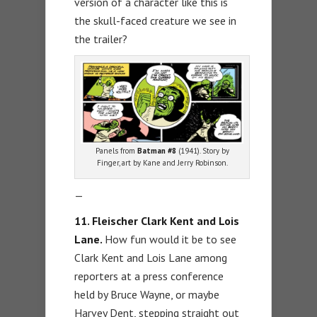
version of a character like this is
the skull-faced creature we see in
the trailer?
Panels from
Batman #8
(1941). Story by
Finger, art by Kane and Jerry Robinson.
—
11.
Fleischer Clark Kent and Lois
Lane.
How fun would it be to see
Clark Kent and Lois Lane among
reporters at a press conference
held by Bruce Wayne, or maybe
Harvey Dent, stepping straight out