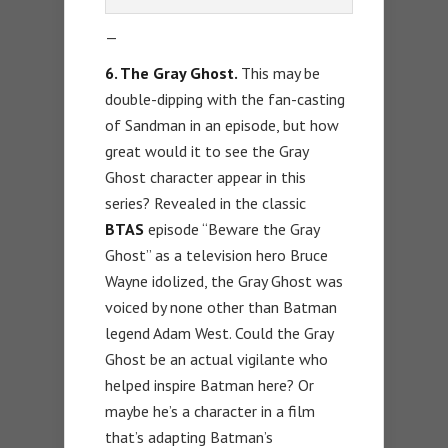
—
6. The Gray Ghost.
This may be
double-dipping with the fan-casting
of Sandman in an episode, but how
great would it to see the Gray
Ghost character appear in this
series? Revealed in the classic
BTAS
episode “Beware the Gray
Ghost” as a television hero Bruce
Wayne idolized, the Gray Ghost was
voiced by none other than Batman
legend Adam West. Could the Gray
Ghost be an actual vigilante who
helped inspire Batman here? Or
maybe he’s a character in a film
that’s adapting Batman’s