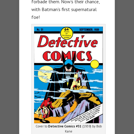
forbade them. Now’s their chance,
with Batman’s first supernatural
foe!
Cover to
Detective Comics #31
(1939) by Bob
Kane