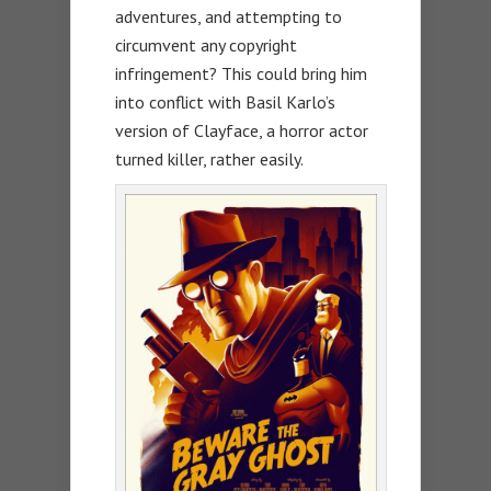
adventures, and attempting to
circumvent any copyright
infringement? This could bring him
into conflict with Basil Karlo’s
version of Clayface, a horror actor
turned killer, rather easily.