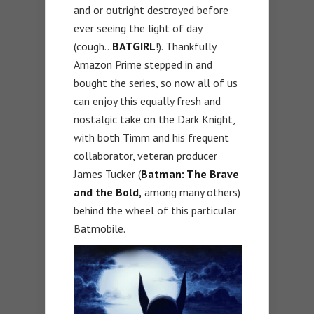
and or outright destroyed before
ever seeing the light of day
(cough…
BATGIRL
!). Thankfully
Amazon Prime stepped in and
bought the series, so now all of us
can enjoy this equally fresh and
nostalgic take on the Dark Knight,
with both Timm and his frequent
collaborator, veteran producer
James Tucker (
Batman: The Brave
and the Bold,
among many others)
behind the wheel of this particular
Batmobile.