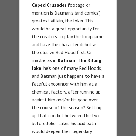
Caped Crusader
footage or
mention is Batman’s (and comics’)
greatest villain, the Joker. This
would be a great opportunity for
the creators to play the long game
and have the character debut as
the elusive Red Hood first. Or
maybe, as in
Batman: The Killing
Joke
, he’s one of many Red Hoods,
and Batman just happens to have a
fateful encounter with him at a
chemical factory, after running up
against him and/or his gang over
the course of the season? Setting
up that conflict between the two
before Joker takes his acid bath
would deepen their legendary