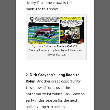
rivalry. Plus, the visual is tailor-
made for this show.
Page from
Detective Comics #168
(1951).
Story by Finger, art by Lew Sayre Schwartz and
George Roussos.
—
2. Dick Grayson’s Long Road to
Robin.
Another great opportunity
this show affords us is the
potential to introduce Dick Grayson
early in this season (or the next)
and develop him and his