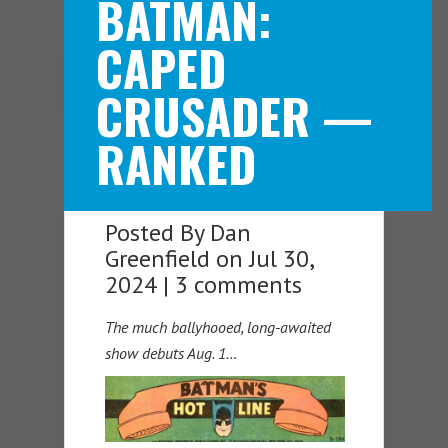
BATMAN:
CAPED
Navigation Menu
CRUSADER —
RANKED
Posted By
Dan
Greenfield
on Jul 30,
2024 |
3 comments
The much ballyhooed, long-awaited
show debuts Aug. 1…