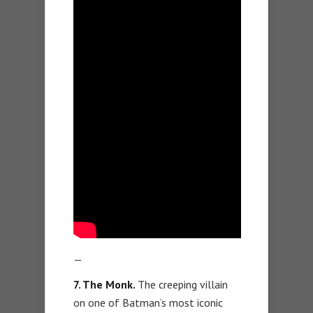
—
7. The Monk.
The creeping villain
on one of Batman’s most iconic