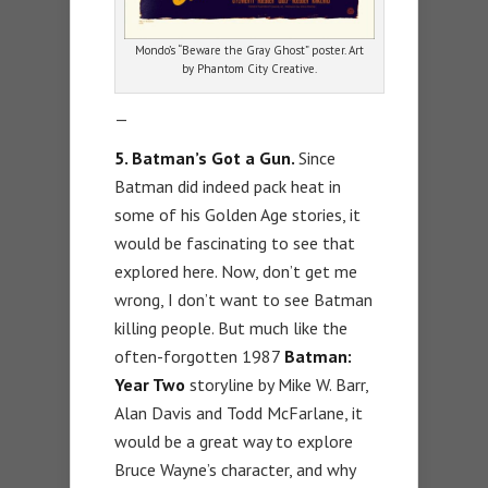
Mondo’s “Beware the Gray Ghost” poster. Art
by Phantom City Creative.
—
5. Batman’s Got a Gun.
Since
Batman did indeed pack heat in
some of his Golden Age stories, it
would be fascinating to see that
explored here. Now, don’t get me
wrong, I don’t want to see Batman
killing people. But much like the
often-forgotten 1987
Batman:
Year Two
storyline by Mike W. Barr,
Alan Davis and Todd McFarlane, it
would be a great way to explore
Bruce Wayne’s character, and why