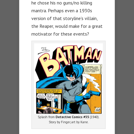
he chose his no guns/no killing
mantra. Perhaps even a 1930s
version of that storyline’s villain,
the Reaper, would make for a great
motivator for these events?
Splash from
Detective Comics #35
(1940).
Story by Finger, art by Kane.