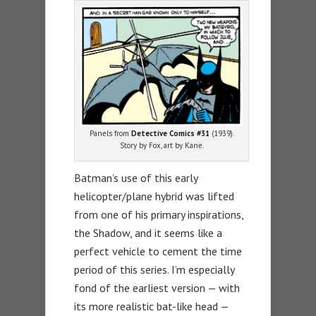
Panels from
Detective Comics #31
(1939).
Story by Fox, art by Kane.
Batman’s use of this early
helicopter/plane hybrid was lifted
from one of his primary inspirations,
the Shadow, and it seems like a
perfect vehicle to cement the time
period of this series. I’m especially
fond of the earliest version — with
its more realistic bat-like head —