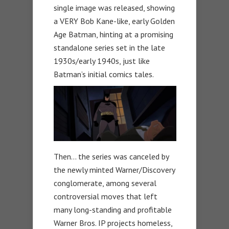
single image was released, showing
a VERY Bob Kane-like, early Golden
Age Batman, hinting at a promising
standalone series set in the late
1930s/early 1940s, just like
Batman’s initial comics tales.
Then… the series was canceled by
the newly minted Warner/Discovery
conglomerate, among several
controversial moves that left
many long-standing and profitable
Warner Bros. IP projects homeless,