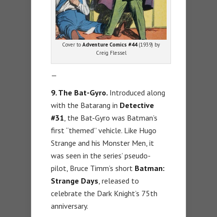
Cover to
Adventure Comics #44
(1939) by
Creig Flessel
—
9. The Bat-Gyro.
Introduced along
with the Batarang in
Detective
#31
, the Bat-Gyro was Batman’s
first “themed” vehicle. Like Hugo
Strange and his Monster Men, it
was seen in the series’ pseudo-
pilot, Bruce Timm’s short
Batman:
Strange Days
, released to
celebrate the Dark Knight’s 75th
anniversary.