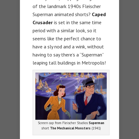
of the landmark 1940s Fleischer
Superman animated shorts?
Caped
Crusader
is set in the same time
period with a similar look, so it
seems like the perfect chance to
have a sly nod and a wink, without
having to say there’s a “Superman”
leaping tall buildings in Metropolis!
Screen cap from Fleischer Studios
Superman
short
The Mechanical Monsters
(1941)