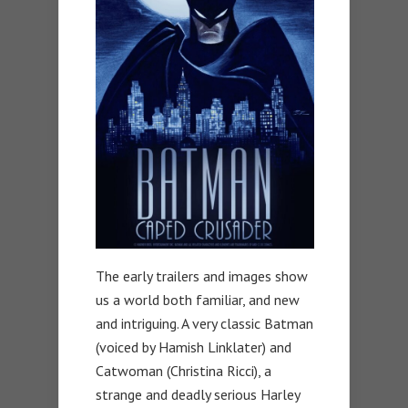
The early trailers and images show
us a world both familiar, and new
and intriguing. A very classic Batman
(voiced by Hamish Linklater) and
Catwoman (Christina Ricci), a
strange and deadly serious Harley