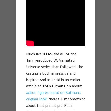
Much like
BTAS
and all of the
Timm-produced DC Animated
Universe series that followed, the
casting is both impressive and
inspired. And as I said in an earlier
article at
13th Dimension
about
action figures based on Batman’s
original look
, there’s just something
about that primal, pre-Robin