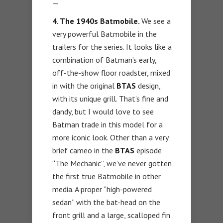
—
4. The 1940s Batmobile.
We see a
very powerful Batmobile in the
trailers for the series. It looks like a
combination of Batman’s early,
off-the-show floor roadster, mixed
in with the original
BTAS
design,
with its unique grill. That’s fine and
dandy, but I would love to see
Batman trade in this model for a
more iconic look. Other than a very
brief cameo in the
BTAS
episode
“The Mechanic”, we’ve never gotten
the first true Batmobile in other
media. A proper “high-powered
sedan” with the bat-head on the
front grill and a large, scalloped fin