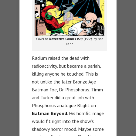
Cover to
Detective Comics #29
(1939) by Bob
Kane
Radium raised the dead with
radioactivity, but became a pariah,
killing anyone he touched. This is
not unlike the later Bronze Age
Batman foe, Dr. Phosphorus. Timm
and Tucker did a great job with
Phosphorus analogue Blight on
Batman Beyond
. His horrific image
would fit right into the show’s
shadowy horror mood. Maybe some