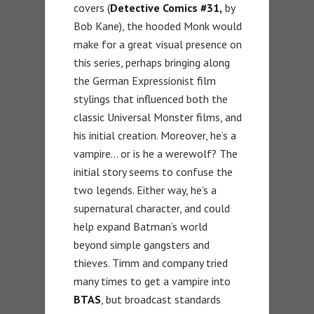
covers (
Detective Comics
#31,
by
Bob Kane), the hooded Monk would
make for a great visual presence on
this series, perhaps bringing along
the German Expressionist film
stylings that influenced both the
classic Universal Monster films, and
his initial creation. Moreover, he’s a
vampire… or is he a werewolf? The
initial story seems to confuse the
two legends. Either way, he’s a
supernatural character, and could
help expand Batman’s world
beyond simple gangsters and
thieves. Timm and company tried
many times to get a vampire into
BTAS
, but broadcast standards