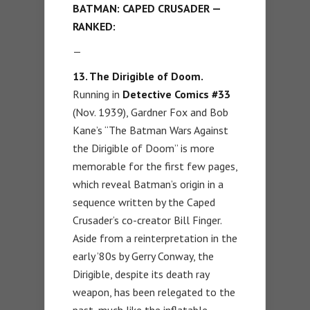
BATMAN: CAPED CRUSADER —
RANKED:
—
13. The Dirigible of Doom.
Running in
Detective Comics
#33
(Nov. 1939), Gardner Fox and Bob
Kane’s “The Batman Wars Against
the Dirigible of Doom” is more
memorable for the first few pages,
which reveal Batman’s origin in a
sequence written by the Caped
Crusader’s co-creator Bill Finger.
Aside from a reinterpretation in the
early ’80s by Gerry Conway, the
Dirigible, despite its death ray
weapon, has been relegated to the