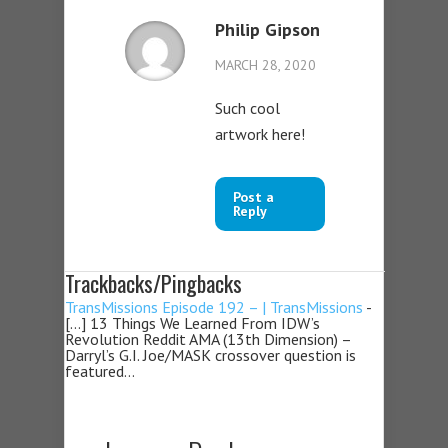
Philip Gipson
MARCH 28, 2020
Such cool
artwork here!
Post a
Reply
Trackbacks/Pingbacks
TransMissions Episode 192 – | TransMissions
-
[…] 13 Things We Learned From IDW’s
Revolution Reddit AMA (13th Dimension) –
Darryl’s G.I. Joe/MASK crossover question is
featured…