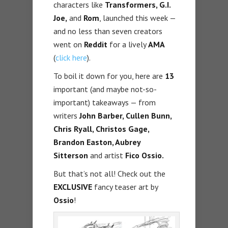
characters like
Transformers, G.I.
Joe,
and
Rom
, launched this week —
and no less than seven creators
went on
Reddit
for a lively
AMA
(
click here
).
To boil it down for you, here are
13
important (and maybe not-so-
important) takeaways — from
writers
John Barber, Cullen Bunn,
Chris Ryall, Christos Gage,
Brandon Easton, Aubrey
Sitterson
and artist
Fico Ossio.
But that’s not all! Check out the
EXCLUSIVE
fancy teaser art by
Ossio
!