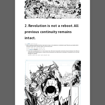
2. Revolution is not a reboot. All
previous continuity remains
intact.