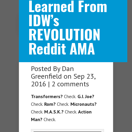
Learned From
IDW’s
Navigation Menu
REVOLUTION
Reddit AMA
Posted By
Dan
Greenfield
on Sep 23,
2016 |
2 comments
Transformers?
Check.
G.I. Joe?
Check.
Rom?
Check.
Micronauts?
Check.
M.A.S.K.?
Check.
Action
Man?
Check.