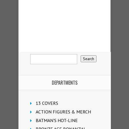
DEPARTMENTS
13 COVERS
ACTION FIGURES & MERCH
BATMAN'S HOT-LINE
BRONZE AGE BONANZA!