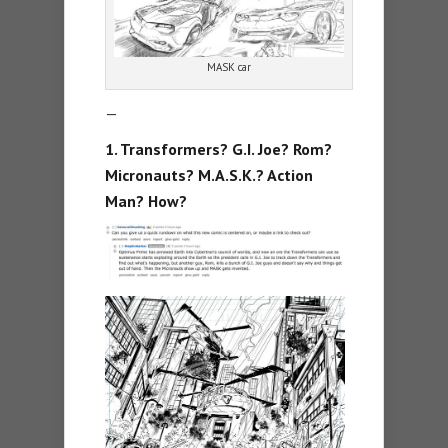
MASK car
—
1. Transformers? G.I. Joe? Rom?
Micronauts? M.A.S.K.? Action
Man? How?