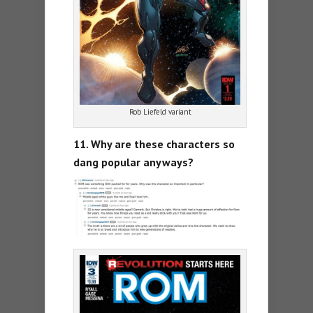
Rob Liefeld variant
11. Why are these characters so
dang popular anyways?