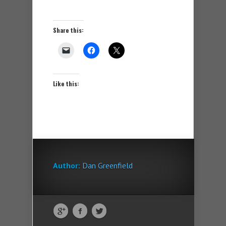
Share this:
Like this:
Author:
Dan Greenfield