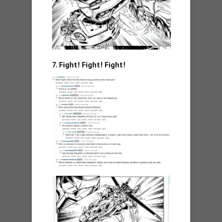
7. Fight! Fight! Fight!