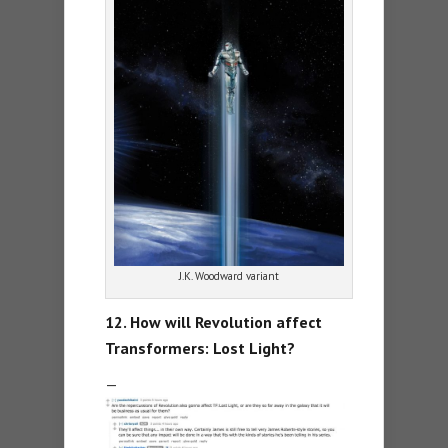
J.K. Woodward variant
12. How will Revolution affect
Transformers: Lost Light?
—