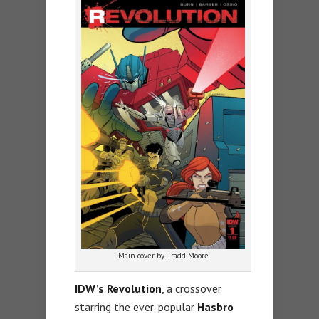
Main cover by Tradd Moore
IDW’s Revolution
, a crossover
starring the ever-popular
Hasbro