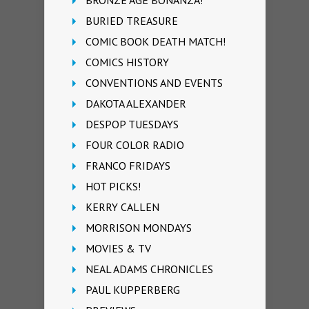
BURIED TREASURE
COMIC BOOK DEATH MATCH!
COMICS HISTORY
CONVENTIONS AND EVENTS
DAKOTA ALEXANDER
DESPOP TUESDAYS
FOUR COLOR RADIO
FRANCO FRIDAYS
HOT PICKS!
KERRY CALLEN
MORRISON MONDAYS
MOVIES & TV
NEAL ADAMS CHRONICLES
PAUL KUPPERBERG