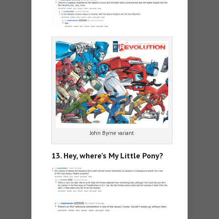
John Byrne variant
13. Hey, where’s My Little Pony?