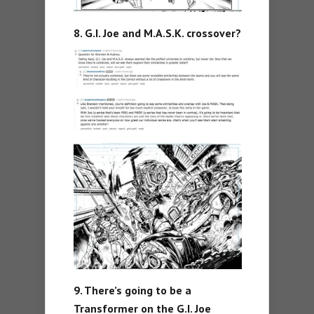
8. G.I. Joe and M.A.S.K. crossover?
9. There’s going to be a
Transformer on the G.I. Joe