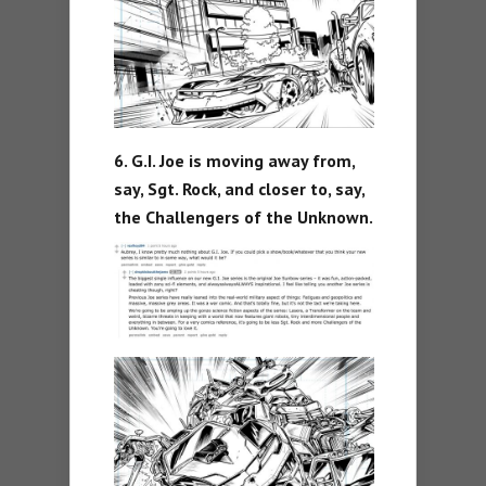
6. G.I. Joe is moving away from,
say, Sgt. Rock, and closer to, say,
the Challengers of the Unknown.