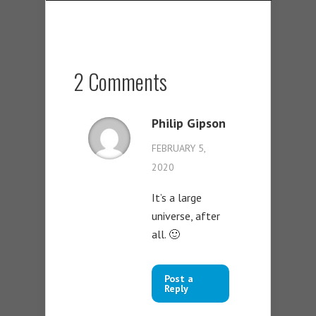
2 Comments
Philip Gipson
FEBRUARY 5,
2020
It’s a large
universe, after
all. 🙂
Post a
Reply