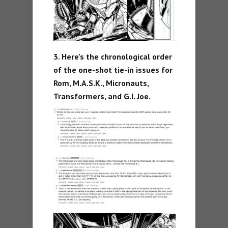
3. Here’s the chronological order
of the one-shot tie-in issues for
Rom, M.A.S.K., Micronauts,
Transformers, and G.I. Joe.