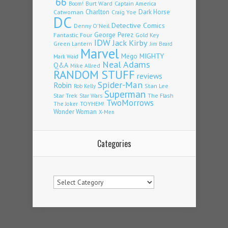
'66
Burt Ward
Captain America
Boom!
Charlton
Dark Horse
Catwoman
Craig Yoe
DC
Detective Comics
Denny O'Neil
Fantastic Four
George Perez
Gold Key
IDW
Jack Kirby
Green Lantern
Jim Beard
Marvel
Mego
MIGHTY
Mark Waid
Neal Adams
Q&A
Mike Allred
RANDOM STUFF
reviews
Spider-Man
Robin
Stan Lee
Rob Kelly
Superman
Star Trek
The Flash
Star Wars
TwoMorrows
TOYHEM!
The Joker
Wonder Woman
X-Men
Categories
Categories