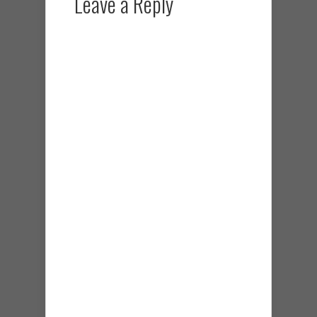
Leave a Reply