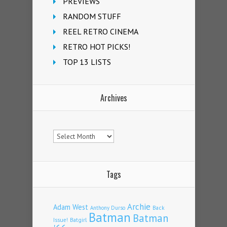
PREVIEWS
RANDOM STUFF
REEL RETRO CINEMA
RETRO HOT PICKS!
TOP 13 LISTS
Archives
Archives
Tags
Archie
Adam West
Back
Anthony Durso
Batman
Batman
Issue!
Batgirl