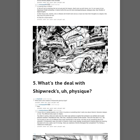
5. What’s the deal with
Shipwreck’s, uh, physique?