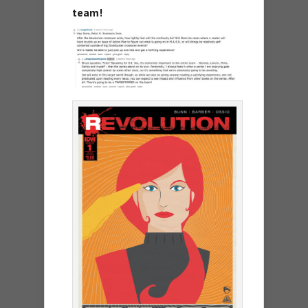
team!