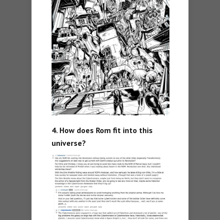
4. How does Rom fit into this
universe?