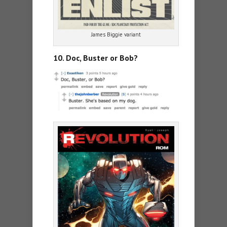
James Biggie variant
10. Doc, Buster or Bob?