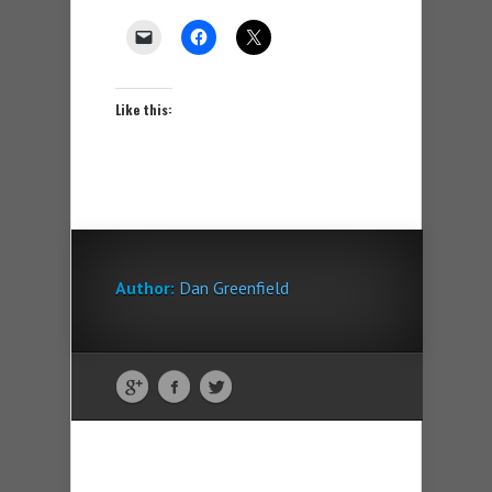
Like this:
Author:
Dan Greenfield