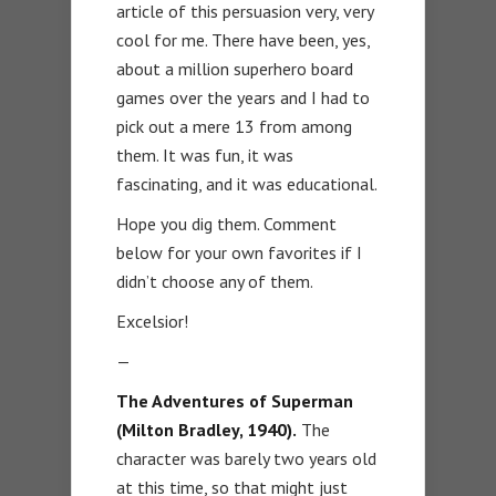
article of this persuasion very, very
cool for me. There have been, yes,
about a million superhero board
games over the years and I had to
pick out a mere 13 from among
them. It was fun, it was
fascinating, and it was educational.
Hope you dig them. Comment
below for your own favorites if I
didn’t choose any of them.
Excelsior!
—
The Adventures of Superman
(Milton Bradley, 1940).
The
character was barely two years old
at this time, so that might just