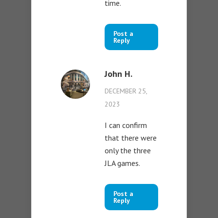
time.
Post a
Reply
John H.
DECEMBER 25,
2023
I can confirm
that there were
only the three
JLA games.
Post a
Reply