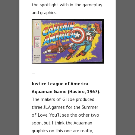
the spotlight with in the gameplay
and graphics.
—
Justice League of America
Aquaman Game (Hasbro, 1967).
The makers of GI Joe produced
three JLA games for the Summer
of Love. You’ll see the other two
soon, but I think the Aquaman
graphics on this one are really,