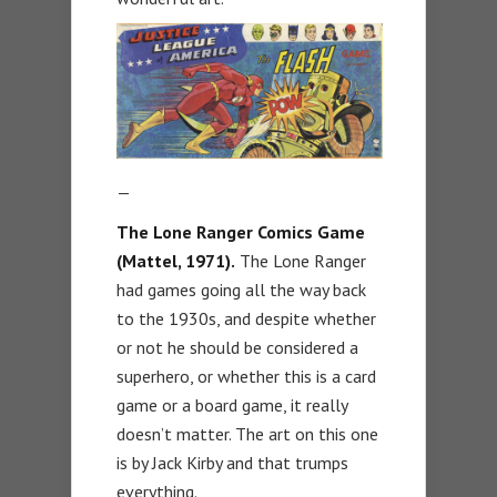
—
The Lone Ranger Comics Game
(Mattel, 1971).
The Lone Ranger
had games going all the way back
to the 1930s, and despite whether
or not he should be considered a
superhero, or whether this is a card
game or a board game, it really
doesn’t matter. The art on this one
is by Jack Kirby and that trumps
everything.