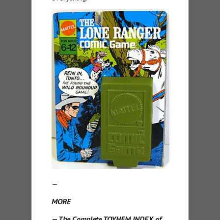
—
MORE
— The Complete TOYHEM INDEX of