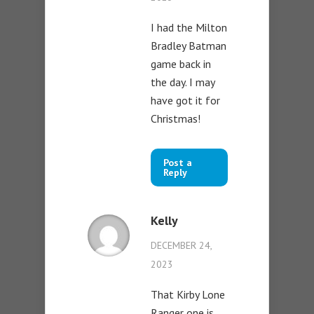
I had the Milton
Bradley Batman
game back in
the day. I may
have got it for
Christmas!
Post a
Reply
Kelly
DECEMBER 24,
2023
That Kirby Lone
Ranger one is