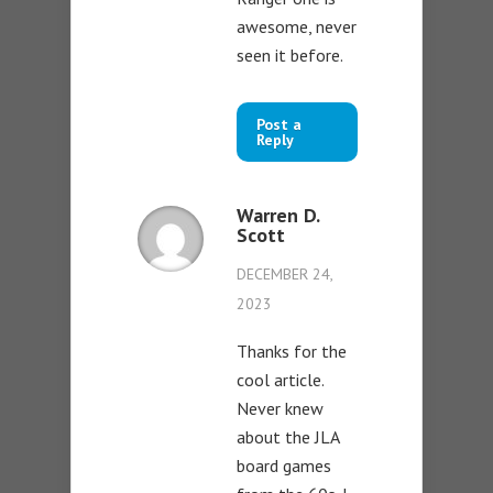
awesome, never
seen it before.
Post a
Reply
Warren D.
Scott
DECEMBER 24,
2023
Thanks for the
cool article.
Never knew
about the JLA
board games