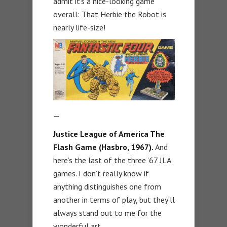
admit it’s a nice-looking game
overall: That Herbie the Robot is
nearly life-size!
—
Justice League of America The
Flash Game (Hasbro, 1967).
And
here’s the last of the three ’67 JLA
games. I don’t really know if
anything distinguishes one from
another in terms of play, but they’ll
always stand out to me for the
wonderful art.