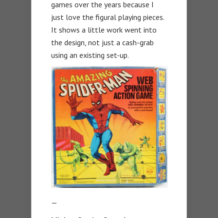
games over the years because I
just love the figural playing pieces.
It shows a little work went into
the design, not just a cash-grab
using an existing set-up.
—