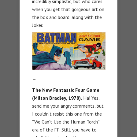
incredibly simplistic, but who cares
when you get that gorgeous art on
the box and board, along with the
Joker.
—
The New Fantastic Four Game
(Milton Bradley, 1978).
Ha! Yes,
send me your angry comments, but
I couldn’t resist this one from the
“We Can’t Use the Human Torch”
era of the FF. Still, you have to