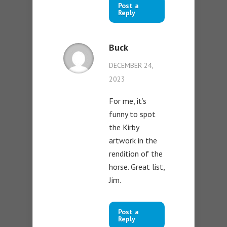
Post a
Reply
Buck
DECEMBER 24,
2023
For me, it’s
funny to spot
the Kirby
artwork in the
rendition of the
horse. Great list,
Jim.
Post a
Reply