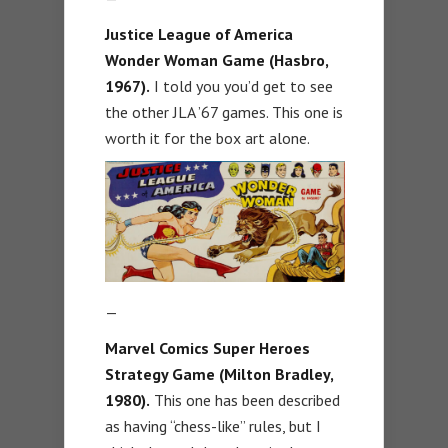
Justice League of America
Wonder Woman Game (Hasbro,
1967).
I told you you’d get to see
the other JLA ’67 games. This one is
worth it for the box art alone.
—
Marvel Comics Super Heroes
Strategy Game (Milton Bradley,
1980).
This one has been described
as having “chess-like” rules, but I