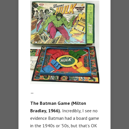
—
The Batman Game (Milton
Bradley, 1966).
Incredibly, I see no
evidence Batman had a board game
in the 1940s or ’50s, but that’s OK