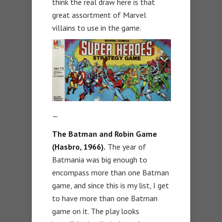
think the real draw here is that
great assortment of Marvel
villains to use in the game.
—
The Batman and Robin Game
(Hasbro, 1966).
The year of
Batmania was big enough to
encompass more than one Batman
game, and since this is my list, I get
to have more than one Batman
game on it. The play looks