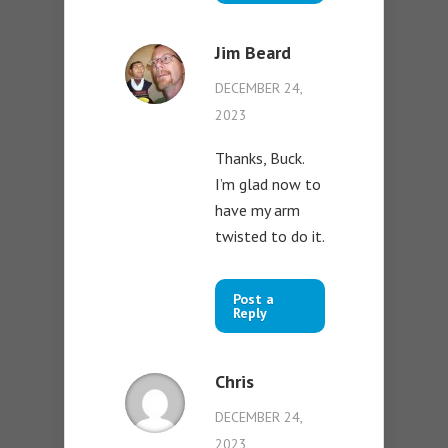
Jim Beard
DECEMBER 24,
2023
Thanks, Buck.
I’m glad now to
have my arm
twisted to do it.
Post a
Reply
Chris
DECEMBER 24,
2023