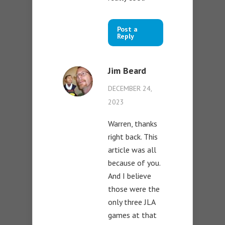
Post a
Reply
Jim Beard
DECEMBER 24,
2023
Warren, thanks
right back. This
article was all
because of you.
And I believe
those were the
only three JLA
games at that