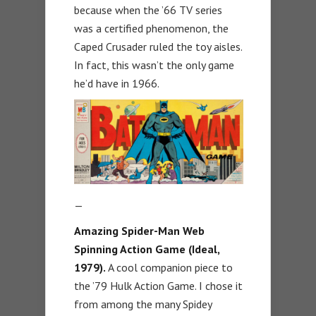
because when the ’66 TV series
was a certified phenomenon, the
Caped Crusader ruled the toy aisles.
In fact, this wasn’t the only game
he’d have in 1966.
—
Amazing Spider-Man Web
Spinning Action Game (Ideal,
1979).
A cool companion piece to
the ’79 Hulk Action Game. I chose it
from among the many Spidey