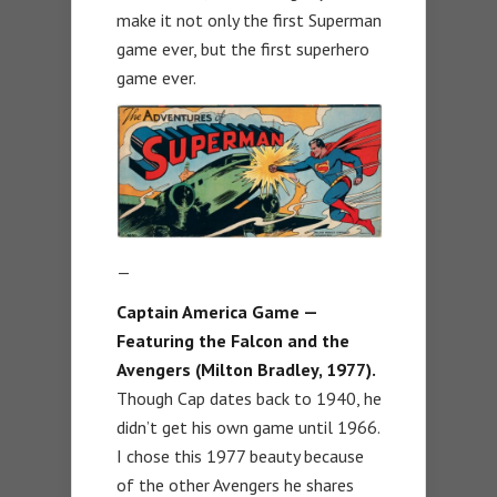
make it not only the first Superman
game ever, but the first superhero
game ever.
—
Captain America Game —
Featuring the Falcon and the
Avengers (Milton Bradley, 1977).
Though Cap dates back to 1940, he
didn’t get his own game until 1966.
I chose this 1977 beauty because
of the other Avengers he shares