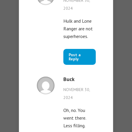
NOVEMBER 30,
2024
Hulk and Lone
Ranger are not
superheroes.
Post a
Reply
Buck
NOVEMBER 30,
2024
Oh, no. You
went there.
Less filling.