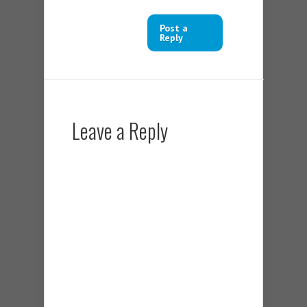
Post a
Reply
Leave a Reply