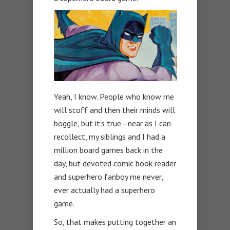
Yeah, I know. People who know me
will scoff and then their minds will
boggle, but it’s true—near as I can
recollect, my siblings and I had a
million board games back in the
day, but devoted comic book reader
and superhero fanboy me never,
ever actually had a superhero
game.
So, that makes putting together an