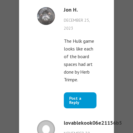
Jon H.
DECEMBER 25,
2023
The Hulk game
looks like each
of the board
spaces had art
done by Herb
Trimpe.
Post a
Reply
lovablekook06e21156b5