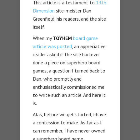
This article is a testament to
13th
Dimension
site-meister Dan
Greenfield, his readers, and the site
itself.
When my
TOYHEM
board game
article was posted
, an appreciative
reader asked if the site had ever
done a piece on superhero board
games, a question I turned back to
Dan, who promptly and
enthusiastically commissioned me
to write such an article. And here it
is.
Alas, before we get started, I have
a confession to make: As far as I
can remember, I have never owned
a superhero board game.