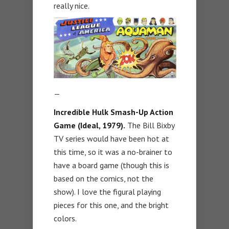
really nice.
—
Incredible Hulk Smash-Up Action
Game (Ideal, 1979).
The Bill Bixby
TV series would have been hot at
this time, so it was a no-brainer to
have a board game (though this is
based on the comics, not the
show). I love the figural playing
pieces for this one, and the bright
colors.