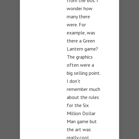
from the 60s. I
wonder how
many there
were. For
example, was
there a Green
Lantern game?
The graphics
often were a
big selling point.
I don’t
remember much
about the rules
for the Six
Million Dollar
Man game but
the art was
really cool.