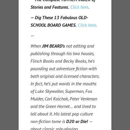
Stories and Features.
Click here
.
— Dig These 13 Fabulous OLD-
SCHOOL BOARD GAMES.
Click here
.
—
When
JIM BEARD’s
not editing and
publishing through his two houses,
Flinch Books and Becky Books, he’s
pounding out adventure fiction with
both original and licensed characters.
In fact, he’s put words in the mouths
of Luke Skywalker, Superman, Fox
Mulder, Carl Kolchak, Peter Venkman
and the Green Hornet… and lived to
tell about it.
His latest pop culture
non-fiction tome is
D20 or Die!
—
about classic role-playing