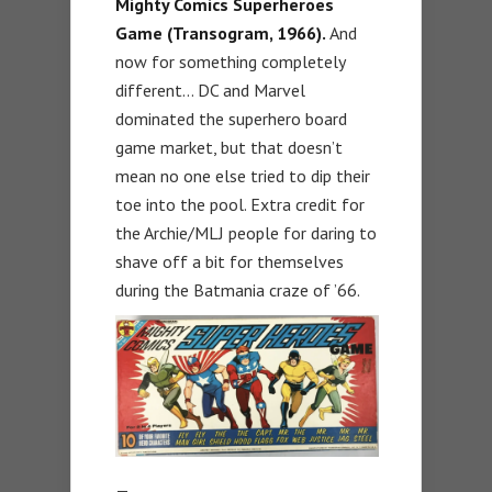
Mighty Comics Superheroes
Game (Transogram, 1966).
And
now for something completely
different… DC and Marvel
dominated the superhero board
game market, but that doesn’t
mean no one else tried to dip their
toe into the pool. Extra credit for
the Archie/MLJ people for daring to
shave off a bit for themselves
during the Batmania craze of ’66.
—