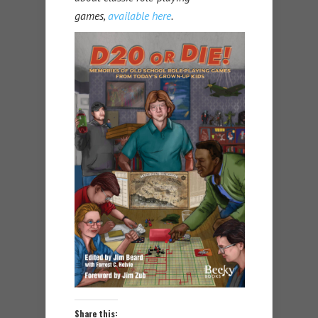
games,
available here
.
Share this: