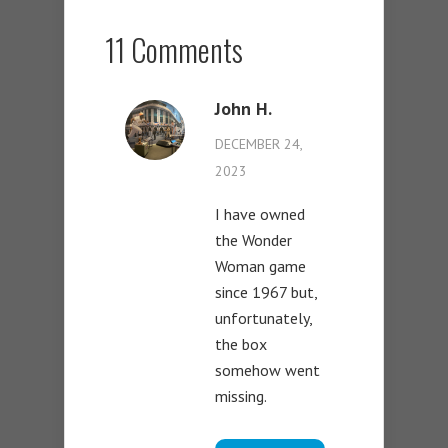
11 Comments
John H.
DECEMBER 24,
2023
I have owned
the Wonder
Woman game
since 1967 but,
unfortunately,
the box
somehow went
missing.