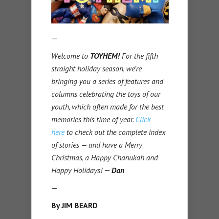
—
Welcome to
TOYHEM!
For the fifth
straight holiday season, we’re
bringing you a series of features and
columns celebrating the toys of our
youth, which often made for the best
memories this time of year.
Click
here
to check out the complete index
of stories — and have a Merry
Christmas, a Happy Chanukah and
Happy Holidays!
— Dan
—
By JIM BEARD