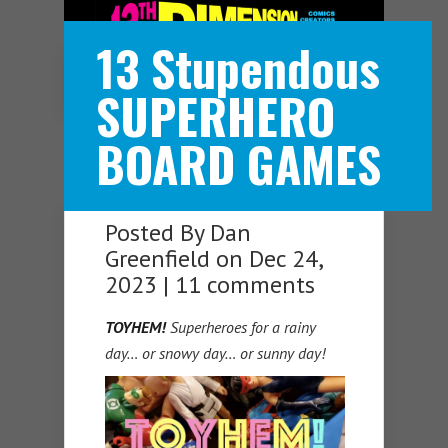
13 Stupendous
Navigation Menu
SUPERHERO
BOARD GAMES
Posted By
Dan
Greenfield
on Dec 24,
2023 |
11 comments
TOYHEM!
Superheroes for a rainy
day… or snowy day… or sunny day!