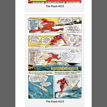
The Flash #223
The Flash #223