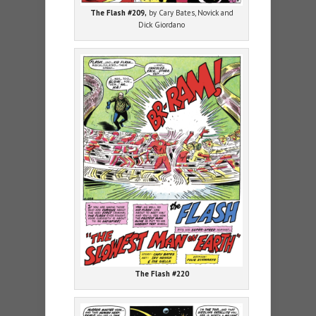
The Flash #209,
by Cary Bates, Novick and
Dick Giordano
The Flash #220