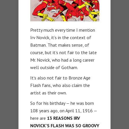
Pretty much every time I mention
Irv Novick, it’s in the context of
Batman. That makes sense, of
course, but it’s not fair to the late
Mr. Novick, who had a long career
well outside of Gotham.
It’s also not fair to Bronze Age
Flash fans, who also claim the
artist as their own.
So for his birthday — he was born
108 years ago, on April 11, 1916 —
here are
13 REASONS IRV
NOVICK’S FLASH WAS SO GROOVY