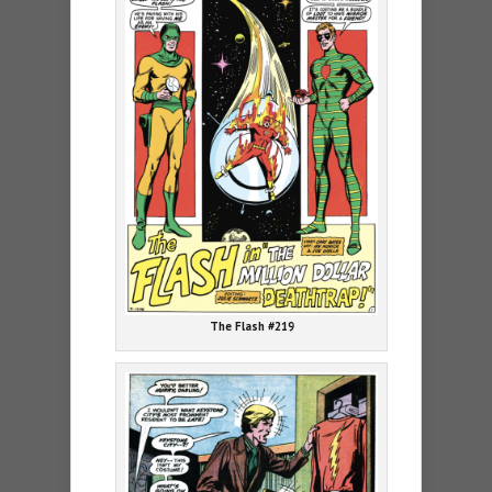
The Flash #219