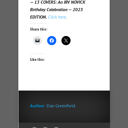
— 13 COVERS: An IRV NOVICK
Birthday Celebration — 2023
EDITION.
Click here
.
Share this:
Like this:
Author:
Dan Greenfield