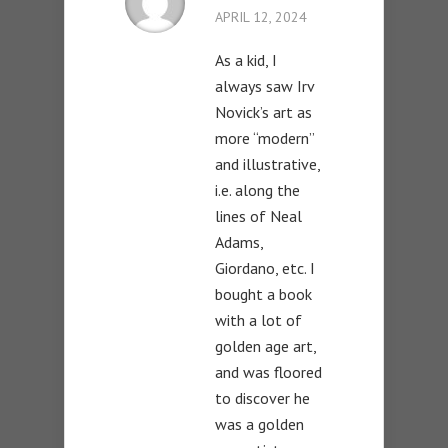
APRIL 12, 2024
As a kid, I
always saw Irv
Novick’s art as
more “modern”
and illustrative,
i.e. along the
lines of Neal
Adams,
Giordano, etc. I
bought a book
with a lot of
golden age art,
and was floored
to discover he
was a golden