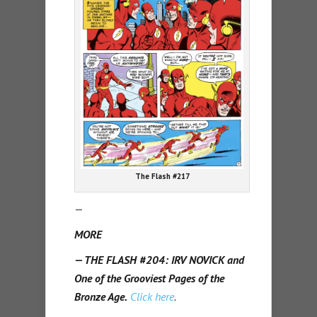
The Flash #217
—
MORE
— THE FLASH #204: IRV NOVICK and
One of the Grooviest Pages of the
Bronze Age.
Click here
.