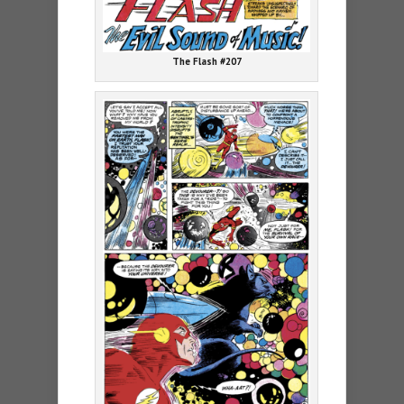
The Flash #207