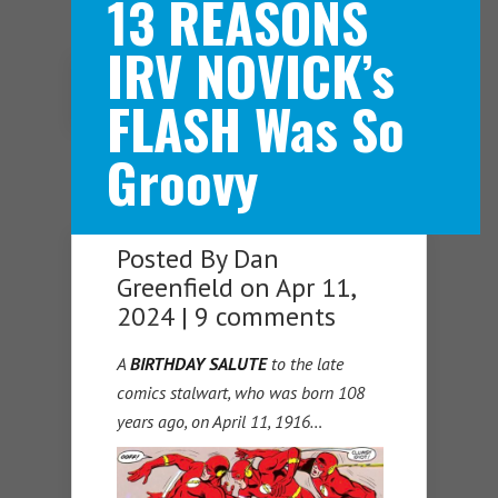
13 REASONS
IRV NOVICK’s
Navigation Menu
FLASH Was So
Groovy
Posted By
Dan
Greenfield
on Apr 11,
2024 |
9 comments
A
BIRTHDAY SALUTE
to the late
comics stalwart, who was born 108
years ago, on April 11, 1916…