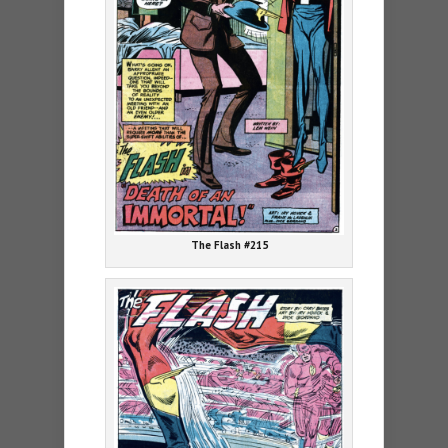
The Flash #215