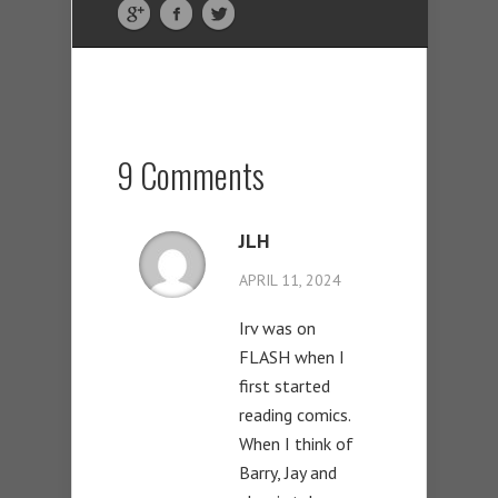
9 Comments
JLH
APRIL 11, 2024
Irv was on
FLASH when I
first started
reading comics.
When I think of
Barry, Jay and