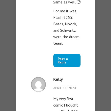
Same as well 🙂
For me it was
Flash #255.
Bates, Novick,
and Schwartz
were the dream
team.
Post a
Reply
Kelly
APRIL 11, 2024
My very first
comic I bought