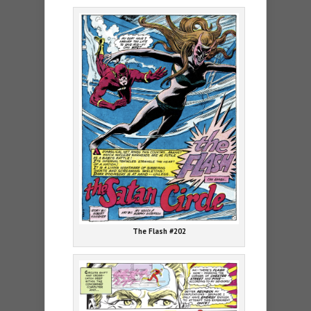
The Flash #202