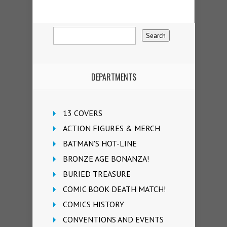
DEPARTMENTS
13 COVERS
ACTION FIGURES & MERCH
BATMAN'S HOT-LINE
BRONZE AGE BONANZA!
BURIED TREASURE
COMIC BOOK DEATH MATCH!
COMICS HISTORY
CONVENTIONS AND EVENTS