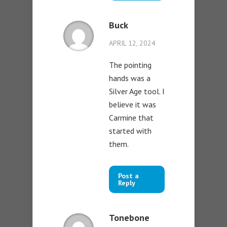
Buck
APRIL 12, 2024
The pointing
hands was a
Silver Age tool. I
believe it was
Carmine that
started with
them.
Post a
Reply
Tonebone