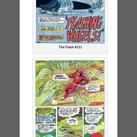
The Flash #211