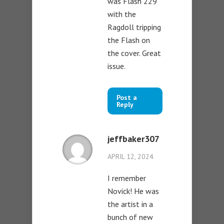
was Flash 229
with the
Ragdoll tripping
the Flash on
the cover. Great
issue.
Post a
Reply
jeffbaker307
APRIL 12, 2024
I remember
Novick! He was
the artist in a
bunch of new