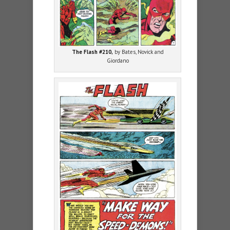
The Flash #210,
by Bates, Novick and
Giordano