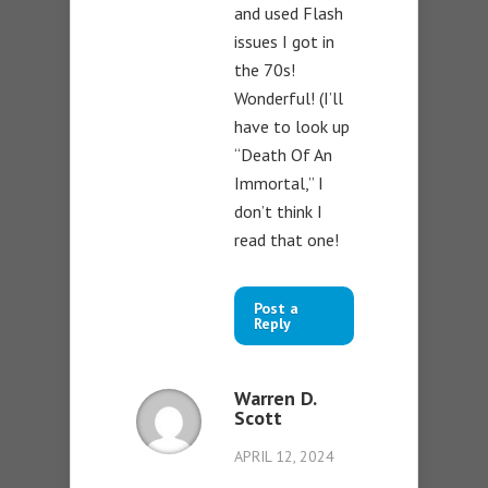
and used Flash
issues I got in
the 70s!
Wonderful! (I’ll
have to look up
“Death Of An
Immortal,” I
don’t think I
read that one!
Post a
Reply
Warren D.
Scott
APRIL 12, 2024