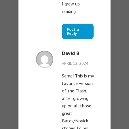
I grew up
reading.
Post a
Reply
David B
APRIL 12, 2024
Same! This is my
favorite version
of the Flash,
after growing
up on all those
great
Bates/Novick
stories. I’d buy