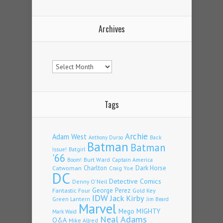
Archives
Archives
Tags
Archie
Adam West
Back
Anthony Durso
Batman
Batman
Issue!
Batgirl
'66
Burt Ward
Captain America
Boom!
Charlton
Dark Horse
Catwoman
Craig Yoe
DC
Detective Comics
Denny O'Neil
Fantastic Four
George Perez
Gold Key
IDW
Jack Kirby
Green Lantern
Jim Beard
Marvel
Mego
MIGHTY
Mark Waid
Neal Adams
Q&A
Mike Allred