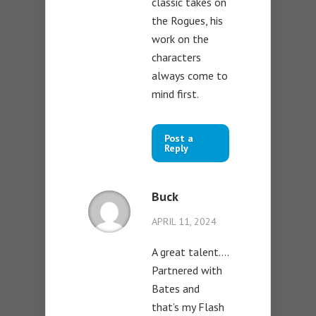
classic takes on
the Rogues, his
work on the
characters
always come to
mind first.
Post a
Reply
Buck
APRIL 11, 2024
A great talent….
Partnered with
Bates and
that’s my Flash