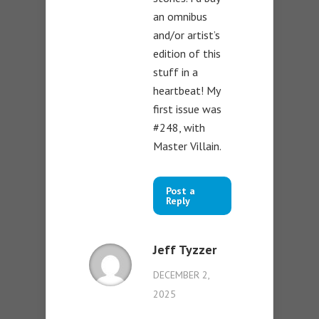
an omnibus
and/or artist’s
edition of this
stuff in a
heartbeat! My
first issue was
#248, with
Master Villain.
Post a
Reply
Jeff Tyzzer
DECEMBER 2,
2025