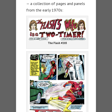
— a collection of pages and panels
from the early 1970s:
The Flash #203