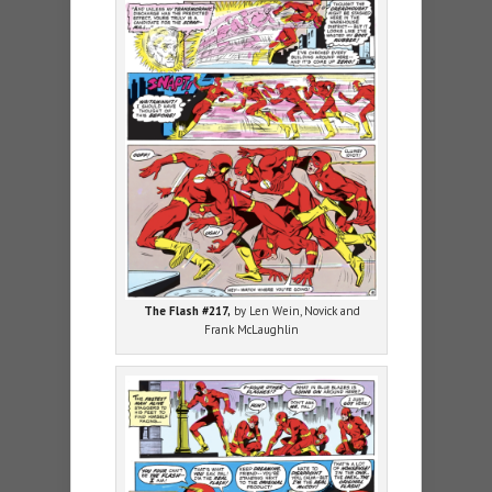
The Flash #217,
by Len Wein, Novick and
Frank McLaughlin