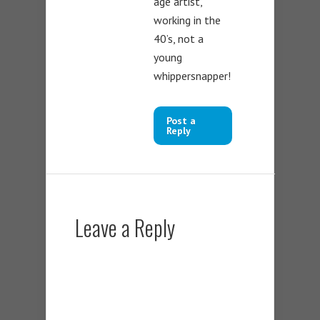
age artist,
working in the
40’s, not a
young
whippersnapper!
Post a
Reply
Leave a Reply