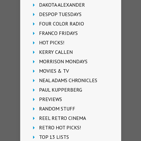
DAKOTA ALEXANDER
DESPOP TUESDAYS
FOUR COLOR RADIO
FRANCO FRIDAYS
HOT PICKS!
KERRY CALLEN
MORRISON MONDAYS
MOVIES & TV
NEAL ADAMS CHRONICLES
PAUL KUPPERBERG
PREVIEWS
RANDOM STUFF
REEL RETRO CINEMA
RETRO HOT PICKS!
TOP 13 LISTS