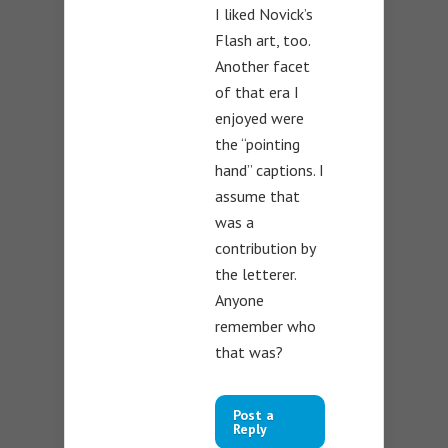
I liked Novick’s
Flash art, too.
Another facet
of that era I
enjoyed were
the “pointing
hand” captions. I
assume that
was a
contribution by
the letterer.
Anyone
remember who
that was?
Post a
Reply