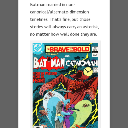
Batman married in non-
canonical/alternate-dimension
timelines. That’s fine, but those
stories will always carry an asterisk,
no matter how well done they are.