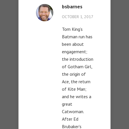
bsbarnes
OCTOBER 1, 2017
Tom King’s
Batman run has
been about
engagement;
the introduction
of Gotham Girl,
the origin of
Ace, the return
of Kite Man;
and he writes a
great
Catwoman.
After Ed
Brubaker’s