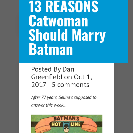
13 REASONS
Catwoman
Navigation Menu
Should Marry
Batman
Posted By
Dan
Greenfield
on Oct 1,
2017 |
5 comments
After 77 years, Selina’s supposed to
answer this week…