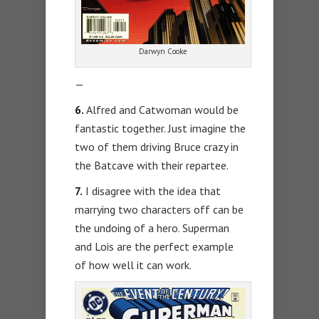
Darwyn Cooke
—
6.
Alfred and Catwoman would be
fantastic together. Just imagine the
two of them driving Bruce crazy in
the Batcave with their repartee.
7.
I disagree with the idea that
marrying two characters off can be
the undoing of a hero. Superman
and Lois are the perfect example
of how well it can work.