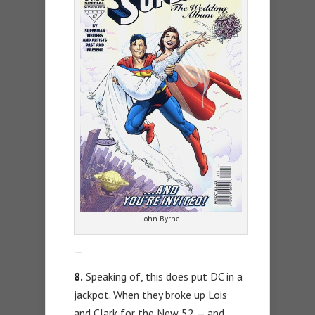
John Byrne
—
8.
Speaking of, this does put DC in a
jackpot. When they broke up Lois
and Clark for the New 52 — and