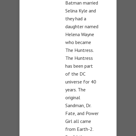
Batman married
Selina Kyle and
they had a
daughter named
Helena Wayne
who became
The Huntress.
The Huntress
has been part
of the DC
universe for 40
years. The
original
Sandman, Dr.
Fate, and Power
Girl all came
from Earth-2.