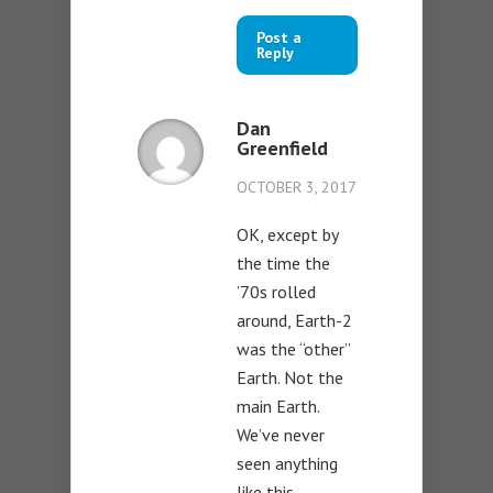
Post a
Reply
Dan
Greenfield
OCTOBER 3, 2017
OK, except by
the time the
’70s rolled
around, Earth-2
was the “other”
Earth. Not the
main Earth.
We’ve never
seen anything
like this.