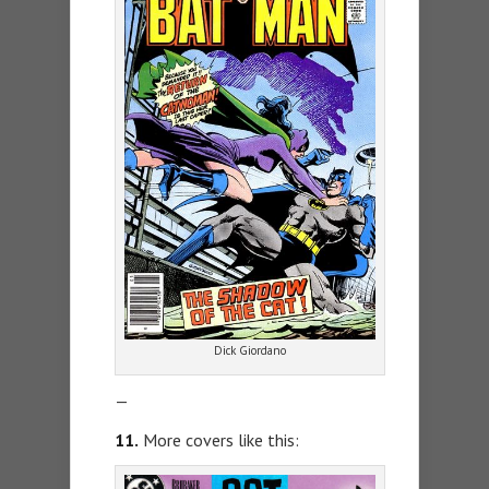
Dick Giordano
—
11.
More covers like this: