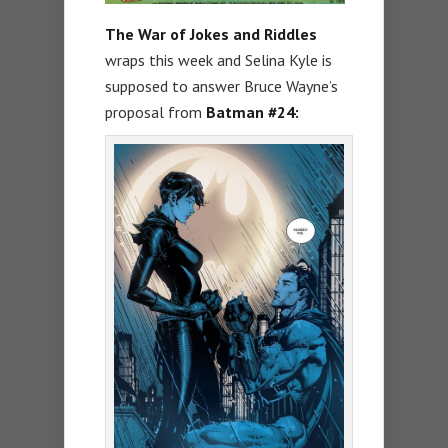
The War of Jokes and Riddles
wraps this week and Selina Kyle is
supposed to answer Bruce Wayne’s
proposal from
Batman #24: