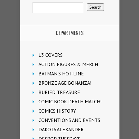
DEPARTMENTS
13 COVERS
ACTION FIGURES & MERCH
BATMAN'S HOT-LINE
BRONZE AGE BONANZA!
BURIED TREASURE
COMIC BOOK DEATH MATCH!
COMICS HISTORY
CONVENTIONS AND EVENTS
DAKOTA ALEXANDER
DESPOP TUESDAYS