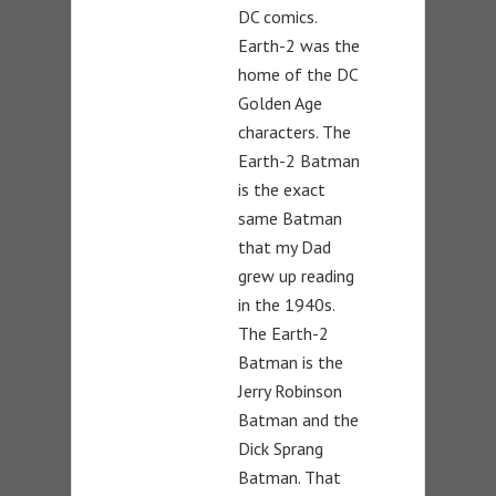
DC comics.
Earth-2 was the
home of the DC
Golden Age
characters. The
Earth-2 Batman
is the exact
same Batman
that my Dad
grew up reading
in the 1940s.
The Earth-2
Batman is the
Jerry Robinson
Batman and the
Dick Sprang
Batman. That