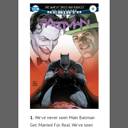
1.
We’ve never seen Main Batman
Get Married For Real. We’ve seen