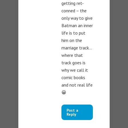
getting ret-
conned – the
only way to give
Batman an inner
life is to put
him on the
marriage track…
where that
track goes is
why we call it
comic books
and not real life
😀
Post a
Reply