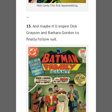
Nick Cardy. The first Aquawedding.
—
13.
And maybe it’ll inspire Dick
Grayson and Barbara Gordon to
finally follow suit.