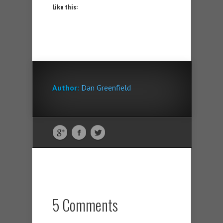
Like this:
Author:
Dan Greenfield
5 Comments