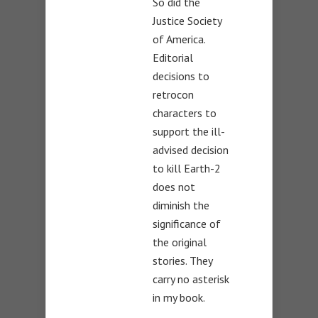
So did the
Justice Society
of America.
Editorial
decisions to
retrocon
characters to
support the ill-
advised decision
to kill Earth-2
does not
diminish the
significance of
the original
stories. They
carry no asterisk
in my book.