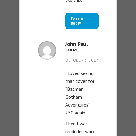
Post a
Reply
John Paul
Lona
OCTOBER 3, 2017
I loved seeing
that cover for
“Batman:
Gotham
Adventures”
#50 again.
Then I was
reminded who