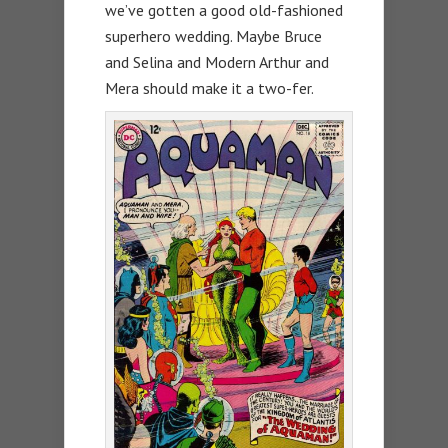
we’ve gotten a good old-fashioned
superhero wedding. Maybe Bruce
and Selina and Modern Arthur and
Mera should make it a two-fer.