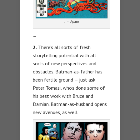
Jim Aparo
—
2.
There’s all sorts of fresh
storytelling potential with all
sorts of new perspectives and
obstacles. Batman-as-father has
been fertile ground — just ask
Peter Tomasi, who’s done some of
his best work with Bruce and
Damian. Batman-as-husband opens
new avenues, as well.