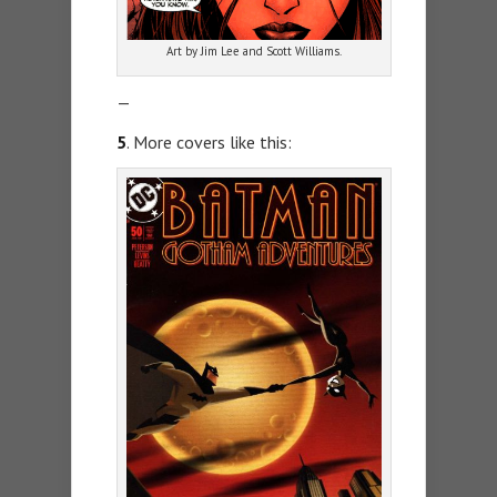
Art by Jim Lee and Scott Williams.
—
5
. More covers like this: