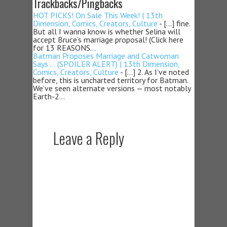
Trackbacks/Pingbacks
HOT PICKS! On Sale This Week! | 13th
Dimension, Comics, Creators, Culture
- […] fine.
But all I wanna know is whether Selina will
accept Bruce’s marriage proposal! (Click here
for 13 REASONS…
Batman Proposes Marriage and Catwoman
Says … (SPOILER ALERT) | 13th Dimension,
Comics, Creators, Culture
- […] 2. As I’ve noted
before, this is uncharted territory for Batman.
We’ve seen alternate versions — most notably
Earth-2…
Leave a Reply