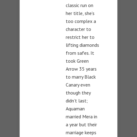
classic run on
her title, she’s
too complex a
character to
restrict her to
lifting diamonds
from safes. It
took Green
Arrow 35 years
to marry Black
Canary even
though they
didn’t last;
Aquaman
married Mera in
a year but their
marriage keeps