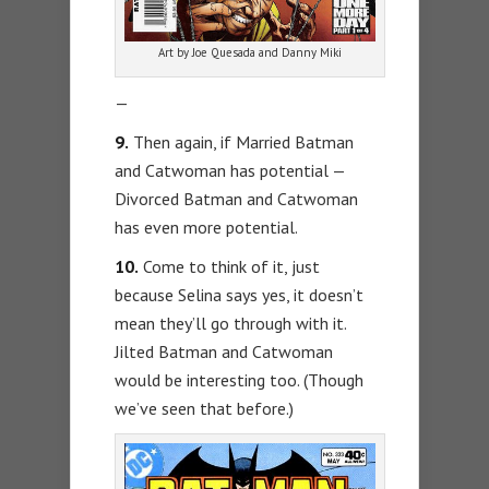
Art by Joe Quesada and Danny Miki
—
9.
Then again, if Married Batman
and Catwoman has potential —
Divorced Batman and Catwoman
has even more potential.
10.
Come to think of it, just
because Selina says yes, it doesn’t
mean they’ll go through with it.
Jilted Batman and Catwoman
would be interesting too. (Though
we’ve seen that before.)