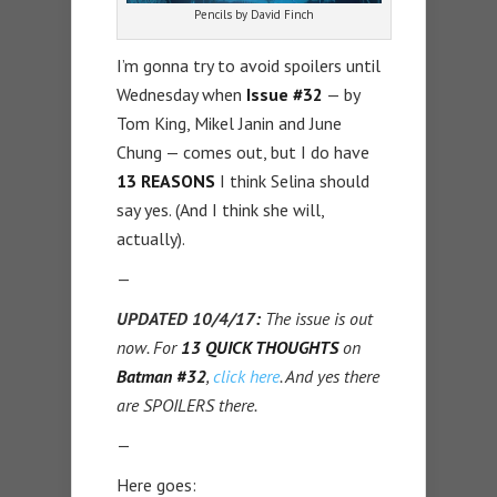
Pencils by David Finch
I’m gonna try to avoid spoilers until
Wednesday when
Issue #32
— by
Tom King, Mikel Janin and June
Chung — comes out, but I do have
13 REASONS
I think Selina should
say yes. (And I think she will,
actually).
—
UPDATED 10/4/17:
The issue is out
now. For
13 QUICK THOUGHTS
on
Batman #32
,
click here
. And yes there
are SPOILERS there.
—
Here goes: