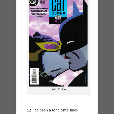
Javier Pulido
—
12.
It’s been a long time since