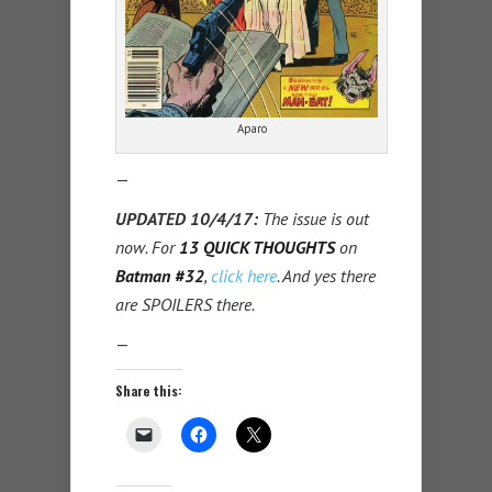
Aparo
—
UPDATED 10/4/17:
The issue is out
now. For
13 QUICK THOUGHTS
on
Batman #32
,
click here
. And yes there
are SPOILERS there.
—
Share this: