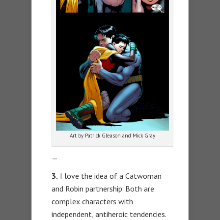
Art by Patrick Gleason and Mick Gray
—
3.
I love the idea of a Catwoman
and Robin partnership. Both are
complex characters with
independent, antiheroic tendencies.