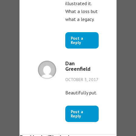
illustrated it.
What a loss but
what a legacy.
Post a
Reply
Dan
Greenfield
OCTOBER 3, 2017
Beautifully put.
Post a
Reply