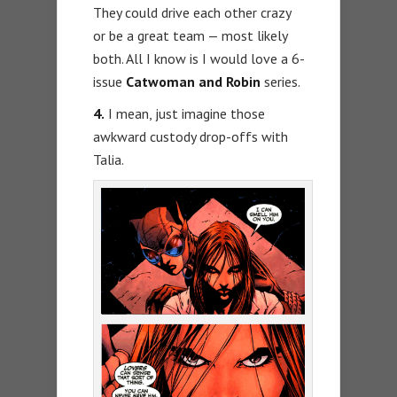
They could drive each other crazy
or be a great team — most likely
both. All I know is I would love a 6-
issue
Catwoman and Robin
series.
4.
I mean, just imagine those
awkward custody drop-offs with
Talia.