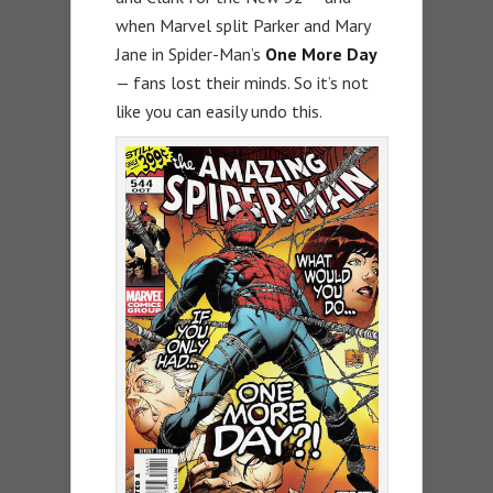
when Marvel split Parker and Mary
Jane in Spider-Man’s
One More Day
— fans lost their minds. So it’s not
like you can easily undo this.