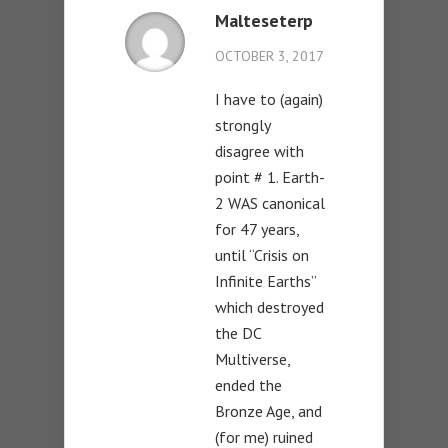
Malteseterp
OCTOBER 3, 2017
I have to (again)
strongly
disagree with
point # 1. Earth-
2 WAS canonical
for 47 years,
until “Crisis on
Infinite Earths”
which destroyed
the DC
Multiverse,
ended the
Bronze Age, and
(for me) ruined