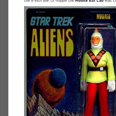
the 8-inch line. Or maybe the
Mobile Bat Lab
was. O