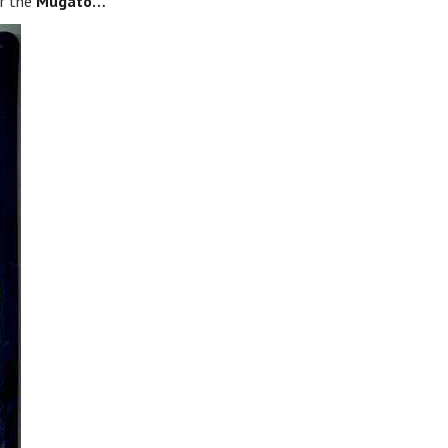
r the
Mugato…