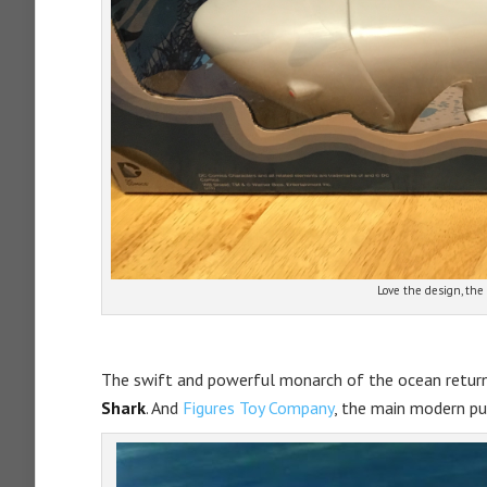
Love the design, the 
The swift and powerful monarch of the ocean retur
Shark
. And
Figures Toy Company
, the main modern p