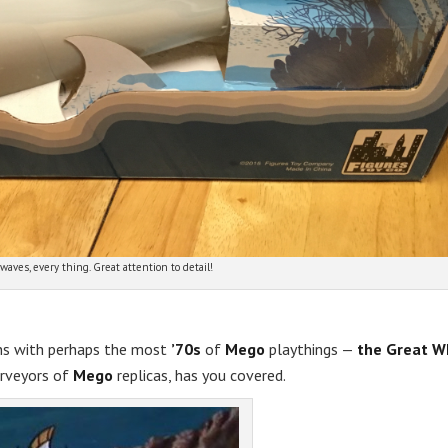
waves, every thing. Great attention to detail!
ns with perhaps the most
’70s
of
Mego
playthings —
the Great W
urveyors of
Mego
replicas, has you covered.