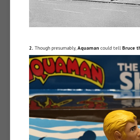
2.
Though presumably,
Aquaman
could tell
Bruce t