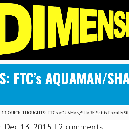
: FTC’s AQUAMAN/SHARK
13 QUICK THOUGHTS: FTC’s AQUAMAN/SHARK Set is Epically Sil
 Dec 13, 2015 |
2 comments