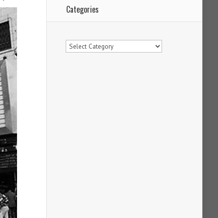
Categories
Categories