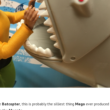
he
Batcopter
, this is probably the silliest thing
Mego
ever produced 