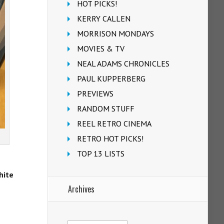
HOT PICKS!
KERRY CALLEN
MORRISON MONDAYS
MOVIES & TV
NEAL ADAMS CHRONICLES
PAUL KUPPERBERG
PREVIEWS
RANDOM STUFF
REEL RETRO CINEMA
RETRO HOT PICKS!
TOP 13 LISTS
hite
Archives
Archives