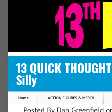
ABOUT
CONTACT
13 QUICK THOUGHTS
Silly
Home
ACTION FIGURES & MERCH
Posted By
Dan Greenfield
on