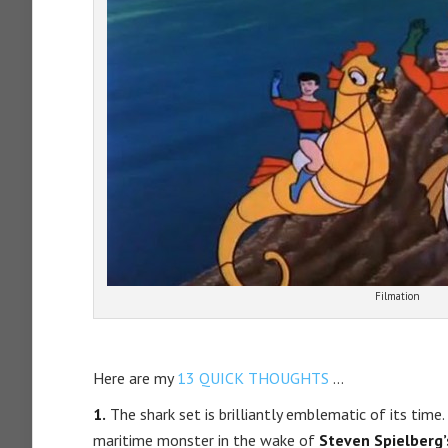
Filmation
Here are my
13 QUICK THOUGHTS
…
1.
The shark set is brilliantly emblematic of its time
maritime monster in the wake of
Steven Spielberg