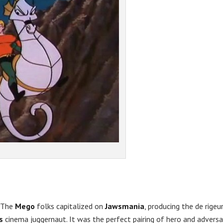
. The
Mego
folks capitalized on
Jawsmania
, producing the de rigeu
’s
cinema juggernaut. It was the perfect pairing of hero and adversa