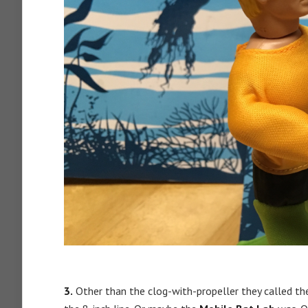
3.
Other than the clog-with-propeller they called t