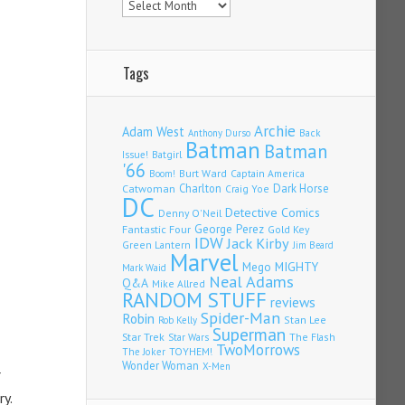
Tags
Archie
Adam West
Back
Anthony Durso
Batman
Batman
Issue!
Batgirl
'66
Burt Ward
Captain America
Boom!
Charlton
Dark Horse
Catwoman
Craig Yoe
DC
Detective Comics
Denny O'Neil
Fantastic Four
George Perez
Gold Key
IDW
Jack Kirby
Green Lantern
Jim Beard
Marvel
Mego
MIGHTY
Mark Waid
Neal Adams
Q&A
Mike Allred
RANDOM STUFF
reviews
Spider-Man
Robin
Stan Lee
Rob Kelly
Superman
Star Trek
The Flash
Star Wars
TwoMorrows
TOYHEM!
The Joker
Wonder Woman
X-Men
r
ry.