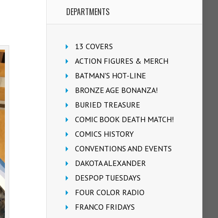
DEPARTMENTS
13 COVERS
ACTION FIGURES & MERCH
BATMAN'S HOT-LINE
BRONZE AGE BONANZA!
BURIED TREASURE
COMIC BOOK DEATH MATCH!
COMICS HISTORY
CONVENTIONS AND EVENTS
DAKOTA ALEXANDER
DESPOP TUESDAYS
FOUR COLOR RADIO
FRANCO FRIDAYS