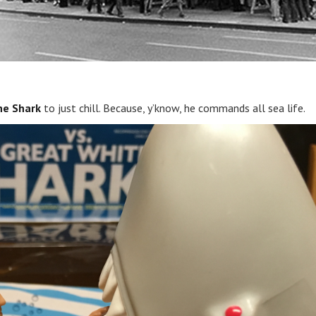
he Shark
to just chill. Because, y’know, he commands all sea life.