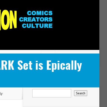
 Set is Epically
ly