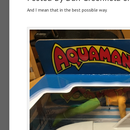
And I mean that in the best possible way.