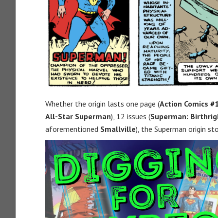
Whether the origin lasts one page (
Action Comics
#
All-Star Superman
), 12 issues (
Superman: Birthrig
aforementioned
Smallville
), the Superman origin st