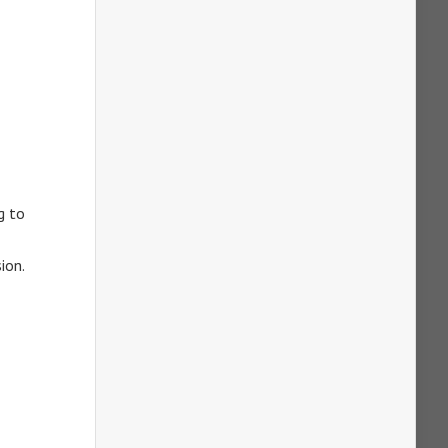
g to
ion.