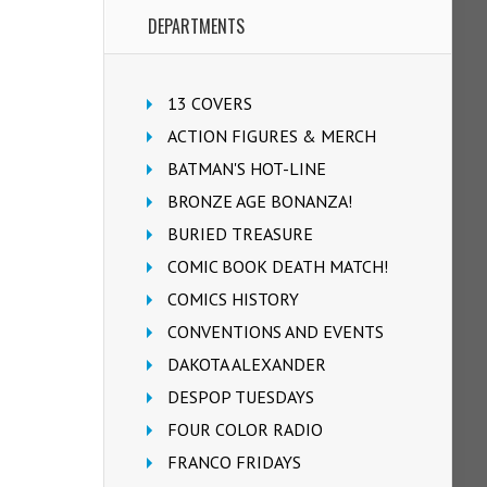
DEPARTMENTS
13 COVERS
ACTION FIGURES & MERCH
BATMAN'S HOT-LINE
BRONZE AGE BONANZA!
BURIED TREASURE
COMIC BOOK DEATH MATCH!
COMICS HISTORY
CONVENTIONS AND EVENTS
DAKOTA ALEXANDER
DESPOP TUESDAYS
FOUR COLOR RADIO
FRANCO FRIDAYS