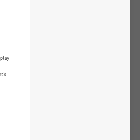
 play
nt’s