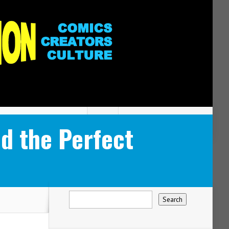
d the Perfect