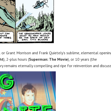
1
or Grant Morrison and Frank Quietely’s sublime, elemental openin
ht
), 2-plus hours (
Superman: The Movie
), or 10 years (the
ory remains eternally compelling and ripe for reinvention and discuss