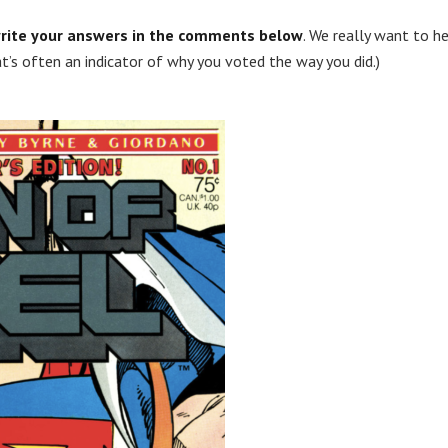
rite your answers in the comments below
. We really want to h
t’s often an indicator of why you voted the way you did.)