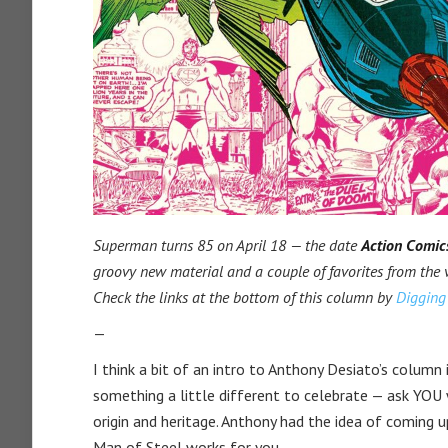
Superman turns 85 on April 18 — the date
Action Comic
groovy new material and a couple of favorites from the 
Check the links at the bottom of this column by
Digging 
—
I think a bit of an intro to Anthony Desiato’s column
something a little different to celebrate — ask YOU
origin and heritage. Anthony had the idea of coming 
Man of Steel works for you.