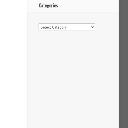
Categories
Categories