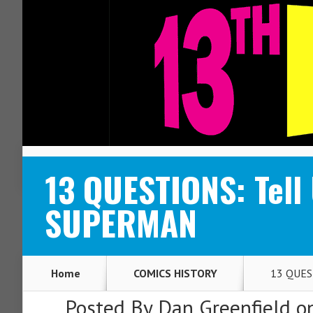
ABOUT
CONTACT
13 QUESTIONS: Tell
SUPERMAN
Home
COMICS HISTORY
13 QUEST
Posted By
Dan Greenfield
on