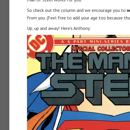
So check out the column and we encourage you to
w
from you. (Feel free to add your age too because tha
Up, up and away! Here’s Anthony: