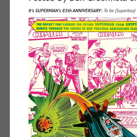
It’s SUPERMAN’s 85th ANNIVERSARY:
To be (Superboy) 