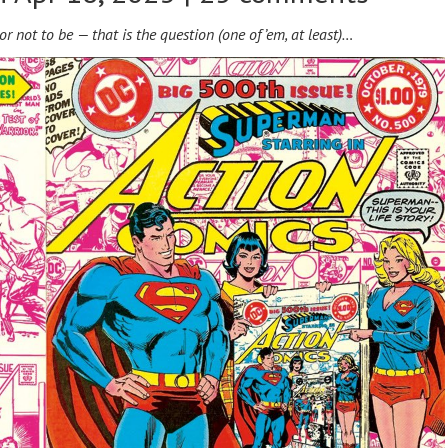
or not to be — t
hat is the question (one of ’em, at least)…