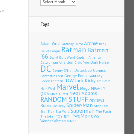
ear
Tags
Archie
Adam West
Back
Anthony Durso
Batman
Batman
Issue!
Batgirl
'66
Burt Ward
Captain America
Boom!
Charlton
Dark Horse
Catwoman
Craig Yoe
DC
Detective Comics
Denny O'Neil
Fantastic Four
George Perez
Gold Key
IDW
Jack Kirby
Green Lantern
Jim Beard
Marvel
Mego
MIGHTY
Mark Waid
Neal Adams
Q&A
Mike Allred
RANDOM STUFF
reviews
Spider-Man
Robin
Stan Lee
Rob Kelly
Superman
Star Trek
The Flash
Star Wars
TwoMorrows
TOYHEM!
The Joker
Wonder Woman
X-Men