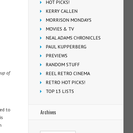
HOT PICKS!
KERRY CALLEN
MORRISON MONDAYS
MOVIES & TV
NEAL ADAMS CHRONICLES
PAUL KUPPERBERG
PREVIEWS
RANDOM STUFF
eup of
REEL RETRO CINEMA
RETRO HOT PICKS!
TOP 13 LISTS
ded to
Archives
is
h
Archives