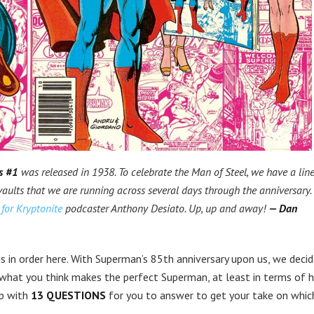
s #1
was released in 1938. To celebrate the Man of Steel, we have a lin
vaults that we are running across several days through the anniversary.
for Kryptonite
podcaster Anthony Desiato. Up, up and away!
— Dan
 is in order here. With Superman’s 85th anniversary upon us, we deci
 what you think makes the perfect Superman, at least in terms of h
up with
13 QUESTIONS
for you to answer to get your take on whic