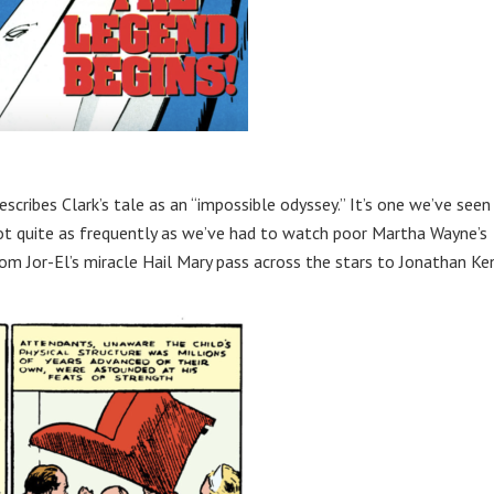
escribes Clark’s tale as an “impossible odyssey.” It’s one we’ve seen
ot quite as frequently as we’ve had to watch poor Martha Wayne’s
rom Jor-El’s miracle Hail Mary pass across the stars to Jonathan Ke