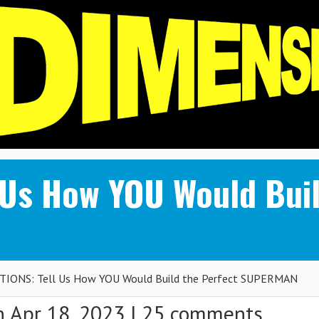
 Us How YOU Would Buil
IONS: Tell Us How YOU Would Build the Perfect SUPERMAN
 Apr 18, 2023 |
25 comments