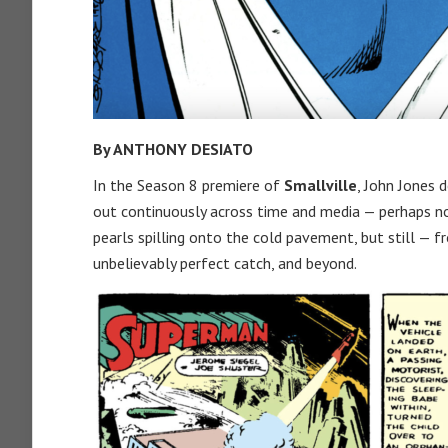
By ANTHONY DESIATO
In the Season 8 premiere of
Smallville
, John Jones d
out continuously across time and media — perhaps n
pearls spilling onto the cold pavement, but still — f
unbelievably perfect catch, and beyond.