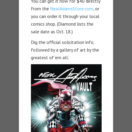
You can get it now for $40 directly
from the
NealAdamsStore.com
, or
you can order it through your local
comics shop. (Diamond lists the
sale date as Oct. 18.)
Dig the official solicitation info,
followed by a gallery of art by the
greatest of ’em all: