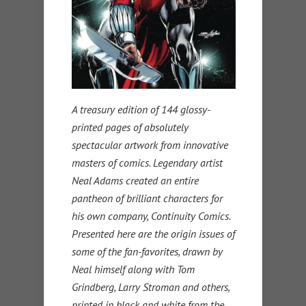
A treasury edition of 144 glossy-
printed pages of absolutely
spectacular artwork from innovative
masters of comics. Legendary artist
Neal Adams created an entire
pantheon of brilliant characters for
his own company, Continuity Comics.
Presented here are the origin issues of
some of the fan-favorites, drawn by
Neal himself along with Tom
Grindberg, Larry Stroman and others,
printed in black and white from the