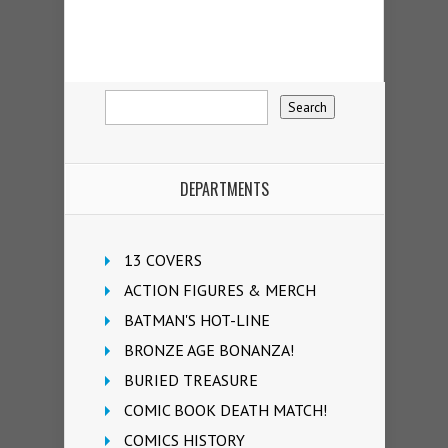
DEPARTMENTS
13 COVERS
ACTION FIGURES & MERCH
BATMAN'S HOT-LINE
BRONZE AGE BONANZA!
BURIED TREASURE
COMIC BOOK DEATH MATCH!
COMICS HISTORY