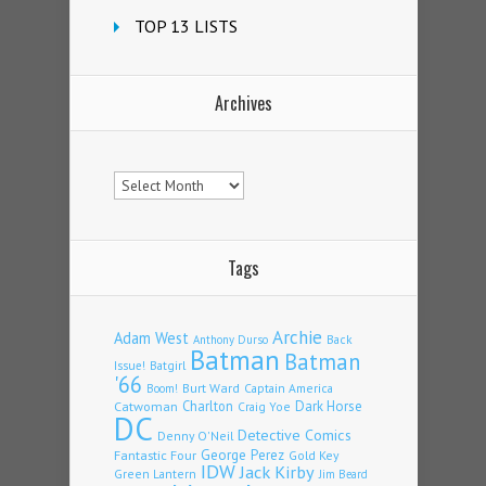
TOP 13 LISTS
Archives
Archives
Tags
Archie
Adam West
Back
Anthony Durso
Batman
Batman
Issue!
Batgirl
'66
Burt Ward
Captain America
Boom!
Charlton
Dark Horse
Catwoman
Craig Yoe
DC
Detective Comics
Denny O'Neil
Fantastic Four
George Perez
Gold Key
IDW
Jack Kirby
Green Lantern
Jim Beard