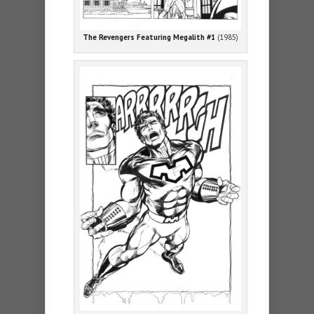
The Revengers Featuring Megalith #1
(1985)