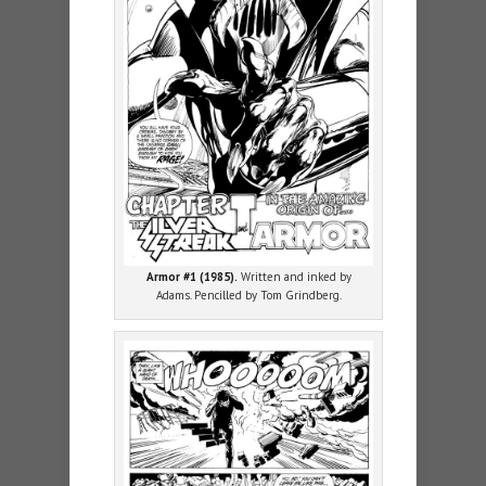
Armor #1 (1985).
Written and inked by
Adams. Pencilled by Tom Grindberg.