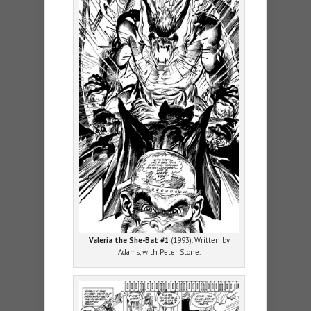
Valeria the She-Bat #1
(1993). Written by
Adams, with Peter Stone.