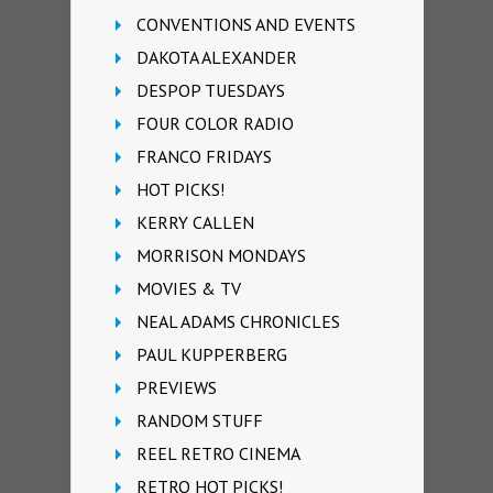
CONVENTIONS AND EVENTS
DAKOTA ALEXANDER
DESPOP TUESDAYS
FOUR COLOR RADIO
FRANCO FRIDAYS
HOT PICKS!
KERRY CALLEN
MORRISON MONDAYS
MOVIES & TV
NEAL ADAMS CHRONICLES
PAUL KUPPERBERG
PREVIEWS
RANDOM STUFF
REEL RETRO CINEMA
RETRO HOT PICKS!