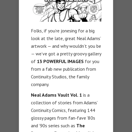
Folks, if you’re jonesing for a big
look at the late, great Neal Adams’
artwork — and why wouldn’t you be
— we’ve got a pretty groovy gallery
of
13 POWERFUL IMAGES
for you
from a fab new publication from
Continuity Studios, the family
company.
Neal Adams Vault Vol. 1
is a
collection of stories from Adams’
Continuity Comics, featuring 144
glossy pages from fan-fave ’80s
and ’90s series such as
The