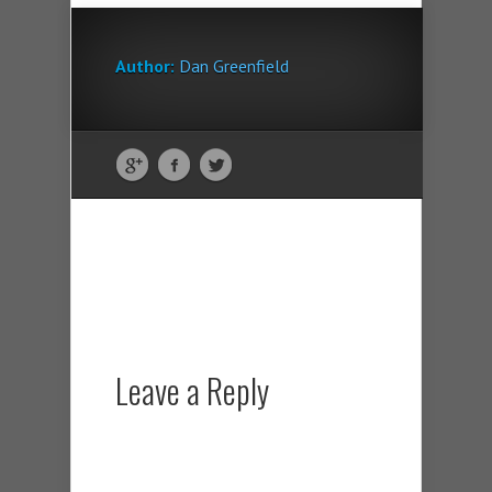
Author:
Dan Greenfield
Leave a Reply