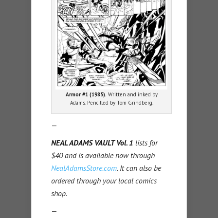
Armor #1 (1985).
Written and inked by
Adams. Pencilled by Tom Grindberg.
—
NEAL ADAMS VAULT Vol. 1
lists for
$40 and is available now through
NealAdamsStore.com
. It can also be
ordered through your local comics
shop.
—