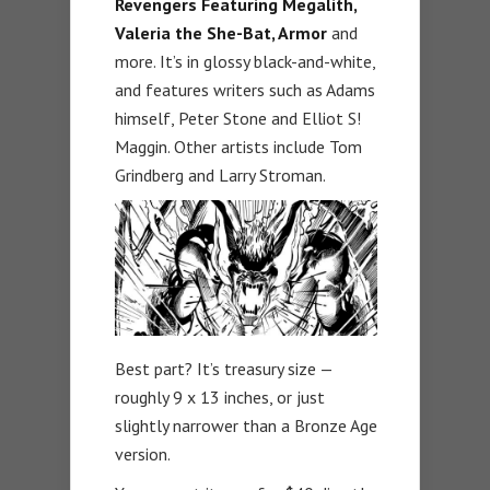
Revengers Featuring Megalith,
Valeria the She-Bat, Armor
and
more. It’s in glossy black-and-white,
and features writers such as Adams
himself, Peter Stone and Elliot S!
Maggin. Other artists include Tom
Grindberg and Larry Stroman.
Best part? It’s treasury size —
roughly 9 x 13 inches, or just
slightly narrower than a Bronze Age
version.