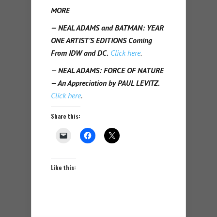
MORE
— NEAL ADAMS and BATMAN: YEAR
ONE ARTIST’S EDITIONS Coming
From IDW and DC.
Click here
.
— NEAL ADAMS: FORCE OF NATURE
— An Appreciation by PAUL LEVITZ.
Click here
.
Share this:
Like this: