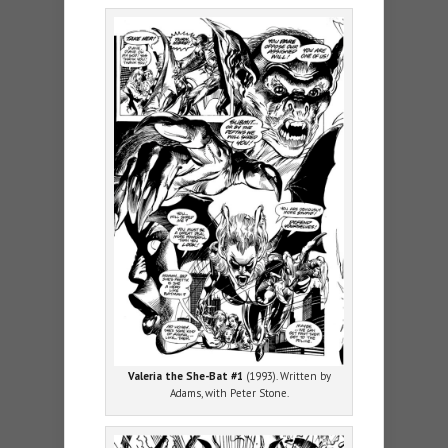
Valeria the She-Bat #1
(1993). Written by
Adams, with Peter Stone.