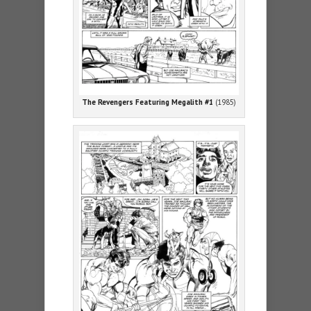
The Revengers Featuring Megalith #1
(1985)