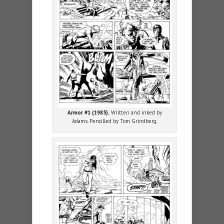
Armor #1 (1985).
Written and inked by
Adams. Pencilled by Tom Grindberg.