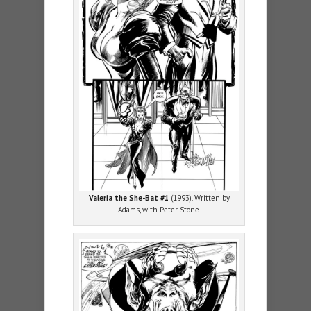
Valeria the She-Bat #1
(1993). Written by
Adams, with Peter Stone.