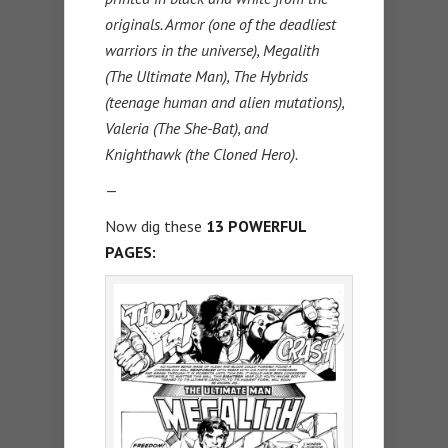
originals. Armor (one of the deadliest
warriors in the universe), Megalith
(The Ultimate Man), The Hybrids
(teenage human and alien mutations),
Valeria (The She-Bat), and
Knighthawk (the Cloned Hero).
—
Now dig these
13 POWERFUL
PAGES: