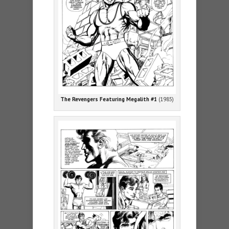
The Revengers Featuring Megalith #1
(1985)