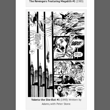
The Revengers Featuring Megalith #1
(1985)
Valeria the She-Bat #1
(1993). Written by
Adams, with Peter Stone.