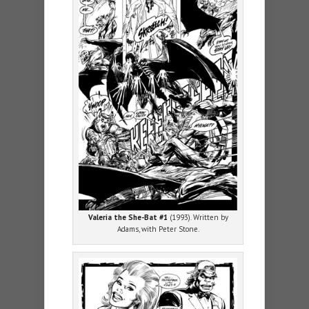
Valeria the She-Bat #1
(1993). Written by
Adams, with Peter Stone.