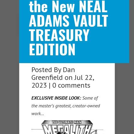
the New NEAL
ADAMS VAULT
Navigation Menu
TREASURY
EDITION
Posted By
Dan
Greenfield
on Jul 22,
2023 |
0 comments
EXCLUSIVE INSIDE LOOK:
Some of
the master’s greatest, creator-owned
work…