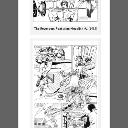
The Revengers Featuring Megalith #1
(1985)