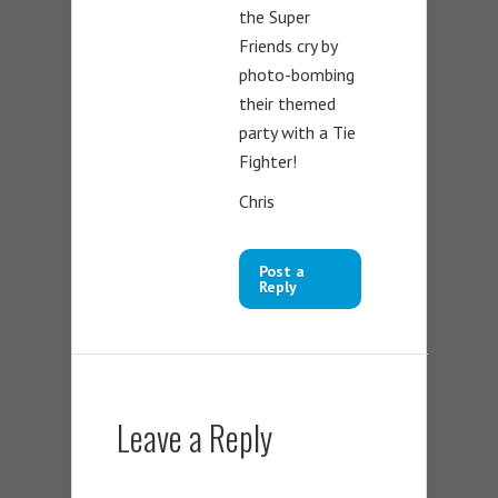
the Super
Friends cry by
photo-bombing
their themed
party with a Tie
Fighter!
Chris
Post a
Reply
Leave a Reply