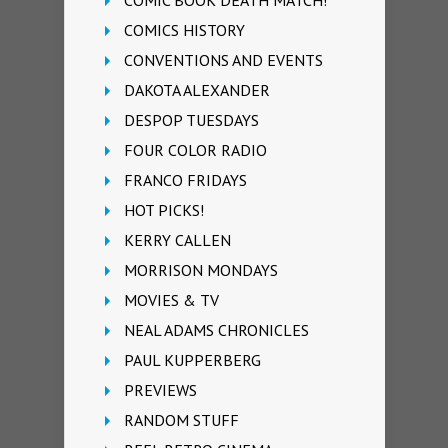
COMIC BOOK DEATH MATCH!
COMICS HISTORY
CONVENTIONS AND EVENTS
DAKOTA ALEXANDER
DESPOP TUESDAYS
FOUR COLOR RADIO
FRANCO FRIDAYS
HOT PICKS!
KERRY CALLEN
MORRISON MONDAYS
MOVIES & TV
NEAL ADAMS CHRONICLES
PAUL KUPPERBERG
PREVIEWS
RANDOM STUFF