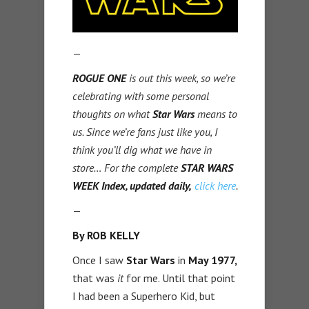
—
ROGUE ONE
is out this week, so we’re
celebrating with some personal
thoughts on what
Star Wars
means to
us. Since we’re fans just like you, I
think you’ll dig what we have in
store… For the complete
STAR WARS
WEEK Index, updated daily,
click here
.
—
By ROB KELLY
Once I saw
Star Wars
in
May 1977,
that was
it
for me. Until that point
I had been a Superhero Kid, but