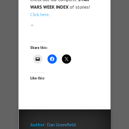
WARS WEEK
INDEX
of stories!
Click here
.
—
Share this:
Like this:
Author:
Dan Greenfield