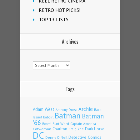
REEL RETRO CINEMA
RETRO HOT PICKS!
TOP 13 LISTS
Archives
Archives
Tags
Archie
Adam West
Back
Anthony Durso
Batman
Batman
Issue!
Batgirl
'66
Burt Ward
Captain America
Boom!
Charlton
Dark Horse
Catwoman
Craig Yoe
DC
Detective Comics
Denny O'Neil