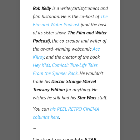
Rob Kelly
is a writer/artist/comics and
film historian. He is the co-host of
The
Fire and Water Podcast
(and the host
of its sister show,
The Film and Water
Podcast
), the co-creator and writer of
the award-winning webcomic
Ace
Kilroy
, and the creator of the book
Hey Kids, Comics!: True-Life Tales
From the Spinner Rack
. He wouldn’t
trade his
Doctor Strange Marvel
Treasury Edition
for anything. He
wishes he still had his
Star Wars
stuff.
You can
his REEL RETRO CINEMA
columns here
.
—
Check out our complete
STAR