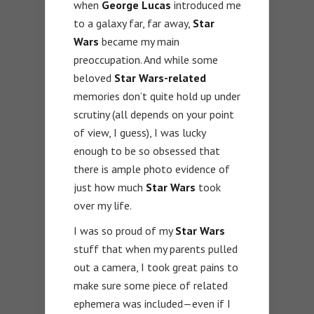
when
George Lucas
introduced me
to a galaxy far, far away,
Star
Wars
became my main
preoccupation. And while some
beloved
Star Wars-related
memories don’t quite hold up under
scrutiny (all depends on your point
of view, I guess), I was lucky
enough to be so obsessed that
there is ample photo evidence of
just how much
Star Wars
took
over my life.
I was so proud of my
Star Wars
stuff that when my parents pulled
out a camera, I took great pains to
make sure some piece of related
ephemera was included—even if I