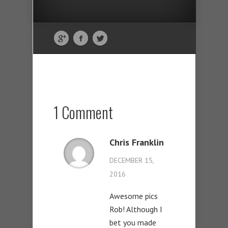
1 Comment
Chris Franklin
DECEMBER 15,
2016
Awesome pics
Rob! Although I
bet you made