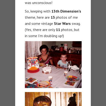
was unconscious!
So, keeping with
13th Dimension’s
theme, here are
13
photos of me
and some vintage
Star Wars
swag.
(Yes, there are only
11
photos, but
in some I’m doubling up!)