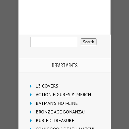
DEPARTMENTS
13 COVERS
ACTION FIGURES & MERCH
BATMAN'S HOT-LINE
BRONZE AGE BONANZA!
BURIED TREASURE