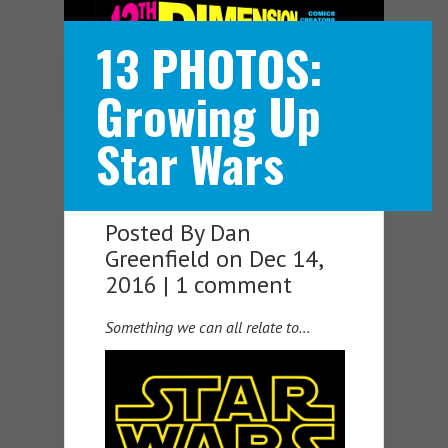
13 PHOTOS:
Navigation Menu
Growing Up
Star Wars
Posted By
Dan
Greenfield
on Dec 14,
2016 |
1 comment
Something we can all relate to…