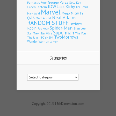
Fantastic Four
George Perez
Gold Key
IDW
Jack Kirby
Green Lantern
Jim Beard
Marvel
Mego
MIGHTY
Mark Waid
Neal Adams
Q&A
Mike Allred
RANDOM STUFF
reviews
Spider-Man
Robin
Stan Lee
Rob Kelly
Superman
Star Trek
The Flash
Star Wars
TwoMorrows
TOYHEM!
The Joker
Wonder Woman
X-Men
Categories
Categories
Copyright 2015 13thDimension.com