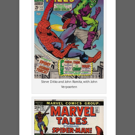
Steve Ditko and John Romita, with John
Verpoorten