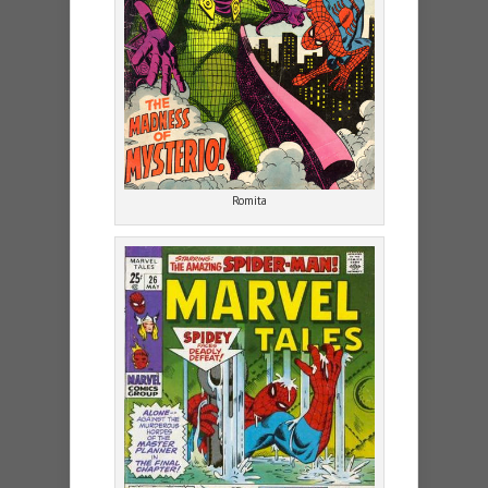
Romita