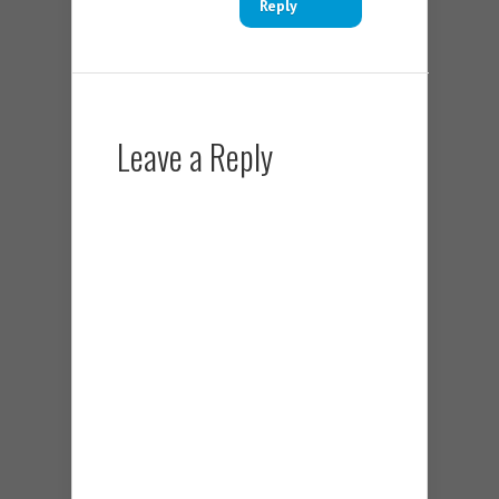
Reply
Leave a Reply