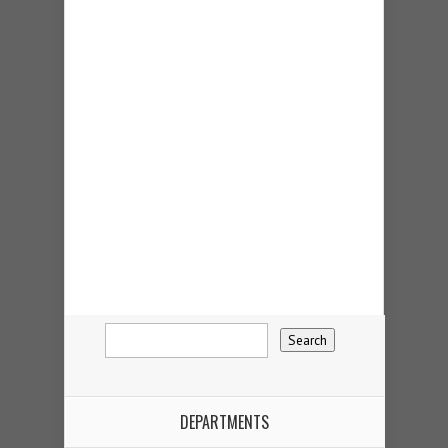
DEPARTMENTS