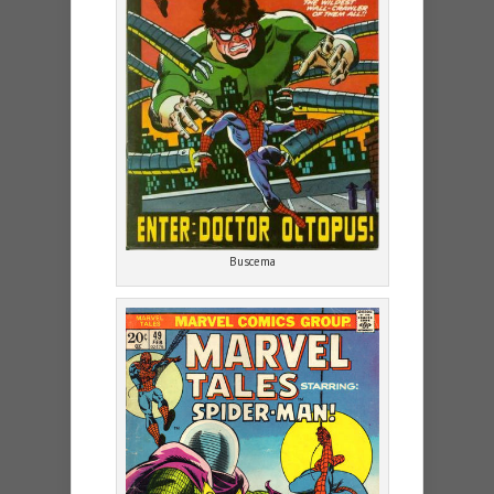
Buscema