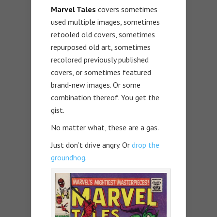
Marvel Tales
covers sometimes
used multiple images, sometimes
retooled old covers, sometimes
repurposed old art, sometimes
recolored previously published
covers, or sometimes featured
brand-new images. Or some
combination thereof. You get the
gist.
No matter what, these are a gas.
Just don’t drive angry. Or
drop the
groundhog
.