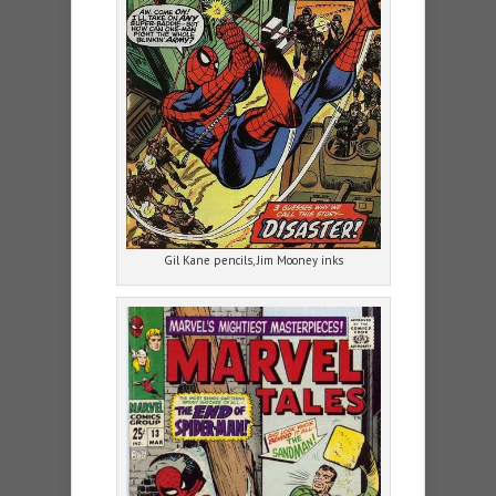
Gil Kane pencils, Jim Mooney inks