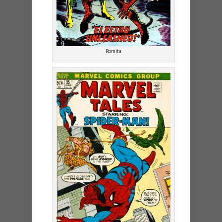
Romita