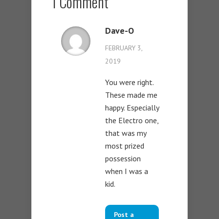
1 Comment
Dave-O
FEBRUARY 3,
2019
You were right.
These made me
happy. Especially
the Electro one,
that was my
most prized
possession
when I was a
kid.
Post a