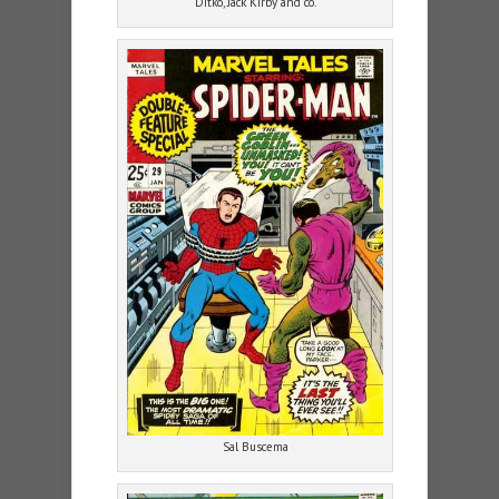
Ditko, Jack Kirby and co.
Sal Buscema