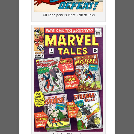
Gil Kane pencils, Vince Colletta inks