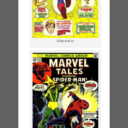
Ditko and co.