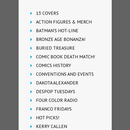
13 COVERS
ACTION FIGURES & MERCH
BATMAN'S HOT-LINE
BRONZE AGE BONANZA!
BURIED TREASURE
COMIC BOOK DEATH MATCH!
COMICS HISTORY
CONVENTIONS AND EVENTS
DAKOTA ALEXANDER
DESPOP TUESDAYS
FOUR COLOR RADIO
FRANCO FRIDAYS
HOT PICKS!
KERRY CALLEN