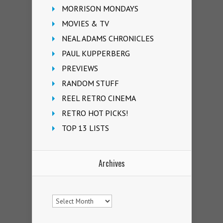
MORRISON MONDAYS
MOVIES & TV
NEAL ADAMS CHRONICLES
PAUL KUPPERBERG
PREVIEWS
RANDOM STUFF
REEL RETRO CINEMA
RETRO HOT PICKS!
TOP 13 LISTS
Archives
Archives