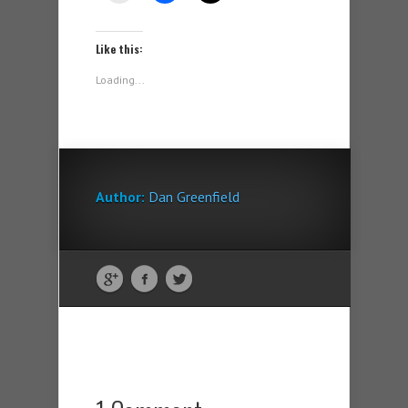
Like this:
Loading...
Author:
Dan Greenfield