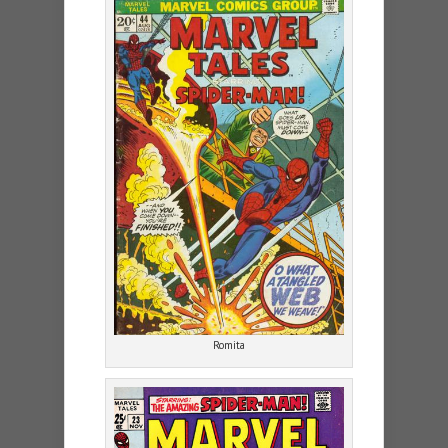
Romita