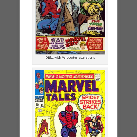
Ditko, with Verpoorten alterations