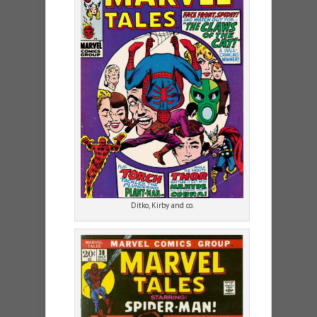
Ditko, Kirby and co.