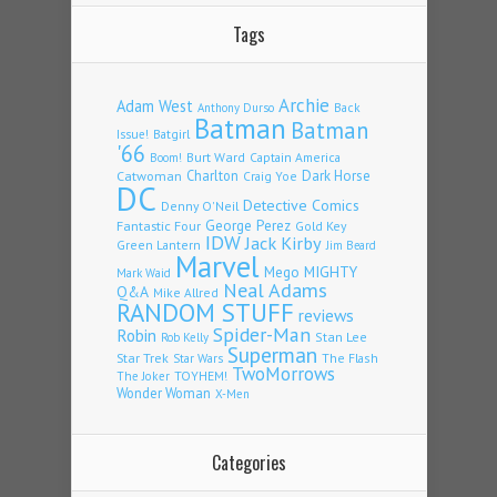
Tags
Archie
Adam West
Back
Anthony Durso
Batman
Batman
Issue!
Batgirl
'66
Burt Ward
Captain America
Boom!
Charlton
Dark Horse
Catwoman
Craig Yoe
DC
Detective Comics
Denny O'Neil
Fantastic Four
George Perez
Gold Key
IDW
Jack Kirby
Green Lantern
Jim Beard
Marvel
Mego
MIGHTY
Mark Waid
Neal Adams
Q&A
Mike Allred
RANDOM STUFF
reviews
Spider-Man
Robin
Stan Lee
Rob Kelly
Superman
Star Trek
The Flash
Star Wars
TwoMorrows
TOYHEM!
The Joker
Wonder Woman
X-Men
Categories