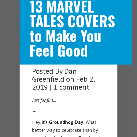
13 MARVEL
TALES COVERS
Navigation Menu
to Make You
Feel Good
Posted By
Dan
Greenfield
on Feb 2,
2019 |
1 comment
Just for fun…
—
Hey, it’s
Groundhog Day
! What
better way to celebrate than by