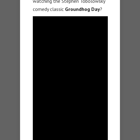
watching the Stephen Tobolowsky
comedy classic
Groundhog Day
?