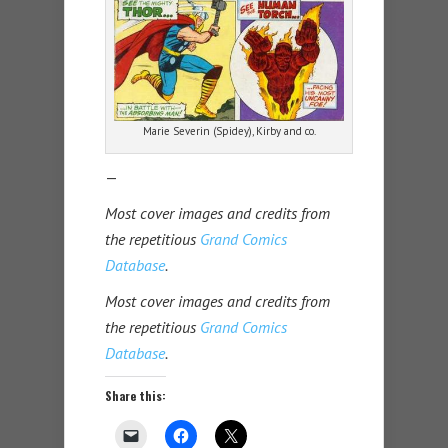
Marie Severin (Spidey), Kirby and co.
—
Most cover images and credits from
the repetitious
Grand Comics
Database
.
Most cover images and credits from
the repetitious
Grand Comics
Database
.
Share this: