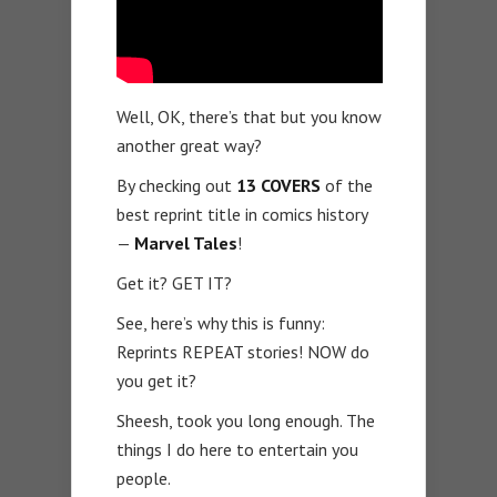
Well, OK, there’s that but you know
another great way?
By checking out
13 COVERS
of the
best reprint title in comics history
—
Marvel Tales
!
Get it? GET IT?
See, here’s why this is funny:
Reprints REPEAT stories! NOW do
you get it?
Sheesh, took you long enough. The
things I do here to entertain you
people.