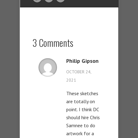
3 Comments
Philip Gipson
OCTOBER 24,
2021
These sketches
are totally on
point. I think DC
should hire Chris
Samnee to do
artwork for a