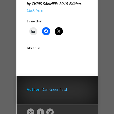
by CHRIS SAMNEE: 2019 Edition.
Click here
.
Share this:
Like this:
Author:
Dan Greenfield