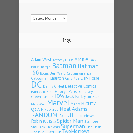
Archives
Tags
Archie
Adam West
Back
Anthony Durso
Batman
Batman
Issue!
Batgirl
'66
Burt Ward
Captain America
Boom!
Charlton
Dark Horse
Catwoman
Craig Yoe
DC
Detective Comics
Denny O'Neil
Fantastic Four
George Perez
Gold Key
IDW
Jack Kirby
Green Lantern
Jim Beard
Marvel
Mego
MIGHTY
Mark Waid
Neal Adams
Q&A
Mike Allred
RANDOM STUFF
reviews
Spider-Man
Robin
Stan Lee
Rob Kelly
Superman
Star Trek
The Flash
Star Wars
TwoMorrows
TOYHEM!
The Joker