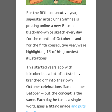
For the fifth consecutive year,
superstar artist Chris Samnee is
posting online a new Batman
black-and-white sketch every day
for the month of October — and
for the fifth consecutive year, we’re
highlighting 13 of his grooviest
illustrations.
This started years ago with
Inktober but a lot of artists have
branched off into their own
October celebrations. Samnee does
Batober — but the concept is the
same. Each day, he takes a single
word, spins a fitting image
and puts