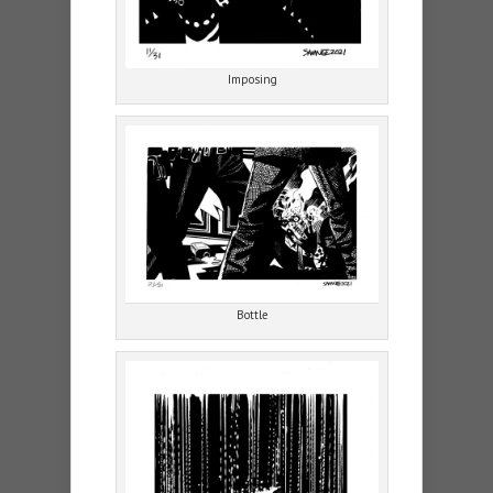
Imposing
Bottle