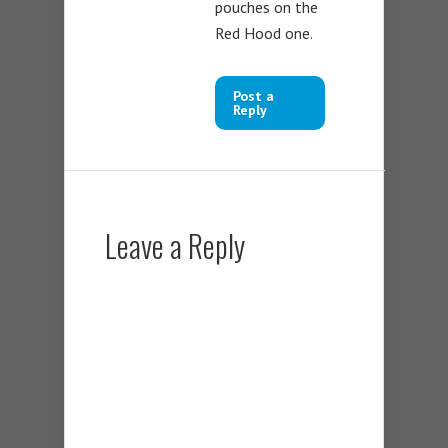
pouches on the
Red Hood one.
Post a
Reply
Leave a Reply