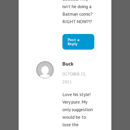
isn’t he doing a
Batman comic?
RIGHT NOW?!?
Post a
Reply
Buck
OCTOBER 25,
2021
Love his style!
Very pure. My
only suggestion
would be to
lose the