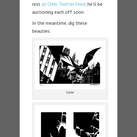
rest
at Chris’ Twitter feed
; he’ll be
auctioning each off soon.
In the meantime, dig these
beauties:
Glide