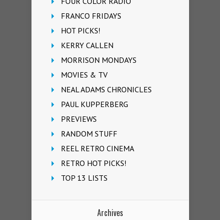
FOUR COLOR RADIO
FRANCO FRIDAYS
HOT PICKS!
KERRY CALLEN
MORRISON MONDAYS
MOVIES & TV
NEAL ADAMS CHRONICLES
PAUL KUPPERBERG
PREVIEWS
RANDOM STUFF
REEL RETRO CINEMA
RETRO HOT PICKS!
TOP 13 LISTS
Archives