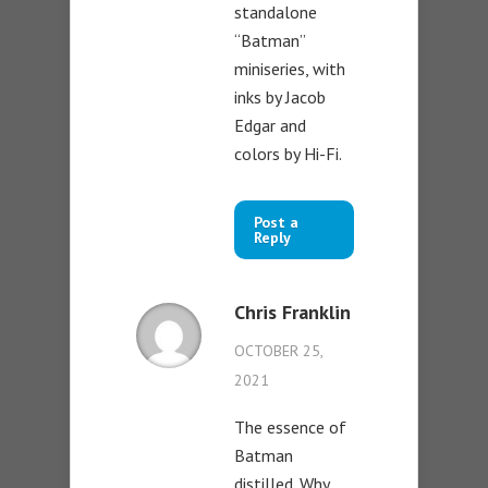
standalone
“Batman”
miniseries, with
inks by Jacob
Edgar and
colors by Hi-Fi.
Post a
Reply
Chris Franklin
OCTOBER 25,
2021
The essence of
Batman
distilled. Why