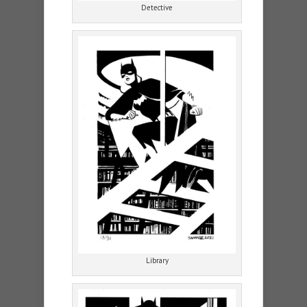
Detective
Library