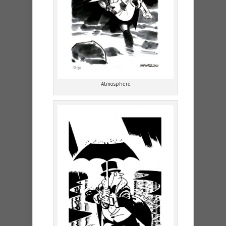
Atmosphere