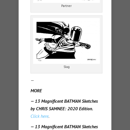
Partner
Slug
—
MORE
— 13 Magnificent BATMAN Sketches
by CHRIS SAMNEE: 2020 Edition.
Click here
.
— 13 Magnificent BATMAN Sketches