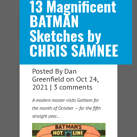
13 Magnificent
BATMAN
Navigation Menu
Sketches by
CHRIS SAMNEE
Posted By
Dan
Greenfield
on Oct 24,
2021 |
3 comments
A modern master visits Gotham for
the month of October — for the fifth
straight year…