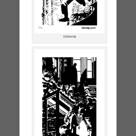
Umbrella