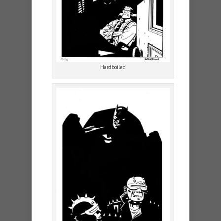
Hardboiled