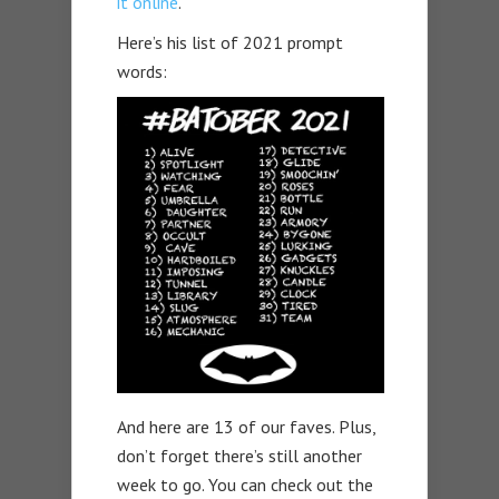
it online
.
Here’s his list of 2021 prompt
words:
And here are 13 of our faves. Plus,
don’t forget there’s still another
week to go. You can check out the