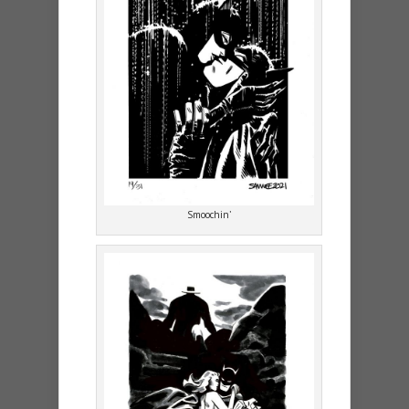
Smoochin’