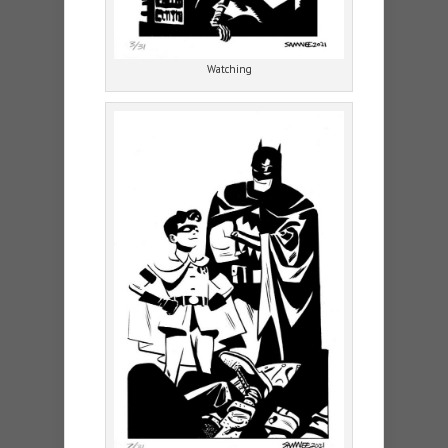
Watching