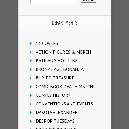
DEPARTMENTS
13 COVERS
ACTION FIGURES & MERCH
BATMAN'S HOT-LINE
BRONZE AGE BONANZA!
BURIED TREASURE
COMIC BOOK DEATH MATCH!
COMICS HISTORY
CONVENTIONS AND EVENTS
DAKOTA ALEXANDER
DESPOP TUESDAYS