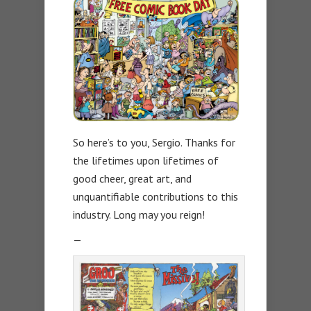
So here’s to you, Sergio. Thanks for
the lifetimes upon lifetimes of
good cheer, great art, and
unquantifiable contributions to this
industry. Long may you reign!
—