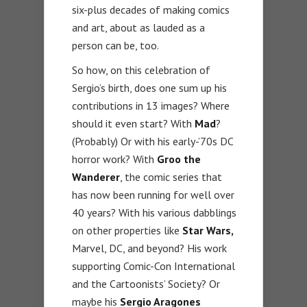
six-plus decades of making comics
and art, about as lauded as a
person can be, too.
So how, on this celebration of
Sergio’s birth, does one sum up his
contributions in 13 images? Where
should it even start? With
Mad
?
(Probably) Or with his early-’70s DC
horror work? With
Groo the
Wanderer
, the comic series that
has now been running for well over
40 years? With his various dabblings
on other properties like
Star Wars,
Marvel, DC, and beyond? His work
supporting Comic-Con International
and the Cartoonists’ Society? Or
maybe his
Sergio Aragones