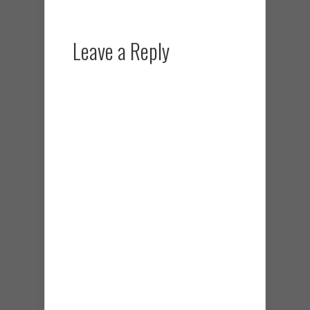
Leave a Reply