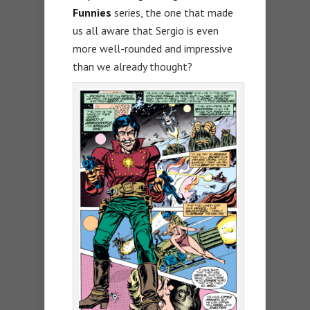
Funnies
series, the one that made
us all aware that Sergio is even
more well-rounded and impressive
than we already thought?