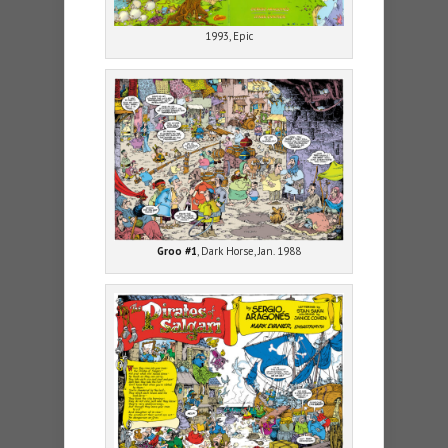
1993, Epic
Groo #1
, Dark Horse, Jan. 1988