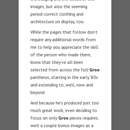
images, but also the seeming
period-correct clothing and
architecture on display, too.
While the pages that follow don’t
require any additional words from
me to help you appreciate the skill
of the person who made them,
know that they’ve all been
selected from across the full
Groo
pantheon, starting in the early ’80s
and extending to, well, now and
beyond.
And because he’s produced just too
much great work, even deciding to
focus on only
Groo
pieces requires,
well a couple bonus images as a