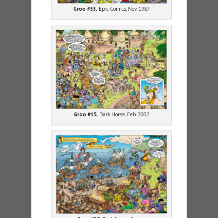
Groo #33,
Epic Comics, Nov. 1987
Groo #15,
Dark Horse, Feb. 2002