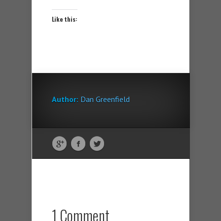
Like this:
Author:
Dan Greenfield
1 Comment