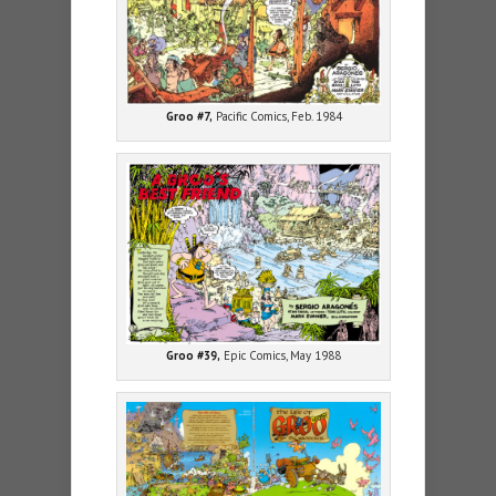
Groo #7,
Pacific Comics, Feb. 1984
Groo #39,
Epic Comics, May 1988