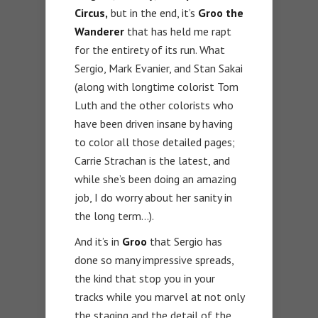
Circus,
but in the end, it’s
Groo the
Wanderer
that has held me rapt
for the entirety of its run. What
Sergio, Mark Evanier, and Stan Sakai
(along with longtime colorist Tom
Luth and the other colorists who
have been driven insane by having
to color all those detailed pages;
Carrie Strachan is the latest, and
while she’s been doing an amazing
job, I do worry about her sanity in
the long term…).
And it’s in
Groo
that Sergio has
done so many impressive spreads,
the kind that stop you in your
tracks while you marvel at not only
the staging and the detail of the