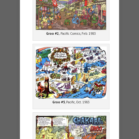
Groo #2,
Pacific Comics, Feb. 1983
Groo #5
, Pacific, Oct. 1983