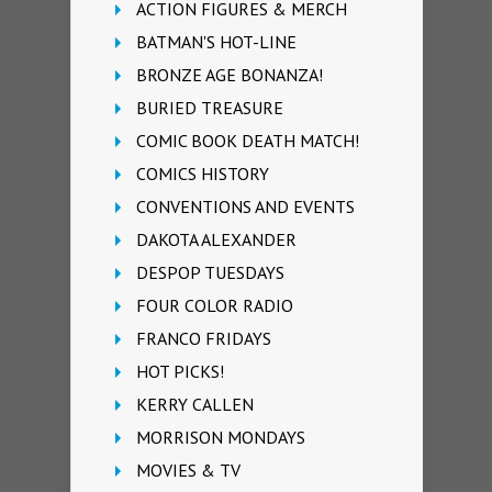
ACTION FIGURES & MERCH
BATMAN'S HOT-LINE
BRONZE AGE BONANZA!
BURIED TREASURE
COMIC BOOK DEATH MATCH!
COMICS HISTORY
CONVENTIONS AND EVENTS
DAKOTA ALEXANDER
DESPOP TUESDAYS
FOUR COLOR RADIO
FRANCO FRIDAYS
HOT PICKS!
KERRY CALLEN
MORRISON MONDAYS
MOVIES & TV