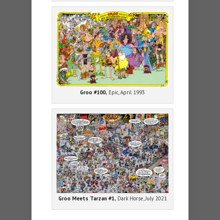
Groo #100,
Epic, April 1993
Groo Meets Tarzan #1,
Dark Horse, July 2021