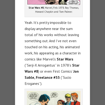
Star Wars #8
, Marvel, Feb. 1978. Roy Thomas,
Howard Chaykin and Tom Palmer.
Yeah. It’s pretty impossible to
display anywhere near the sum
total of his works without leaving
something out. And I’ve not even
touched on his acting, his animated
work, his appearing as a character in
comics like Marvel’s
Star Wars
(“Serji-X Arrogantus” in 1978’s
Star
Wars #8
) or even First Comics’
Jon
Sable, Freelance #33
(“Sucio
Eroganes”).