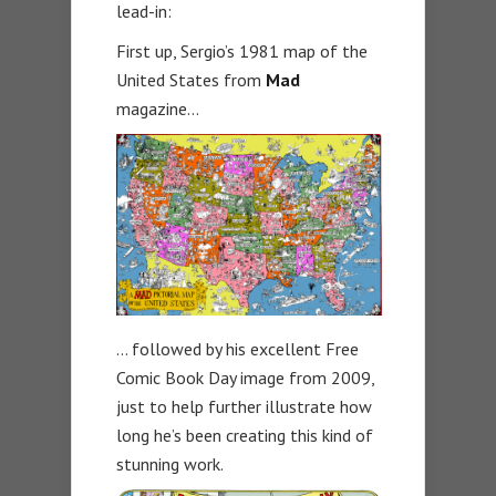
lead-in:
First up, Sergio’s 1981 map of the
United States from
Mad
magazine…
… followed by his excellent Free
Comic Book Day image from 2009,
just to help further illustrate how
long he’s been creating this kind of
stunning work.