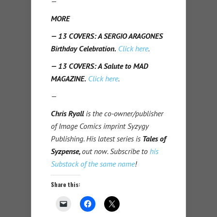
—
MORE
— 13 COVERS: A SERGIO ARAGONES
Birthday Celebration.
Click here
.
— 13 COVERS: A Salute to MAD
MAGAZINE.
Click here
.
—
Chris Ryall
is the co-owner/publisher
of Image Comics imprint Syzygy
Publishing. His latest series is
Tales of
Syzpense,
out now. Subscribe to
his
Substack of the same name
!
Share this: