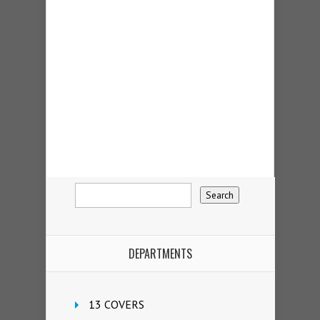
DEPARTMENTS
13 COVERS