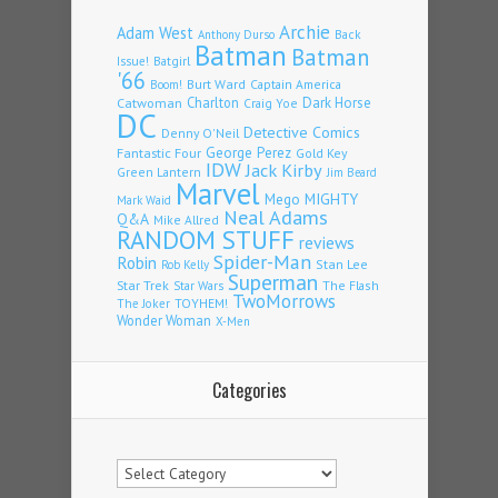
Archie
Adam West
Back
Anthony Durso
Batman
Batman
Issue!
Batgirl
'66
Burt Ward
Captain America
Boom!
Charlton
Dark Horse
Catwoman
Craig Yoe
DC
Detective Comics
Denny O'Neil
Fantastic Four
George Perez
Gold Key
IDW
Jack Kirby
Green Lantern
Jim Beard
Marvel
Mego
MIGHTY
Mark Waid
Neal Adams
Q&A
Mike Allred
RANDOM STUFF
reviews
Spider-Man
Robin
Stan Lee
Rob Kelly
Superman
Star Trek
The Flash
Star Wars
TwoMorrows
TOYHEM!
The Joker
Wonder Woman
X-Men
Categories
Categories