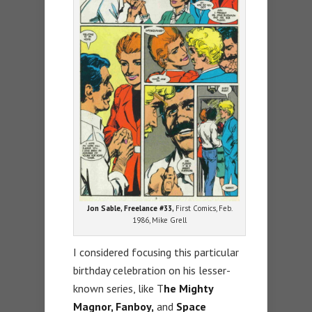
Jon Sable, Freelance #33,
First Comics, Feb.
1986, Mike Grell
I considered focusing this particular
birthday celebration on his lesser-
known series, like T
he Mighty
Magnor, Fanboy,
and
Space