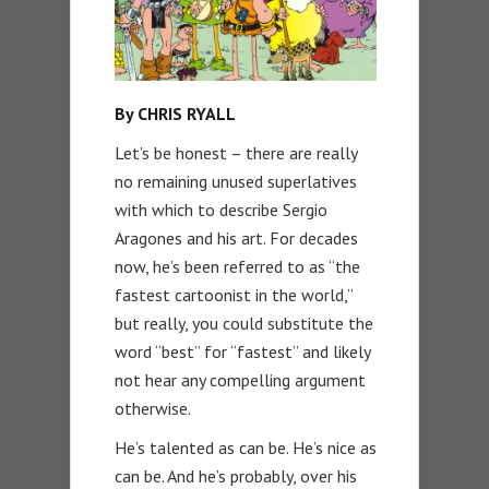
By CHRIS RYALL
Let’s be honest – there are really
no remaining unused superlatives
with which to describe Sergio
Aragones and his art. For decades
now, he’s been referred to as “the
fastest cartoonist in the world,”
but really, you could substitute the
word “best” for “fastest” and likely
not hear any compelling argument
otherwise.
He’s talented as can be. He’s nice as
can be. And he’s probably, over his