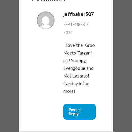
jeffbaker307
SEPTEMBER 7,
2023
I love the “Groo
Meets Tarzan”
pic! Snoopy,
Svengoolie and
Mel Lazarus!
Can’t ask for
more!
Post a
Reply