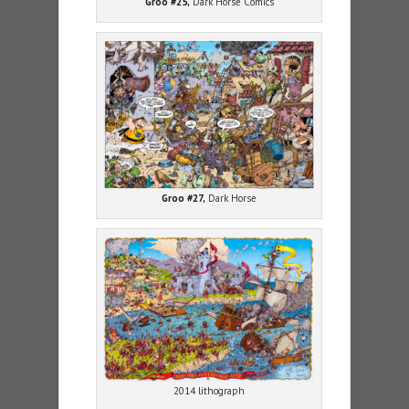
Groo #25,
Dark Horse Comics
Groo #27,
Dark Horse
2014 lithograph