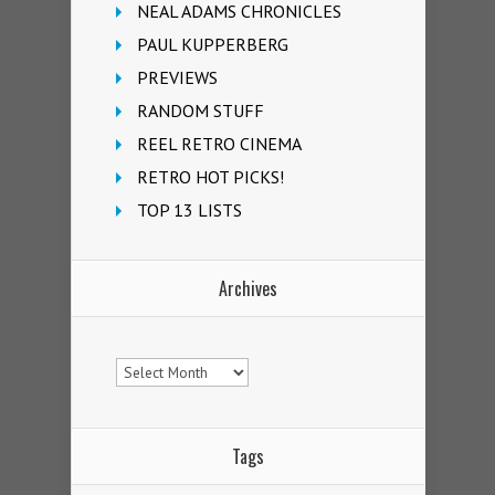
NEAL ADAMS CHRONICLES
PAUL KUPPERBERG
PREVIEWS
RANDOM STUFF
REEL RETRO CINEMA
RETRO HOT PICKS!
TOP 13 LISTS
Archives
Archives
Tags