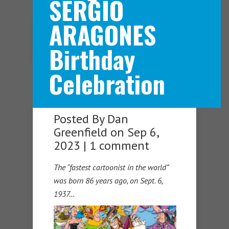
SERGIO
ARAGONES
Navigation Menu
Birthday
Celebration
Posted By
Dan
Greenfield
on Sep 6,
2023 |
1 comment
The “fastest cartoonist in the world”
was born 86 years ago, on Sept. 6,
1937…