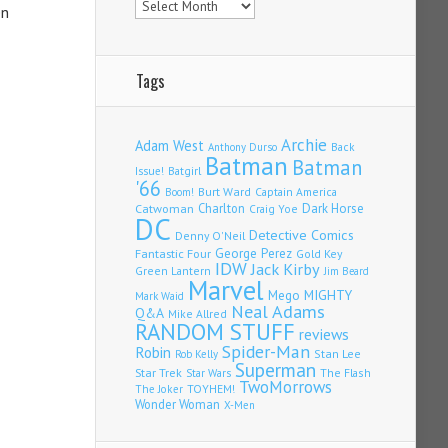
en
Tags
Archie
Adam West
Back
Anthony Durso
Batman
Batman
Issue!
Batgirl
'66
Burt Ward
Captain America
Boom!
Charlton
Dark Horse
Catwoman
Craig Yoe
DC
Detective Comics
Denny O'Neil
Fantastic Four
George Perez
Gold Key
IDW
Jack Kirby
Green Lantern
Jim Beard
Marvel
Mego
MIGHTY
Mark Waid
Neal Adams
Q&A
Mike Allred
RANDOM STUFF
reviews
Spider-Man
Robin
Stan Lee
Rob Kelly
Superman
Star Trek
The Flash
Star Wars
TwoMorrows
TOYHEM!
The Joker
Wonder Woman
X-Men