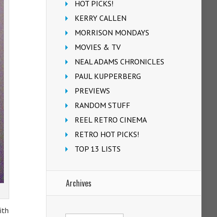
HOT PICKS!
KERRY CALLEN
MORRISON MONDAYS
MOVIES & TV
NEAL ADAMS CHRONICLES
PAUL KUPPERBERG
PREVIEWS
RANDOM STUFF
REEL RETRO CINEMA
RETRO HOT PICKS!
TOP 13 LISTS
Archives
ith
Archives