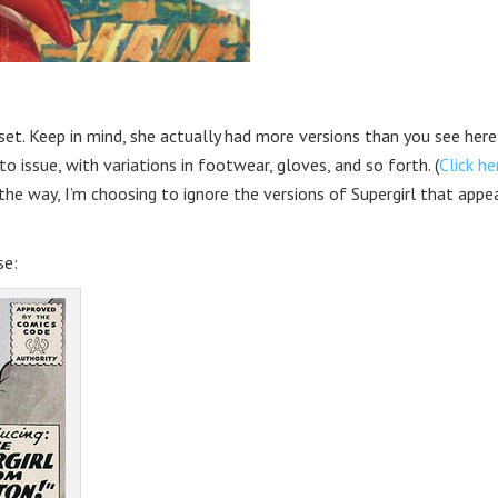
oset. Keep in mind, she actually had more versions than you see her
o issue, with variations in footwear, gloves, and so forth. (
Click he
the way, I’m choosing to ignore the versions of Supergirl that appe
se: