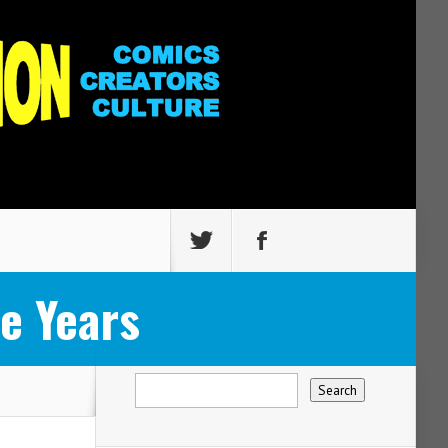
e Years