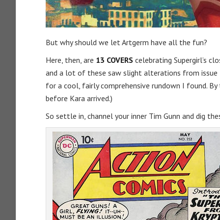
But why should we let Artgerm have all the fun?
Here, then, are
13 COVERS
celebrating Supergirl’s cl
and a lot of these saw slight alterations from issue t
for a cool, fairly comprehensive rundown I found. By 
before Kara arrived.)
So settle in, channel your inner Tim Gunn and dig the