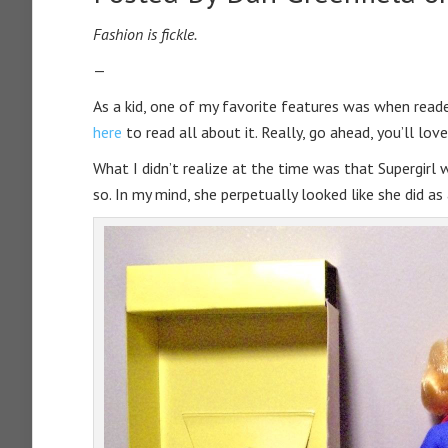
Fashion is fickle.
—
As a kid, one of my favorite features was when reade
here
to read all about it. Really, go ahead, you’ll love 
What I didn’t realize at the time was that Supergirl 
so. In my mind, she perpetually looked like she did as