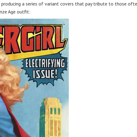
s producing a series of variant covers that pay tribute to those oft
nze Age outfit: