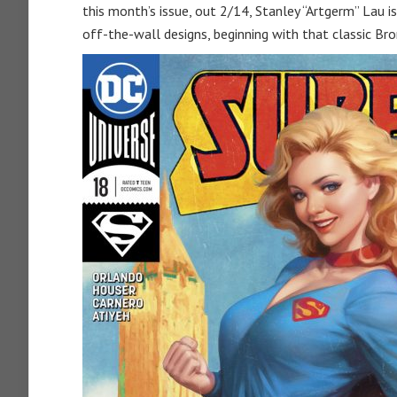
this month’s issue, out 2/14, Stanley “Artgerm” Lau i
off-the-wall designs, beginning with that classic Bro