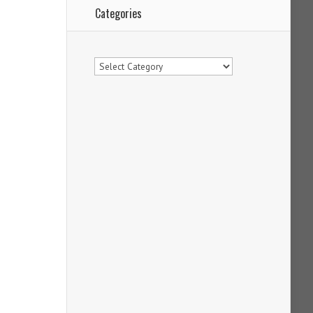
Categories
Categories