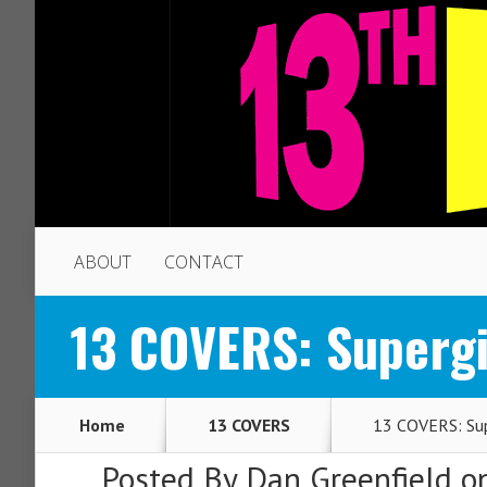
ABOUT
CONTACT
13 COVERS: Supergi
Home
13 COVERS
13 COVERS: Supe
Posted By
Dan Greenfield
on