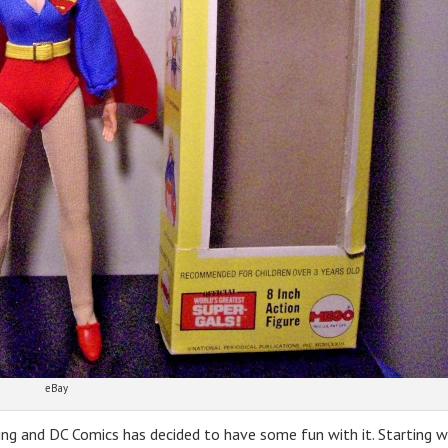
eBay
ing and DC Comics has decided to have some fun with it. Starting w