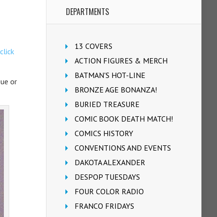
DEPARTMENTS
13 COVERS
click
ACTION FIGURES & MERCH
BATMAN'S HOT-LINE
sue or
BRONZE AGE BONANZA!
BURIED TREASURE
COMIC BOOK DEATH MATCH!
COMICS HISTORY
CONVENTIONS AND EVENTS
DAKOTA ALEXANDER
DESPOP TUESDAYS
FOUR COLOR RADIO
FRANCO FRIDAYS