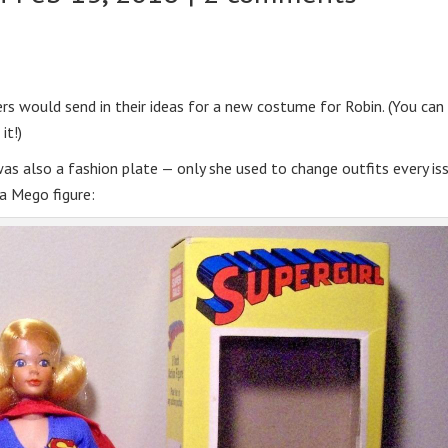
rs would send in their ideas for a new costume for Robin. (You can
it!)
was also a fashion plate — only she used to change outfits every is
 a Mego figure: