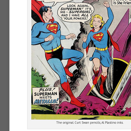
The original. Curt Swan pencils, Al Plastino inks.