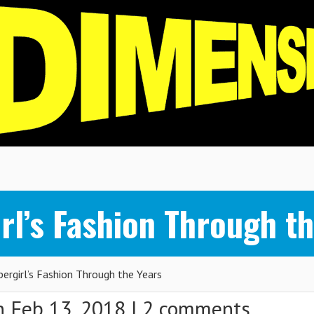
rl’s Fashion Through th
rgirl’s Fashion Through the Years
 Feb 13, 2018 |
2 comments