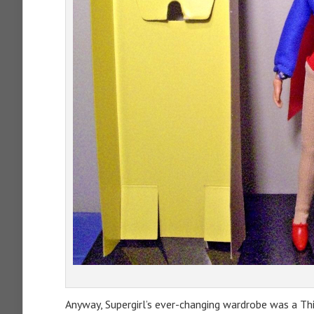
Anyway, Supergirl’s ever-changing wardrobe was a Th