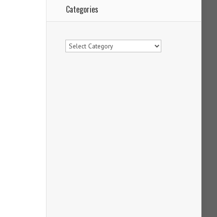
Categories
Categories