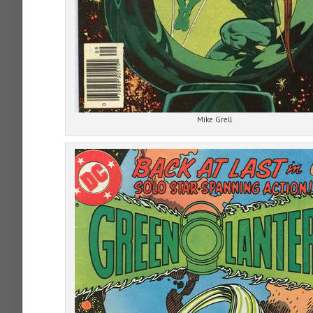
Mike Grell