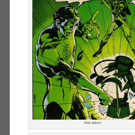
Neal Adams