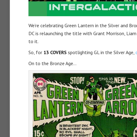
We’re celebrating Green Lantern in the Silver and Br
DC is relaunching the title with Grant Morrison, Lia
to it.
So, for
13 COVERS
spotlighting GL in the Silver Age,
On to the Bronze Age…