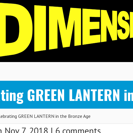
ting GREEN LANTERN in
ebrating GREEN LANTERN in the Bronze Age
 Nov 7, 2018 |
6 comments