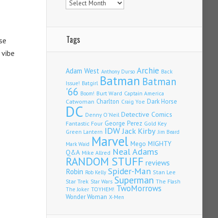
Tags
se
 vibe
Archie
Adam West
Back
Anthony Durso
Batman
Batman
Issue!
Batgirl
'66
Burt Ward
Captain America
Boom!
Charlton
Dark Horse
Catwoman
Craig Yoe
DC
Detective Comics
Denny O'Neil
Fantastic Four
George Perez
Gold Key
IDW
Jack Kirby
Green Lantern
Jim Beard
Marvel
Mego
MIGHTY
Mark Waid
Neal Adams
Q&A
Mike Allred
RANDOM STUFF
reviews
Spider-Man
Robin
Stan Lee
Rob Kelly
Superman
Star Trek
The Flash
Star Wars
TwoMorrows
TOYHEM!
The Joker
Wonder Woman
X-Men