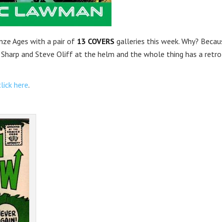
onze Ages with a pair of
13 COVERS
galleries this week. Why? Becau
m Sharp and Steve Oliff at the helm and the whole thing has a retro
click here
.