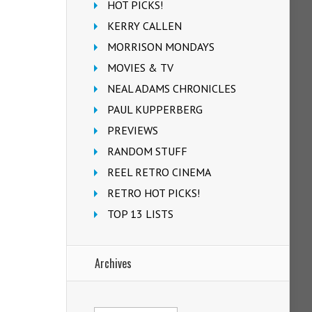
HOT PICKS!
KERRY CALLEN
MORRISON MONDAYS
MOVIES & TV
NEAL ADAMS CHRONICLES
PAUL KUPPERBERG
PREVIEWS
RANDOM STUFF
REEL RETRO CINEMA
RETRO HOT PICKS!
TOP 13 LISTS
Archives
Archives