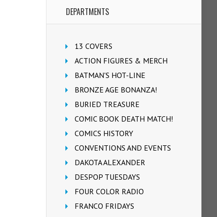
DEPARTMENTS
13 COVERS
ACTION FIGURES & MERCH
BATMAN'S HOT-LINE
BRONZE AGE BONANZA!
BURIED TREASURE
COMIC BOOK DEATH MATCH!
COMICS HISTORY
CONVENTIONS AND EVENTS
DAKOTA ALEXANDER
DESPOP TUESDAYS
FOUR COLOR RADIO
FRANCO FRIDAYS