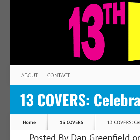
ABOUT
CONTACT
13 COVERS: Celebra
Home
13 COVERS
13 COVERS: Cel
Posted By
Dan Greenfield
on