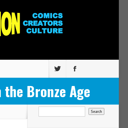
 the Bronze Age