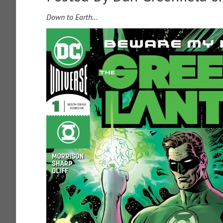
Down to Earth…