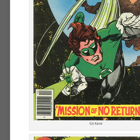
Gil Kane