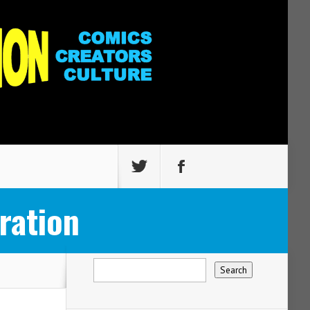
ration