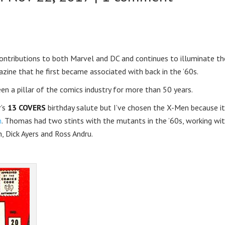
ontributions to both Marvel and DC and continues to illuminate th
azine that he first became associated with back in the ’60s.
been a pillar of the comics industry for more than 50 years.
r’s
13 COVERS
birthday salute but I’ve chosen the X-Men because it
n
. Thomas had two stints with the mutants in the ’60s, working wi
, Dick Ayers and Ross Andru.