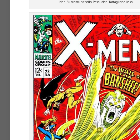
John Buscema pencils. Poss. John Tartaglione inks.