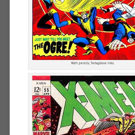
Roth pencils, Tartaglione inks.