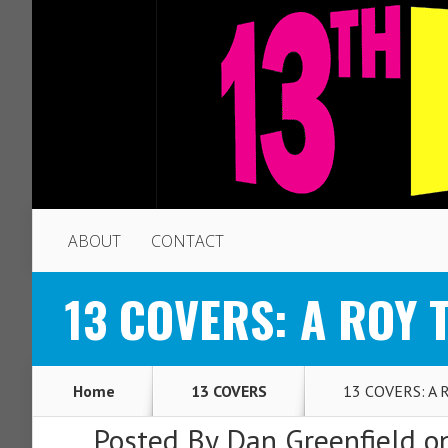
ABOUT
CONTACT
13 COVERS: A ROY 
Home
13 COVERS
13 COVERS: A R
Posted By
Dan Greenfield
on