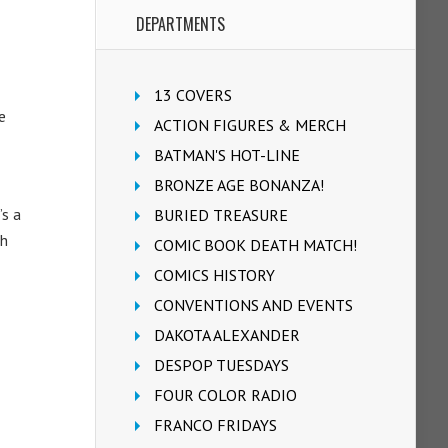
DEPARTMENTS
13 COVERS
e
ACTION FIGURES & MERCH
BATMAN'S HOT-LINE
BRONZE AGE BONANZA!
’s a
BURIED TREASURE
th
COMIC BOOK DEATH MATCH!
COMICS HISTORY
CONVENTIONS AND EVENTS
DAKOTA ALEXANDER
DESPOP TUESDAYS
FOUR COLOR RADIO
FRANCO FRIDAYS