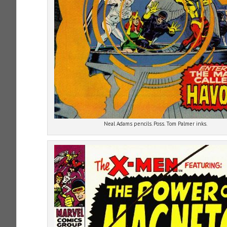
Neal Adams pencils. Poss. Tom Palmer inks.