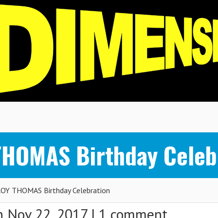
THOMAS Birthday Celeb
OY THOMAS Birthday Celebration
 Nov 22, 2017 |
1 comment