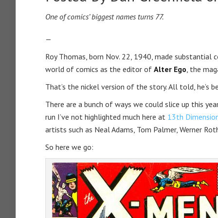
One of comics’ biggest names turns 77.
—
Roy Thomas, born Nov. 22, 1940, made substantial c
world of comics as the editor of
Alter Ego
, the mag
That’s the nickel version of the story. All told, he’s 
There are a bunch of ways we could slice up this yea
run I’ve not highlighted much here at
13th Dimensio
artists such as Neal Adams, Tom Palmer, Werner Roth
So here we go: