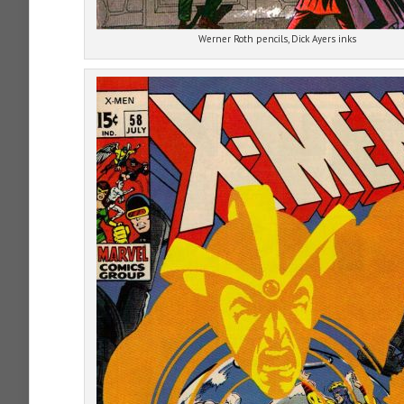
Werner Roth pencils, Dick Ayers inks