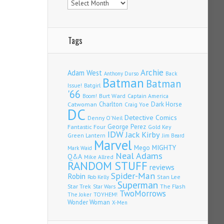
Tags
Archie
Adam West
Back
Anthony Durso
Batman
Batman
Issue!
Batgirl
'66
Burt Ward
Captain America
Boom!
Charlton
Dark Horse
Catwoman
Craig Yoe
DC
Detective Comics
Denny O'Neil
Fantastic Four
George Perez
Gold Key
IDW
Jack Kirby
Green Lantern
Jim Beard
Marvel
Mego
MIGHTY
Mark Waid
Neal Adams
Q&A
Mike Allred
RANDOM STUFF
reviews
Spider-Man
Robin
Stan Lee
Rob Kelly
Superman
Star Trek
The Flash
Star Wars
TwoMorrows
TOYHEM!
The Joker
Wonder Woman
X-Men