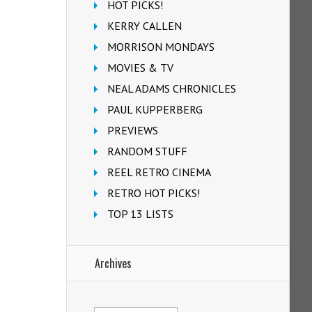
HOT PICKS!
KERRY CALLEN
MORRISON MONDAYS
MOVIES & TV
NEAL ADAMS CHRONICLES
PAUL KUPPERBERG
PREVIEWS
RANDOM STUFF
REEL RETRO CINEMA
RETRO HOT PICKS!
TOP 13 LISTS
Archives
Archives