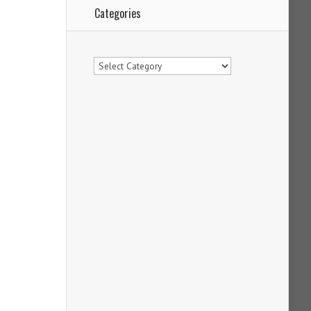
Categories
Categories