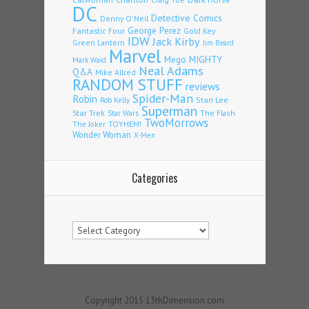
DC
Detective Comics
Denny O'Neil
Fantastic Four
George Perez
Gold Key
IDW
Jack Kirby
Green Lantern
Jim Beard
Marvel
Mego
MIGHTY
Mark Waid
Neal Adams
Q&A
Mike Allred
RANDOM STUFF
reviews
Spider-Man
Robin
Stan Lee
Rob Kelly
Superman
Star Trek
The Flash
Star Wars
TwoMorrows
TOYHEM!
The Joker
Wonder Woman
X-Men
Categories
Categories
Copyright 2015 13thDimension.com