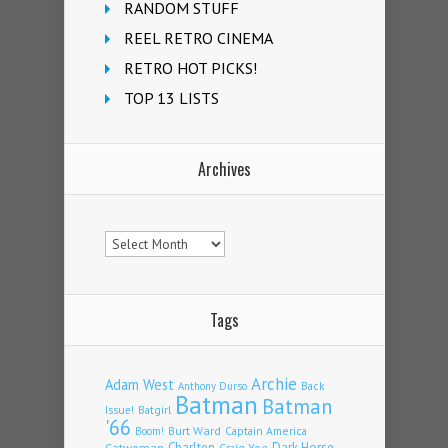
RANDOM STUFF
REEL RETRO CINEMA
RETRO HOT PICKS!
TOP 13 LISTS
Archives
Archives
Tags
Archie
Adam West
Back
Anthony Durso
Batman
Batman
Issue!
Batgirl
'66
Burt Ward
Captain America
Boom!
Charlton
Dark Horse
Catwoman
Craig Yoe