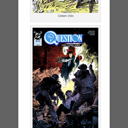
Cowan inks