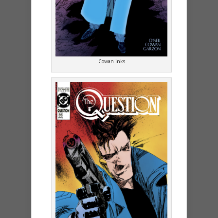
Cowan inks