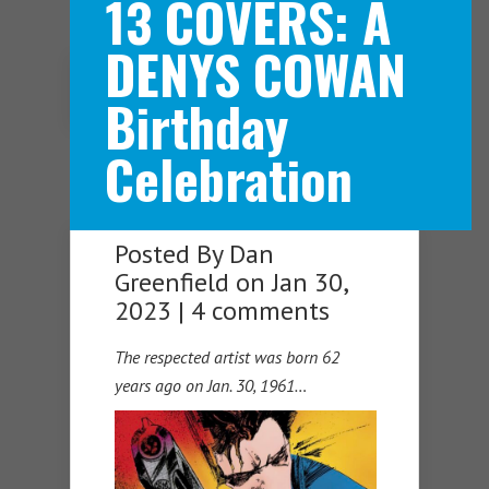
13 COVERS: A
DENYS COWAN
Navigation Menu
Birthday
Celebration
Posted By
Dan
Greenfield
on Jan 30,
2023 |
4 comments
The respected artist was born 62
years ago on Jan. 30, 1961…