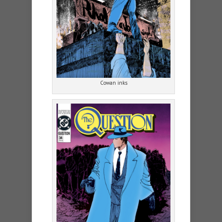
Cowan inks