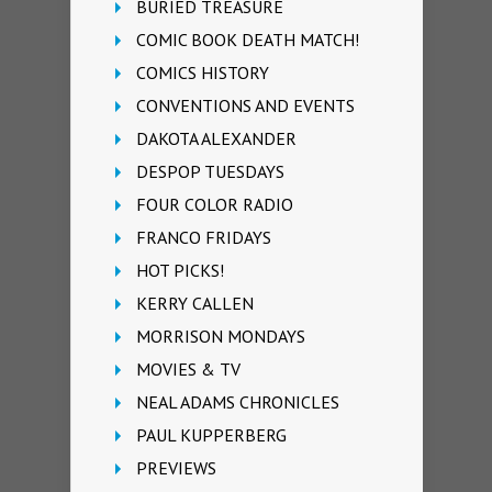
BURIED TREASURE
COMIC BOOK DEATH MATCH!
COMICS HISTORY
CONVENTIONS AND EVENTS
DAKOTA ALEXANDER
DESPOP TUESDAYS
FOUR COLOR RADIO
FRANCO FRIDAYS
HOT PICKS!
KERRY CALLEN
MORRISON MONDAYS
MOVIES & TV
NEAL ADAMS CHRONICLES
PAUL KUPPERBERG
PREVIEWS