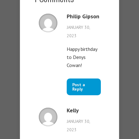
Philip Gipson
JANUARY 30,
2023
Happy birthday
to Denys
Cowan!
Post a
Reply
Kelly
JANUARY 30,
2023