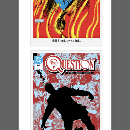
Bill Sienkiewicz inks