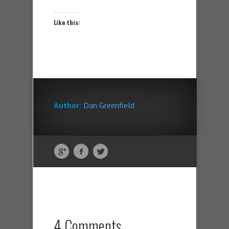
Like this:
Author:
Dan Greenfield
4 Comments