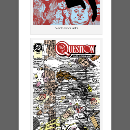
Sienkiewicz inks