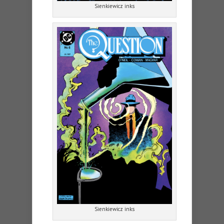
Sienkiewicz inks
Sienkiewicz inks