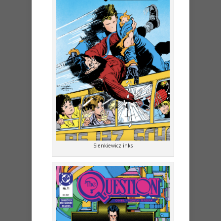
Sienkiewicz inks