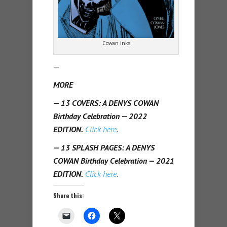
Cowan inks
—
MORE
— 13 COVERS: A DENYS COWAN
Birthday Celebration — 2022
EDITION.
Click here
.
— 13 SPLASH PAGES: A DENYS
COWAN Birthday Celebration — 2021
EDITION.
Click here
.
Share this: