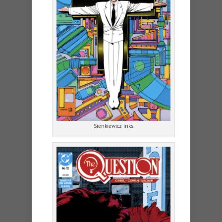
Sienkiewicz inks