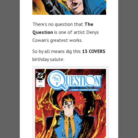
There’s no question that
The
Question
is one of artist Denys
Cowan’s greatest works.
So by all means dig this
13 COVERS
birthday salute: