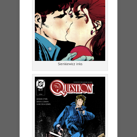
Sienkiewicz inks