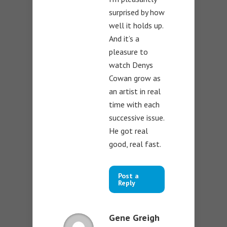
surprised by how
well it holds up.
And it’s a
pleasure to
watch Denys
Cowan grow as
an artist in real
time with each
successive issue.
He got real
good, real fast.
Post a
Reply
Gene Greigh