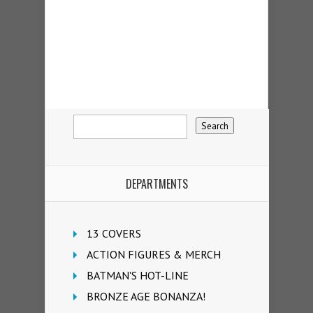
DEPARTMENTS
13 COVERS
ACTION FIGURES & MERCH
BATMAN'S HOT-LINE
BRONZE AGE BONANZA!