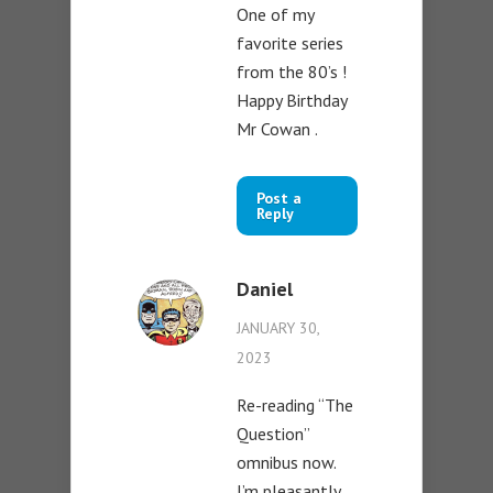
One of my
favorite series
from the 80’s !
Happy Birthday
Mr Cowan .
Post a
Reply
Daniel
JANUARY 30,
2023
Re-reading “The
Question”
omnibus now.
I’m pleasantly