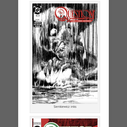
Sienkiewicz inks