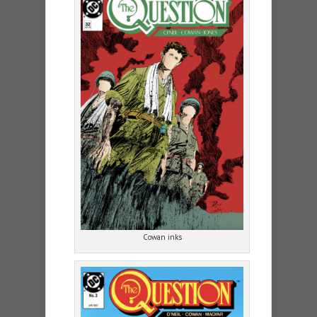
Cowan inks