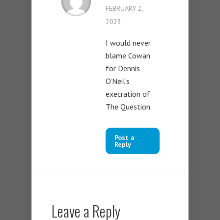
FEBRUARY 2,
2023
I would never
blame Cowan
for Dennis
O’Neil’s
execration of
The Question.
Post a
Reply
Leave a Reply