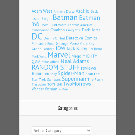
Archie
Adam West
Back
Anthony Durso
Batman
Batman
Issue!
Batgirl
'66
Burt Ward
Captain America
Boom!
Charlton
Dark Horse
Catwoman
Craig Yoe
DC
Detective Comics
Denny O'Neil
Fantastic Four
George Perez
Gold Key
IDW
Jack Kirby
Green Lantern
Jim Beard
Marvel
Mego
MIGHTY
Mark Waid
Neal Adams
Q&A
Mike Allred
RANDOM STUFF
reviews
Spider-Man
Robin
Stan Lee
Rob Kelly
Superman
Star Trek
The Flash
Star Wars
TwoMorrows
TOYHEM!
The Joker
Wonder Woman
X-Men
Categories
Categories