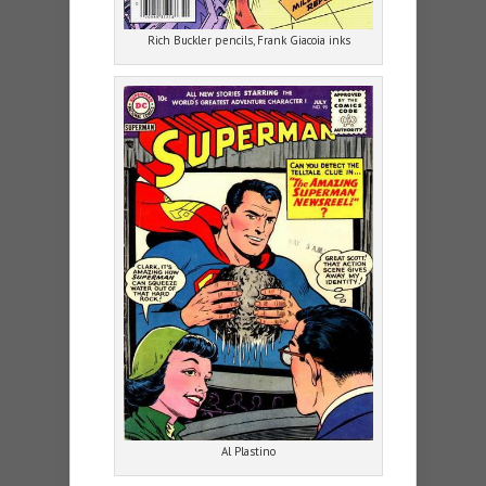
Rich Buckler pencils, Frank Giacoia inks
Al Plastino