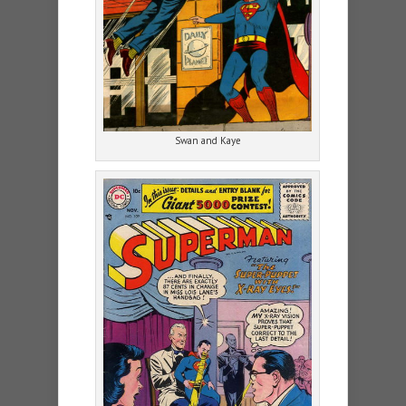
Swan and Kaye