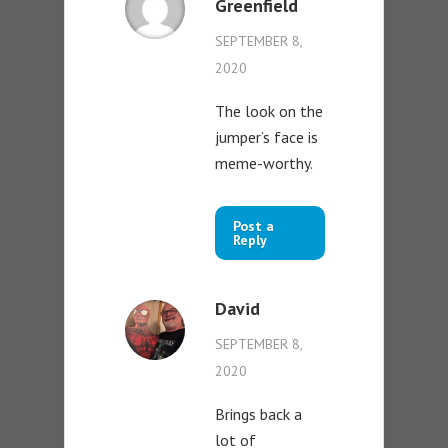
Greenfield
SEPTEMBER 8,
2020
The look on the
jumper’s face is
meme-worthy.
Post a
Reply
David
SEPTEMBER 8,
2020
Brings back a
lot of