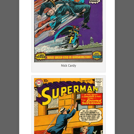
Nick Cardy