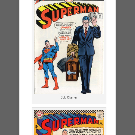
Bob Oksner