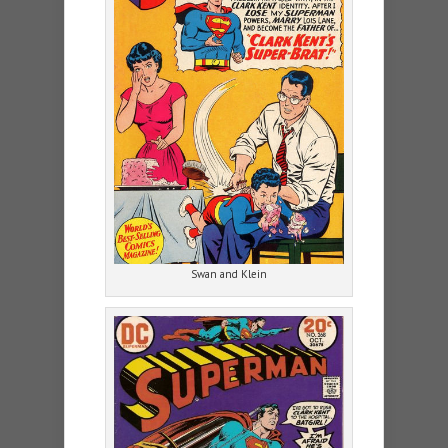
Swan and Klein