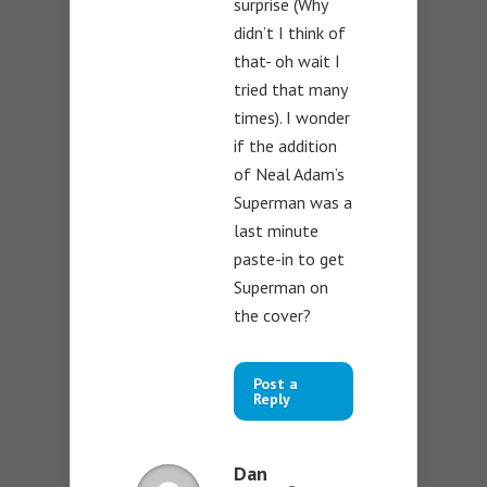
surprise (Why
didn’t I think of
that- oh wait I
tried that many
times). I wonder
if the addition
of Neal Adam’s
Superman was a
last minute
paste-in to get
Superman on
the cover?
Post a
Reply
Dan