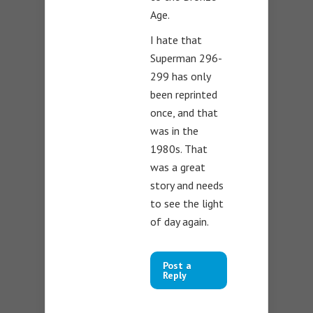
Age.
I hate that
Superman 296-
299 has only
been reprinted
once, and that
was in the
1980s. That
was a great
story and needs
to see the light
of day again.
Post a
Reply