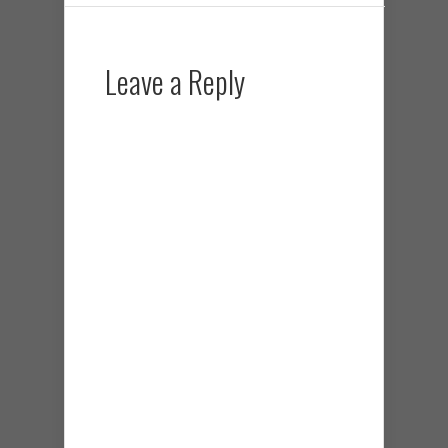
Leave a Reply