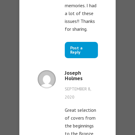
memories. I had
a lot of these
issues!! Thanks
for sharing.
Post a
Reply
Joseph
Holmes
SEPTEMBER 8,
2020
Great selection
of covers from
the beginnings
to the Bronze