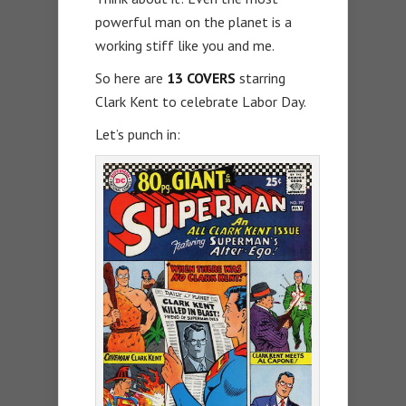
powerful man on the planet is a
working stiff like you and me.
So here are
13 COVERS
starring
Clark Kent to celebrate Labor Day.
Let’s punch in: