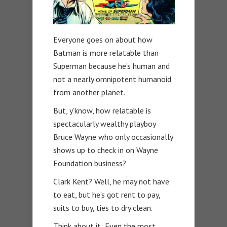
Everyone goes on about how
Batman is more relatable than
Superman because he’s human and
not a nearly omnipotent humanoid
from another planet.
But, y’know, how relatable is
spectacularly wealthy playboy
Bruce Wayne who only occasionally
shows up to check in on Wayne
Foundation business?
Clark Kent? Well, he may not have
to eat, but he’s got rent to pay,
suits to buy, ties to dry clean.
Think about it: Even the most