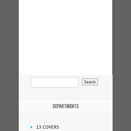
DEPARTMENTS
13 COVERS