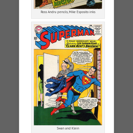
Ross Andru pencils, Mike Esposito inks
Swan and Klein