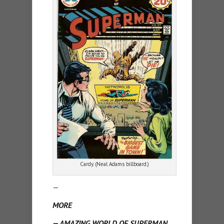
Cardy. (Neal Adams billboard.)
—
MORE
— AMAZING WORLD OF SUPERMAN