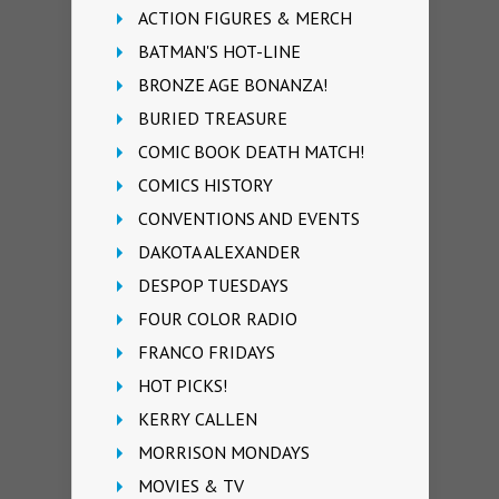
ACTION FIGURES & MERCH
BATMAN'S HOT-LINE
BRONZE AGE BONANZA!
BURIED TREASURE
COMIC BOOK DEATH MATCH!
COMICS HISTORY
CONVENTIONS AND EVENTS
DAKOTA ALEXANDER
DESPOP TUESDAYS
FOUR COLOR RADIO
FRANCO FRIDAYS
HOT PICKS!
KERRY CALLEN
MORRISON MONDAYS
MOVIES & TV