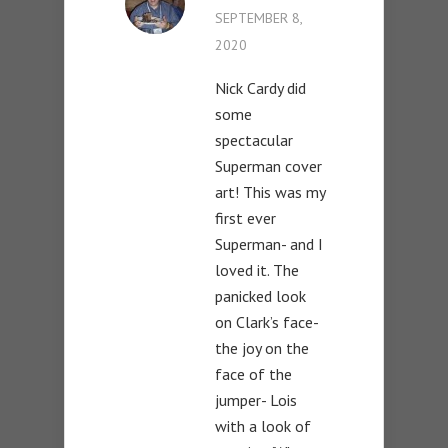
SEPTEMBER 8,
2020
Nick Cardy did
some
spectacular
Superman cover
art! This was my
first ever
Superman- and I
loved it. The
panicked look
on Clark’s face-
the joy on the
face of the
jumper- Lois
with a look of