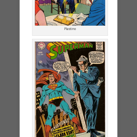
Plastino