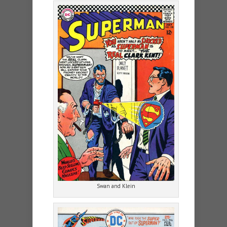
Swan and Klein