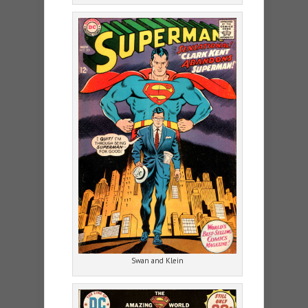
Swan and Klein