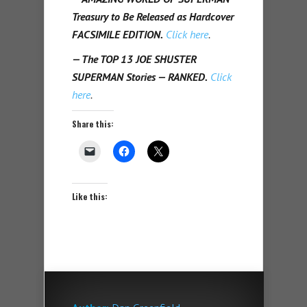
Treasury to Be Released as Hardcover
FACSIMILE EDITION.
Click here
.
— The TOP 13 JOE SHUSTER
SUPERMAN Stories — RANKED.
Click
here
.
Share this:
Like this: