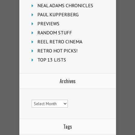
NEAL ADAMS CHRONICLES
PAUL KUPPERBERG
PREVIEWS
RANDOM STUFF
REEL RETRO CINEMA
RETRO HOT PICKS!
TOP 13 LISTS
Archives
Archives
Tags