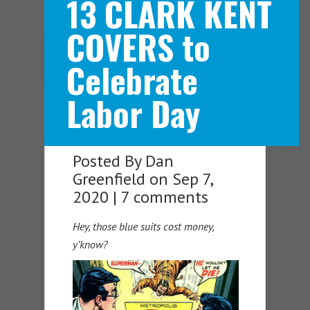
13 CLARK KENT
COVERS to
Navigation Menu
Celebrate
Labor Day
Posted By
Dan
Greenfield
on Sep 7,
2020 |
7 comments
Hey, those blue suits cost money,
y’know?