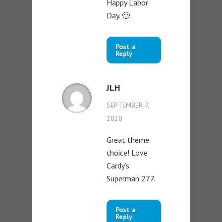
Happy Labor
Day. 🙂
Post a
Reply
JLH
SEPTEMBER 7,
2020
Great theme
choice! Love
Cardy’s
Superman 277.
Post a
Reply