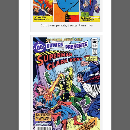
Curt Swan pencils, George Klein inks