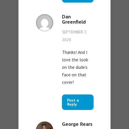
Dan
Greenfield
SEPTEMBER 7,
2020
Thanks! And I
love the look
on the dude’s
face on that
cover!
Post a
Reply
George Rears