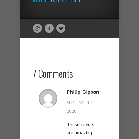
Author:
Dan Greenfield
7 Comments
Philip Gipson
SEPTEMBER 7,
2020
These covers
are amazing.