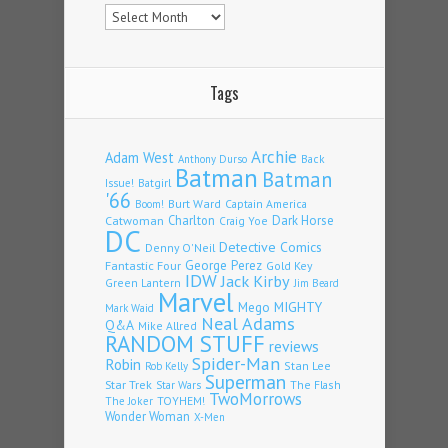
Archives
Tags
Archie
Adam West
Back
Anthony Durso
Batman
Batman
Issue!
Batgirl
'66
Burt Ward
Captain America
Boom!
Charlton
Dark Horse
Catwoman
Craig Yoe
DC
Detective Comics
Denny O'Neil
Fantastic Four
George Perez
Gold Key
IDW
Jack Kirby
Green Lantern
Jim Beard
Marvel
Mego
MIGHTY
Mark Waid
Neal Adams
Q&A
Mike Allred
RANDOM STUFF
reviews
Spider-Man
Robin
Stan Lee
Rob Kelly
Superman
Star Trek
The Flash
Star Wars
TwoMorrows
TOYHEM!
The Joker
Wonder Woman
X-Men