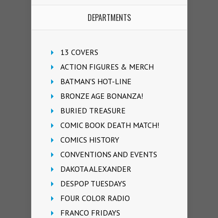
DEPARTMENTS
13 COVERS
ACTION FIGURES & MERCH
BATMAN'S HOT-LINE
BRONZE AGE BONANZA!
BURIED TREASURE
COMIC BOOK DEATH MATCH!
COMICS HISTORY
CONVENTIONS AND EVENTS
DAKOTA ALEXANDER
DESPOP TUESDAYS
FOUR COLOR RADIO
FRANCO FRIDAYS