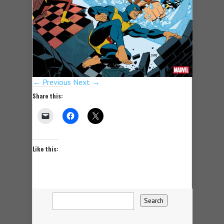
← Previous
Next →
Share this:
Like this: