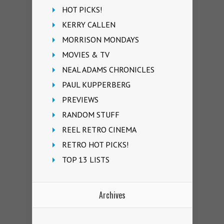
HOT PICKS!
KERRY CALLEN
MORRISON MONDAYS
MOVIES & TV
NEAL ADAMS CHRONICLES
PAUL KUPPERBERG
PREVIEWS
RANDOM STUFF
REEL RETRO CINEMA
RETRO HOT PICKS!
TOP 13 LISTS
Archives