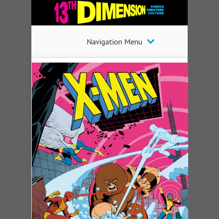
Navigation Menu