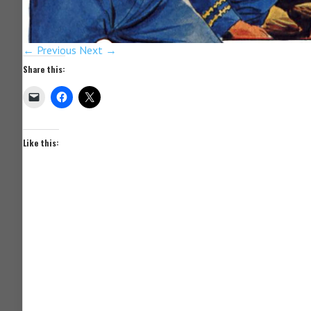
← Previous
Next →
Share this:
Like this: