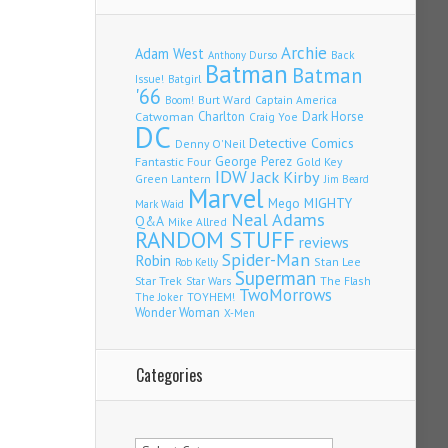
Archie
Adam West
Back
Anthony Durso
Batman
Batman
Issue!
Batgirl
'66
Burt Ward
Captain America
Boom!
Charlton
Dark Horse
Catwoman
Craig Yoe
DC
Detective Comics
Denny O'Neil
Fantastic Four
George Perez
Gold Key
IDW
Jack Kirby
Green Lantern
Jim Beard
Marvel
Mego
MIGHTY
Mark Waid
Neal Adams
Q&A
Mike Allred
RANDOM STUFF
reviews
Spider-Man
Robin
Stan Lee
Rob Kelly
Superman
Star Trek
The Flash
Star Wars
TwoMorrows
TOYHEM!
The Joker
Wonder Woman
X-Men
Categories
Categories