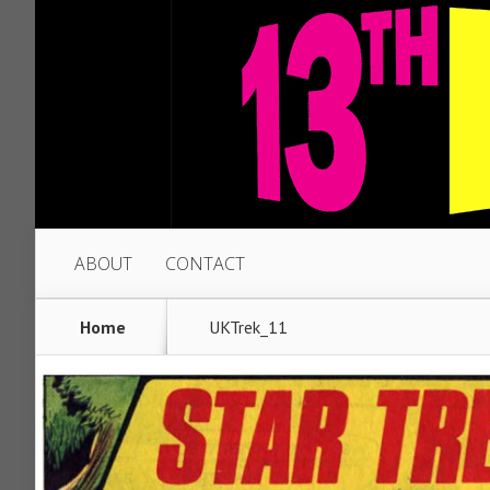
ABOUT
CONTACT
Home
UKTrek_11