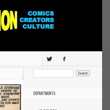
DEPARTMENTS