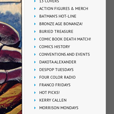
13 COVERS
ACTION FIGURES & MERCH
BATMAN'S HOT-LINE
BRONZE AGE BONANZA!
BURIED TREASURE
COMIC BOOK DEATH MATCH!
COMICS HISTORY
CONVENTIONS AND EVENTS
DAKOTA ALEXANDER
DESPOP TUESDAYS
FOUR COLOR RADIO
FRANCO FRIDAYS
HOT PICKS!
KERRY CALLEN
MORRISON MONDAYS