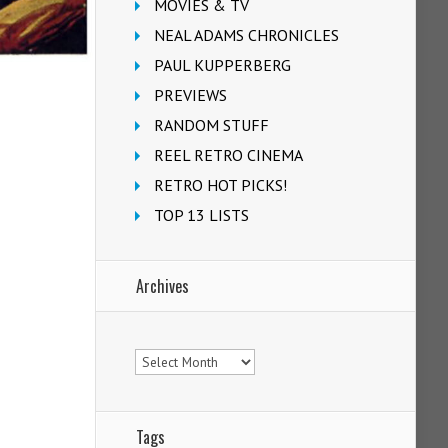
MOVIES & TV
NEAL ADAMS CHRONICLES
PAUL KUPPERBERG
PREVIEWS
RANDOM STUFF
REEL RETRO CINEMA
RETRO HOT PICKS!
TOP 13 LISTS
Archives
Archives
Tags