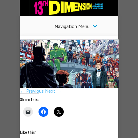
Navigation Menu
← Previous
Next →
Share this:
Like this: