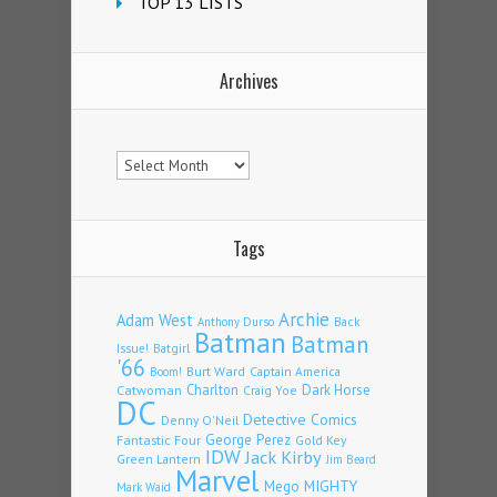
TOP 13 LISTS
Archives
Archives
Tags
Archie
Adam West
Back
Anthony Durso
Batman
Batman
Issue!
Batgirl
'66
Burt Ward
Captain America
Boom!
Charlton
Dark Horse
Catwoman
Craig Yoe
DC
Detective Comics
Denny O'Neil
Fantastic Four
George Perez
Gold Key
IDW
Jack Kirby
Green Lantern
Jim Beard
Marvel
Mego
MIGHTY
Mark Waid