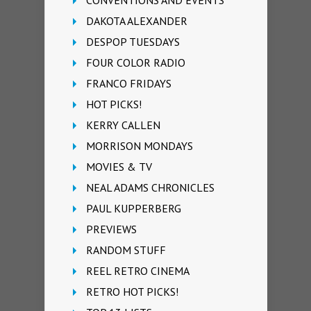
DAKOTA ALEXANDER
DESPOP TUESDAYS
FOUR COLOR RADIO
FRANCO FRIDAYS
HOT PICKS!
KERRY CALLEN
MORRISON MONDAYS
MOVIES & TV
NEAL ADAMS CHRONICLES
PAUL KUPPERBERG
PREVIEWS
RANDOM STUFF
REEL RETRO CINEMA
RETRO HOT PICKS!