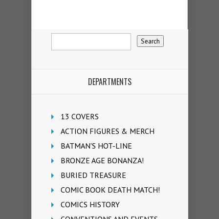
DEPARTMENTS
13 COVERS
ACTION FIGURES & MERCH
BATMAN'S HOT-LINE
BRONZE AGE BONANZA!
BURIED TREASURE
COMIC BOOK DEATH MATCH!
COMICS HISTORY
CONVENTIONS AND EVENTS