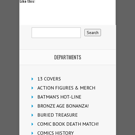
Like this:
DEPARTMENTS
13 COVERS
ACTION FIGURES & MERCH
BATMAN'S HOT-LINE
BRONZE AGE BONANZA!
BURIED TREASURE
COMIC BOOK DEATH MATCH!
COMICS HISTORY