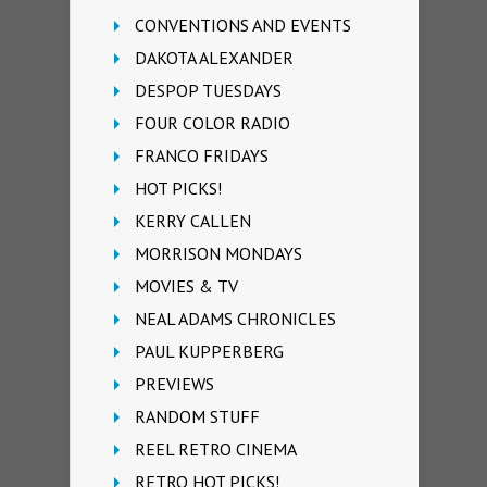
CONVENTIONS AND EVENTS
DAKOTA ALEXANDER
DESPOP TUESDAYS
FOUR COLOR RADIO
FRANCO FRIDAYS
HOT PICKS!
KERRY CALLEN
MORRISON MONDAYS
MOVIES & TV
NEAL ADAMS CHRONICLES
PAUL KUPPERBERG
PREVIEWS
RANDOM STUFF
REEL RETRO CINEMA
RETRO HOT PICKS!