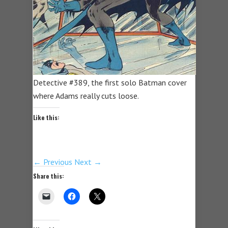
Detective #389, the first solo Batman cover
where Adams really cuts loose.
Like this:
← Previous
Next →
Share this: