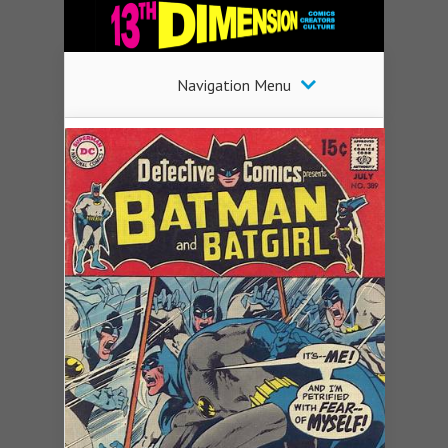
Navigation Menu