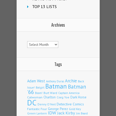
TOP 13 LISTS
Archives
Archives
Tags
Archie
Adam West
Back
Anthony Durso
Batman
Batman
Issue!
Batgirl
'66
Burt Ward
Captain America
Boom!
Charlton
Dark Horse
Catwoman
Craig Yoe
DC
Detective Comics
Denny O'Neil
Fantastic Four
George Perez
Gold Key
IDW
Jack Kirby
Green Lantern
Jim Beard