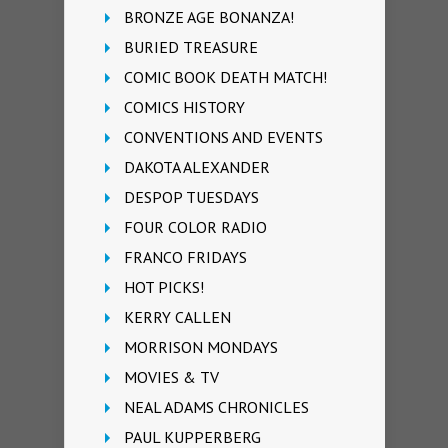
BRONZE AGE BONANZA!
BURIED TREASURE
COMIC BOOK DEATH MATCH!
COMICS HISTORY
CONVENTIONS AND EVENTS
DAKOTA ALEXANDER
DESPOP TUESDAYS
FOUR COLOR RADIO
FRANCO FRIDAYS
HOT PICKS!
KERRY CALLEN
MORRISON MONDAYS
MOVIES & TV
NEAL ADAMS CHRONICLES
PAUL KUPPERBERG