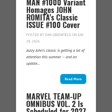
MAN #1000 Variant
Homages JOHN
ROMITA’s Classic
ISSUE #100 Cover
POSTED BY
DAN GREENFIELD
ON JUN
28, 2026
Jazzy John’s classic is getting a lot of
attention this summer — and an
update…
Read More
MARVEL TEAM-UP
OMNIBUS VOL. 2 Is
Scheduled for 2027