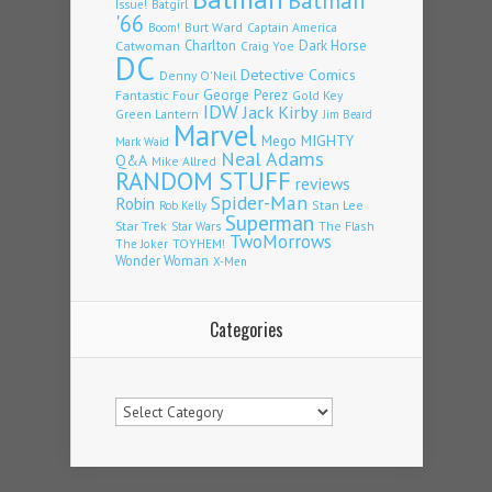
Batman
Issue!
Batgirl
'66
Burt Ward
Captain America
Boom!
Charlton
Dark Horse
Catwoman
Craig Yoe
DC
Detective Comics
Denny O'Neil
Fantastic Four
George Perez
Gold Key
IDW
Jack Kirby
Green Lantern
Jim Beard
Marvel
Mego
MIGHTY
Mark Waid
Neal Adams
Q&A
Mike Allred
RANDOM STUFF
reviews
Spider-Man
Robin
Stan Lee
Rob Kelly
Superman
Star Trek
The Flash
Star Wars
TwoMorrows
TOYHEM!
The Joker
Wonder Woman
X-Men
Categories
Categories