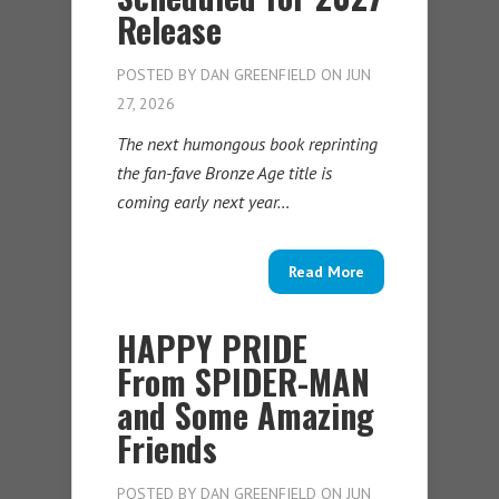
Release
POSTED BY
DAN GREENFIELD
ON JUN
27, 2026
The next humongous book reprinting
the fan-fave Bronze Age title is
coming early next year…
Read More
HAPPY PRIDE
From SPIDER-MAN
and Some Amazing
Friends
POSTED BY
DAN GREENFIELD
ON JUN