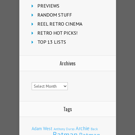
PREVIEWS
RANDOM STUFF
REEL RETRO CINEMA
RETRO HOT PICKS!
TOP 13 LISTS
Archives
Archives
Tags
Archie
Adam West
Back
Anthony Durso
Batman