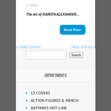
4, 2026
The Art of DAKOTA ALEXANDER…
Read More
« Older Entries
Next Entries »
DEPARTMENTS
13 COVERS
ACTION FIGURES & MERCH
BATMAN'S HOT-LINE