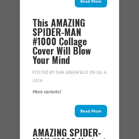
Read More
This AMAZING
SPIDER-MAN
#1000 Collage
Cover Will Blow
Your Mind
POSTED BY
DAN GREENFIELD
ON JUL 4,
2026
More variants!
Read More
AMAZING SPIDER-