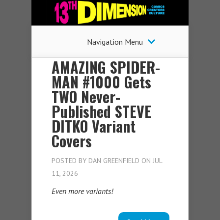
Navigation Menu
AMAZING SPIDER-
MAN #1000 Gets
TWO Never-
Published STEVE
DITKO Variant
Covers
POSTED BY
DAN GREENFIELD
ON JUL
11, 2026
Even more variants!