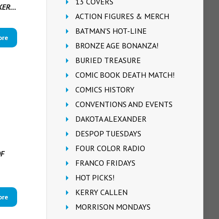
13 COVERS
RKER…
ACTION FIGURES & MERCH
BATMAN'S HOT-LINE
ore
BRONZE AGE BONANZA!
BURIED TREASURE
COMIC BOOK DEATH MATCH!
COMICS HISTORY
CONVENTIONS AND EVENTS
DAKOTA ALEXANDER
DESPOP TUESDAYS
FOUR COLOR RADIO
OF
FRANCO FRIDAYS
HOT PICKS!
KERRY CALLEN
ore
MORRISON MONDAYS