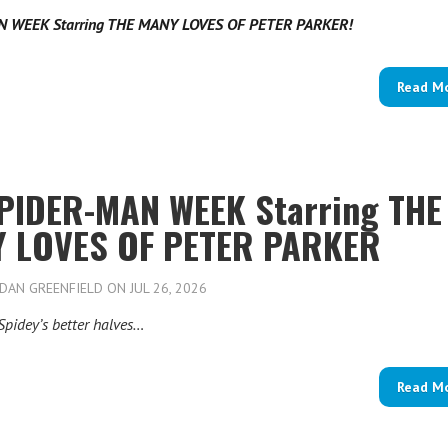
N WEEK Starring THE MANY LOVES OF PETER PARKER!
Read M
 SPIDER-MAN WEEK Starring THE
 LOVES OF PETER PARKER
DAN GREENFIELD
ON JUL 26, 2026
Spidey’s better halves…
Read M