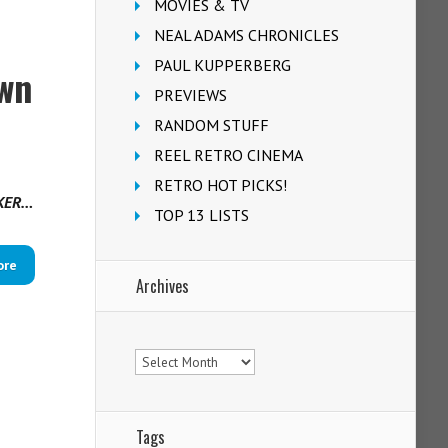
MOVIES & TV
NEAL ADAMS CHRONICLES
PAUL KUPPERBERG
own
PREVIEWS
RANDOM STUFF
REEL RETRO CINEMA
RETRO HOT PICKS!
RKER…
TOP 13 LISTS
ore
Archives
Archives
Tags