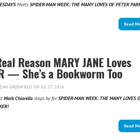
UESDAYS
Meets
SPIDER-MAN WEEK: THE MANY LOVES OF PETER PA
Read M
Real Reason MARY JANE Loves
R — She’s a Bookworm Too
DAN GREENFIELD
ON JUL 27, 2026
st
Mark Chiarello
stops by for
SPIDER-MAN WEEK: THE MANY LOVES 
KER!
Read M