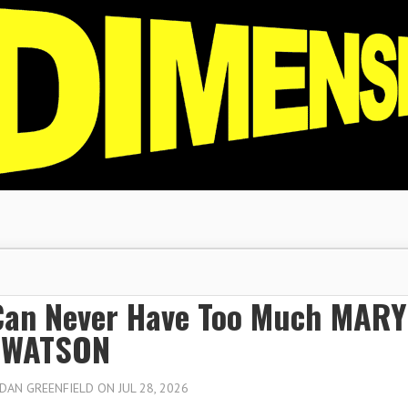
Can Never Have Too Much MARY
 WATSON
DAN GREENFIELD
ON JUL 28, 2026