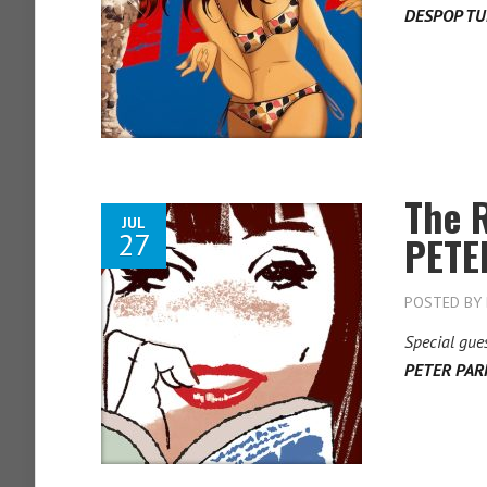
DESPOP T
The 
JUL
27
PETE
POSTED BY
Special gue
PETER PAR