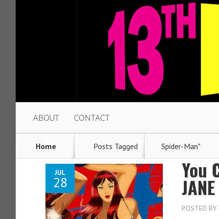
ABOUT
CONTACT
Home
Posts Tagged
Spider-Man"
You 
JUL
28
JANE
POSTED BY