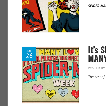
SPIDER-MA
It’s
JUL
26
MANY
POSTED BY
The best of 