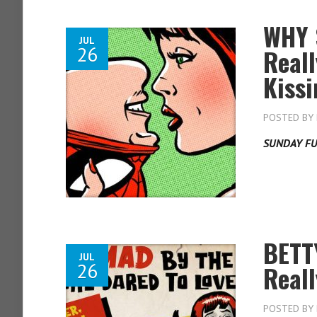
WHY 
JUL
26
Real
Kiss
POSTED BY
SUNDAY FU
BETT
JUL
26
Real
POSTED BY