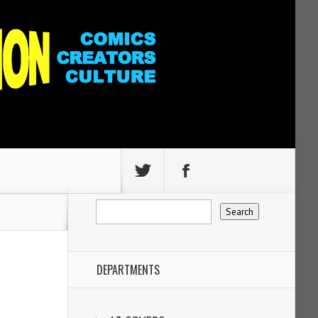
DEPARTMENTS