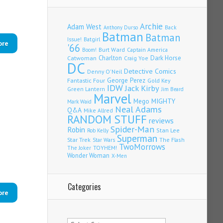
Archie
Adam West
Back
Anthony Durso
Batman
Batman
Issue!
Batgirl
ore
'66
Burt Ward
Captain America
Boom!
Charlton
Dark Horse
Catwoman
Craig Yoe
DC
Detective Comics
Denny O'Neil
Fantastic Four
George Perez
Gold Key
IDW
Jack Kirby
Green Lantern
Jim Beard
Marvel
Mego
MIGHTY
Mark Waid
Neal Adams
Q&A
Mike Allred
RANDOM STUFF
reviews
Spider-Man
Robin
Stan Lee
Rob Kelly
Superman
Star Trek
The Flash
Star Wars
TwoMorrows
TOYHEM!
The Joker
Wonder Woman
X-Men
Categories
ore
Categories