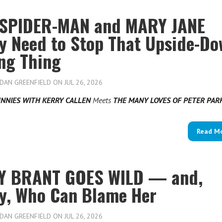
SPIDER-MAN and MARY JANE
ly Need to Stop That Upside-D
ing Thing
DAN GREENFIELD
ON JUL 26, 2026
NNIES WITH KERRY CALLEN
Meets
THE MANY LOVES OF PETER PA
Read M
Y BRANT GOES WILD — and,
ly, Who Can Blame Her
DAN GREENFIELD
ON JUL 26, 2026