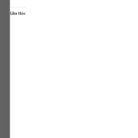
Like this: