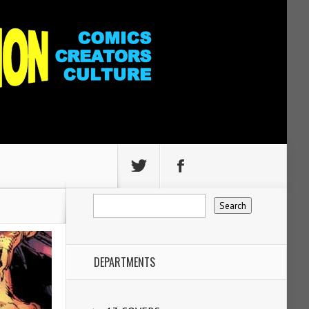
DEPARTMENTS