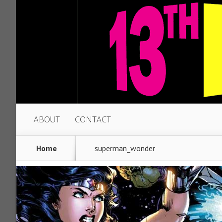
ABOUT
CONTACT
Home
superman_wonder