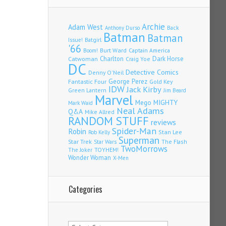
Archie
Adam West
Back
Anthony Durso
Batman
Batman
Issue!
Batgirl
'66
Burt Ward
Captain America
Boom!
Charlton
Dark Horse
Catwoman
Craig Yoe
DC
Detective Comics
Denny O'Neil
Fantastic Four
George Perez
Gold Key
IDW
Jack Kirby
Green Lantern
Jim Beard
Marvel
Mego
MIGHTY
Mark Waid
Neal Adams
Q&A
Mike Allred
RANDOM STUFF
reviews
Spider-Man
Robin
Stan Lee
Rob Kelly
Superman
Star Trek
The Flash
Star Wars
TwoMorrows
TOYHEM!
The Joker
Wonder Woman
X-Men
Categories
Categories