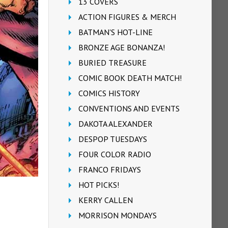
13 COVERS
ACTION FIGURES & MERCH
BATMAN'S HOT-LINE
BRONZE AGE BONANZA!
BURIED TREASURE
COMIC BOOK DEATH MATCH!
COMICS HISTORY
CONVENTIONS AND EVENTS
DAKOTA ALEXANDER
DESPOP TUESDAYS
FOUR COLOR RADIO
FRANCO FRIDAYS
HOT PICKS!
KERRY CALLEN
MORRISON MONDAYS