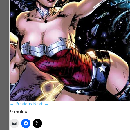
← Previous
Next →
Share this: