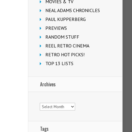
MOVIES & TV
NEAL ADAMS CHRONICLES
PAUL KUPPERBERG
PREVIEWS
RANDOM STUFF
REEL RETRO CINEMA
RETRO HOT PICKS!
TOP 13 LISTS
Archives
Archives
Tags