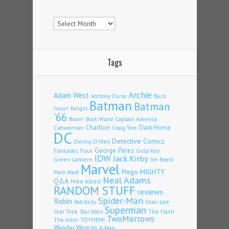
Archives
Tags
Archie
Adam West
Back
Anthony Durso
Batman
Batman
Issue!
Batgirl
'66
Burt Ward
Captain America
Boom!
Charlton
Dark Horse
Catwoman
Craig Yoe
DC
Detective Comics
Denny O'Neil
Fantastic Four
George Perez
Gold Key
IDW
Jack Kirby
Green Lantern
Jim Beard
Marvel
Mego
MIGHTY
Mark Waid
Neal Adams
Q&A
Mike Allred
RANDOM STUFF
reviews
Spider-Man
Robin
Stan Lee
Rob Kelly
Superman
Star Trek
The Flash
Star Wars
TwoMorrows
TOYHEM!
The Joker
Wonder Woman
X-Men