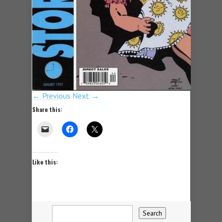
← Previous
Next →
Share this:
Like this: