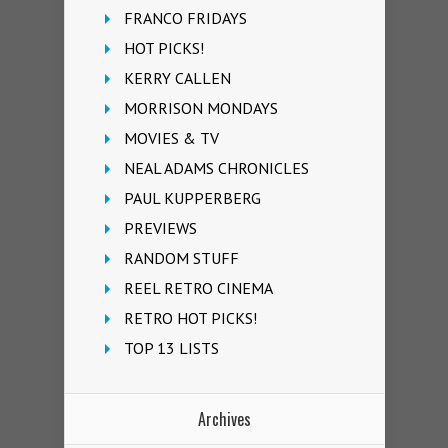
FRANCO FRIDAYS
HOT PICKS!
KERRY CALLEN
MORRISON MONDAYS
MOVIES & TV
NEAL ADAMS CHRONICLES
PAUL KUPPERBERG
PREVIEWS
RANDOM STUFF
REEL RETRO CINEMA
RETRO HOT PICKS!
TOP 13 LISTS
Archives