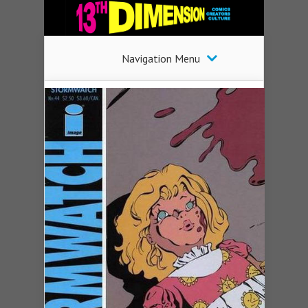
Navigation Menu