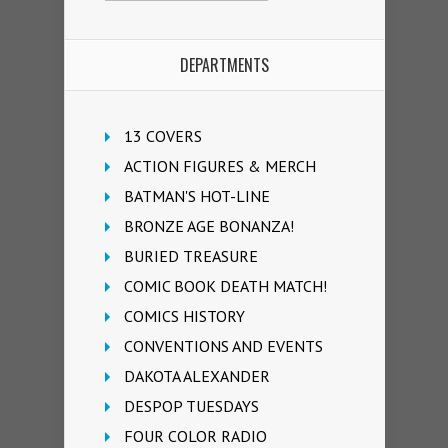
DEPARTMENTS
13 COVERS
ACTION FIGURES & MERCH
BATMAN'S HOT-LINE
BRONZE AGE BONANZA!
BURIED TREASURE
COMIC BOOK DEATH MATCH!
COMICS HISTORY
CONVENTIONS AND EVENTS
DAKOTA ALEXANDER
DESPOP TUESDAYS
FOUR COLOR RADIO