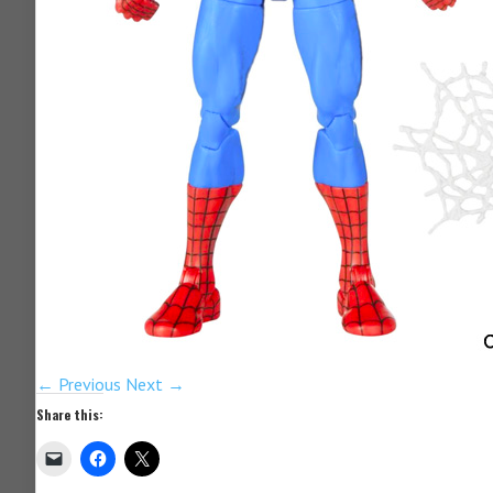
← Previous
Next →
Share this: