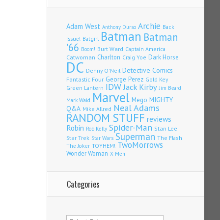
Archie
Adam West
Back
Anthony Durso
Batman
Batman
Issue!
Batgirl
'66
Burt Ward
Captain America
Boom!
Charlton
Dark Horse
Catwoman
Craig Yoe
DC
Detective Comics
Denny O'Neil
Fantastic Four
George Perez
Gold Key
IDW
Jack Kirby
Green Lantern
Jim Beard
Marvel
Mego
MIGHTY
Mark Waid
Neal Adams
Q&A
Mike Allred
RANDOM STUFF
reviews
Spider-Man
Robin
Stan Lee
Rob Kelly
Superman
Star Trek
The Flash
Star Wars
TwoMorrows
TOYHEM!
The Joker
Wonder Woman
X-Men
Categories
Categories