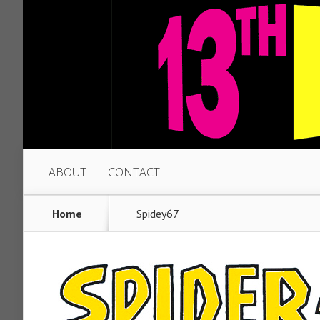
ABOUT
CONTACT
Home
Spidey67