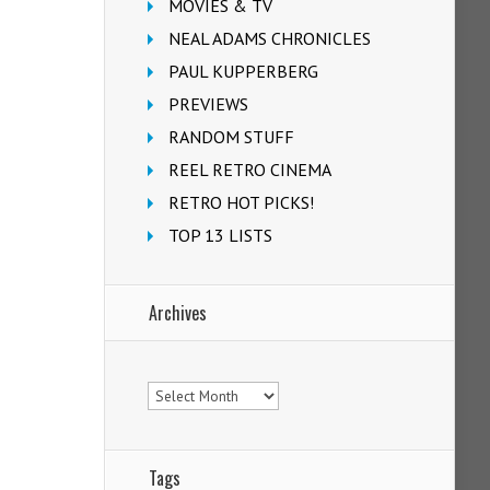
MOVIES & TV
NEAL ADAMS CHRONICLES
PAUL KUPPERBERG
PREVIEWS
RANDOM STUFF
REEL RETRO CINEMA
RETRO HOT PICKS!
TOP 13 LISTS
Archives
Archives
Tags