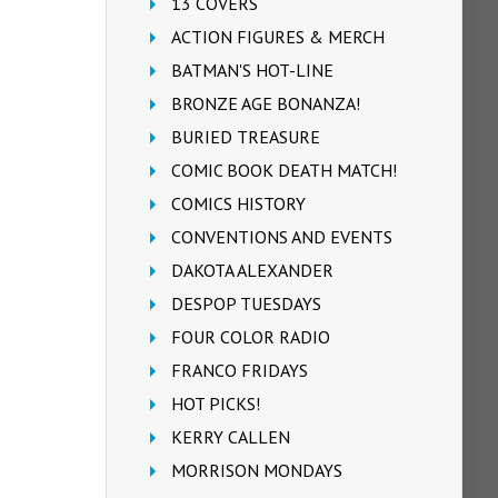
13 COVERS
ACTION FIGURES & MERCH
BATMAN'S HOT-LINE
BRONZE AGE BONANZA!
BURIED TREASURE
COMIC BOOK DEATH MATCH!
COMICS HISTORY
CONVENTIONS AND EVENTS
DAKOTA ALEXANDER
DESPOP TUESDAYS
FOUR COLOR RADIO
FRANCO FRIDAYS
HOT PICKS!
KERRY CALLEN
MORRISON MONDAYS