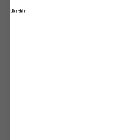
Like this: