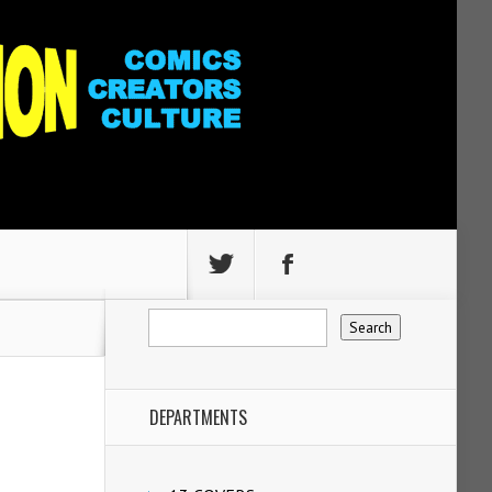
DEPARTMENTS