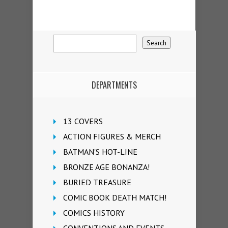
DEPARTMENTS
13 COVERS
ACTION FIGURES & MERCH
BATMAN'S HOT-LINE
BRONZE AGE BONANZA!
BURIED TREASURE
COMIC BOOK DEATH MATCH!
COMICS HISTORY
CONVENTIONS AND EVENTS