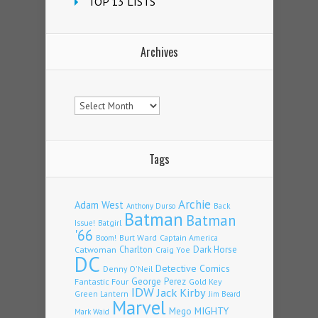
TOP 13 LISTS
Archives
Archives
Tags
Archie
Adam West
Back
Anthony Durso
Batman
Batman
Issue!
Batgirl
'66
Burt Ward
Captain America
Boom!
Charlton
Dark Horse
Catwoman
Craig Yoe
DC
Detective Comics
Denny O'Neil
Fantastic Four
George Perez
Gold Key
IDW
Jack Kirby
Green Lantern
Jim Beard
Marvel
Mego
MIGHTY
Mark Waid