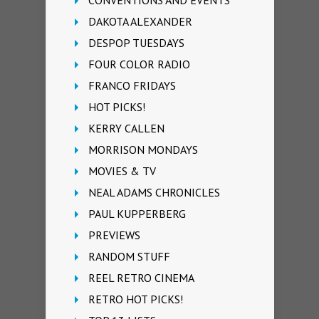
DAKOTA ALEXANDER
DESPOP TUESDAYS
FOUR COLOR RADIO
FRANCO FRIDAYS
HOT PICKS!
KERRY CALLEN
MORRISON MONDAYS
MOVIES & TV
NEAL ADAMS CHRONICLES
PAUL KUPPERBERG
PREVIEWS
RANDOM STUFF
REEL RETRO CINEMA
RETRO HOT PICKS!