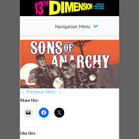
Navigation Menu
← Previous
Next →
Share this:
Like this: