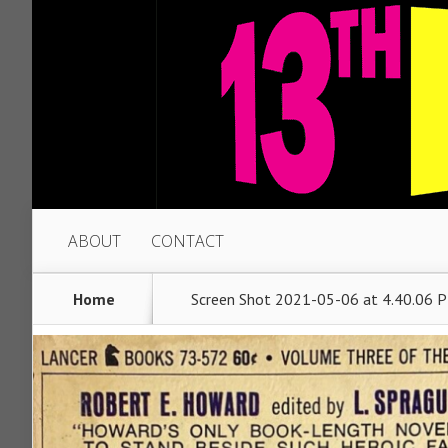
ABOUT
CONTACT
Home
Screen Shot 2021-05-06 at 4.40.06 