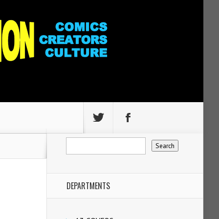
DEPARTMENTS