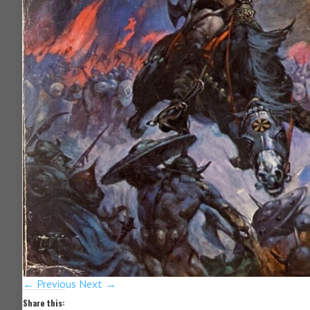
← Previous
Next →
Share this: