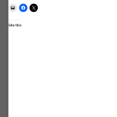
Like this: