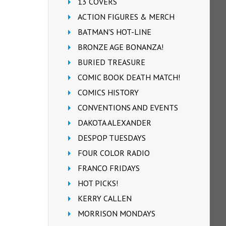
13 COVERS
ACTION FIGURES & MERCH
BATMAN'S HOT-LINE
BRONZE AGE BONANZA!
BURIED TREASURE
COMIC BOOK DEATH MATCH!
COMICS HISTORY
CONVENTIONS AND EVENTS
DAKOTA ALEXANDER
DESPOP TUESDAYS
FOUR COLOR RADIO
FRANCO FRIDAYS
HOT PICKS!
KERRY CALLEN
MORRISON MONDAYS