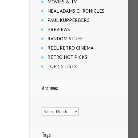
MOVIES & TV
NEAL ADAMS CHRONICLES
PAUL KUPPERBERG
PREVIEWS
RANDOM STUFF
REEL RETRO CINEMA
RETRO HOT PICKS!
TOP 13 LISTS
Archives
Archives
Tags