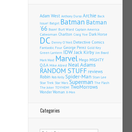
Archie
Adam West
Back
Anthony Durso
Batman
Batman
Issue!
Batgirl
'66
Burt Ward
Captain America
Boom!
Charlton
Dark Horse
Catwoman
Craig Yoe
DC
Detective Comics
Denny O'Neil
Fantastic Four
George Perez
Gold Key
IDW
Jack Kirby
Green Lantern
Jim Beard
Marvel
Mego
MIGHTY
Mark Waid
Neal Adams
Q&A
Mike Allred
RANDOM STUFF
reviews
Spider-Man
Robin
Stan Lee
Rob Kelly
Superman
Star Trek
The Flash
Star Wars
TwoMorrows
TOYHEM!
The Joker
Wonder Woman
X-Men
Categories
Categories