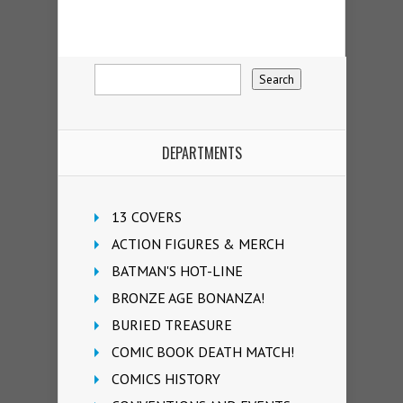
DEPARTMENTS
13 COVERS
ACTION FIGURES & MERCH
BATMAN'S HOT-LINE
BRONZE AGE BONANZA!
BURIED TREASURE
COMIC BOOK DEATH MATCH!
COMICS HISTORY