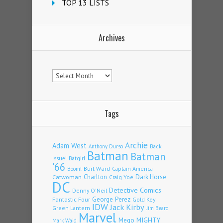
TOP 13 LISTS
Archives
Archives
Tags
Archie
Adam West
Back
Anthony Durso
Batman
Batman
Issue!
Batgirl
'66
Burt Ward
Captain America
Boom!
Charlton
Dark Horse
Catwoman
Craig Yoe
DC
Detective Comics
Denny O'Neil
Fantastic Four
George Perez
Gold Key
IDW
Jack Kirby
Green Lantern
Jim Beard
Marvel
Mego
MIGHTY
Mark Waid