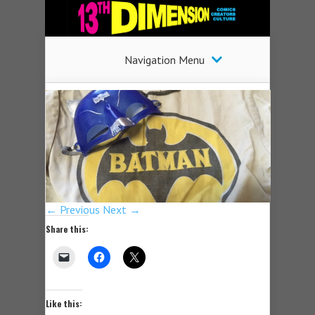
Navigation Menu
← Previous
Next →
Share this:
Like this: