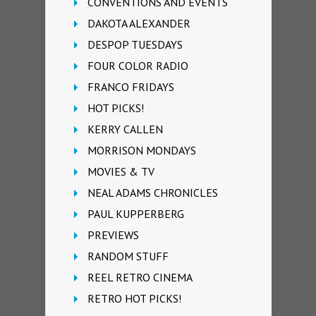
CONVENTIONS AND EVENTS
DAKOTA ALEXANDER
DESPOP TUESDAYS
FOUR COLOR RADIO
FRANCO FRIDAYS
HOT PICKS!
KERRY CALLEN
MORRISON MONDAYS
MOVIES & TV
NEAL ADAMS CHRONICLES
PAUL KUPPERBERG
PREVIEWS
RANDOM STUFF
REEL RETRO CINEMA
RETRO HOT PICKS!