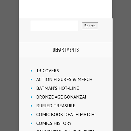
DEPARTMENTS
13 COVERS
ACTION FIGURES & MERCH
BATMAN'S HOT-LINE
BRONZE AGE BONANZA!
BURIED TREASURE
COMIC BOOK DEATH MATCH!
COMICS HISTORY