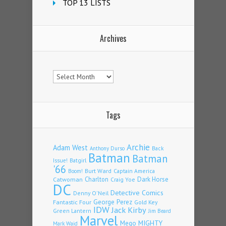
TOP 13 LISTS
Archives
Archives
Tags
Archie
Adam West
Back
Anthony Durso
Batman
Batman
Issue!
Batgirl
'66
Burt Ward
Captain America
Boom!
Charlton
Dark Horse
Catwoman
Craig Yoe
DC
Detective Comics
Denny O'Neil
Fantastic Four
George Perez
Gold Key
IDW
Jack Kirby
Green Lantern
Jim Beard
Marvel
Mego
MIGHTY
Mark Waid