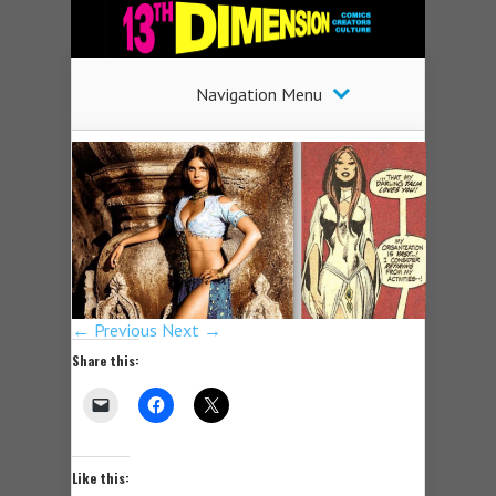
Navigation Menu
← Previous
Next →
Share this:
Like this: