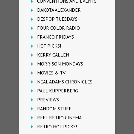
CONVENTIONS AND EVENTS
DAKOTA ALEXANDER
DESPOP TUESDAYS
FOUR COLOR RADIO
FRANCO FRIDAYS
HOT PICKS!
KERRY CALLEN
MORRISON MONDAYS
MOVIES & TV
NEAL ADAMS CHRONICLES
PAUL KUPPERBERG
PREVIEWS
RANDOM STUFF
REEL RETRO CINEMA
RETRO HOT PICKS!