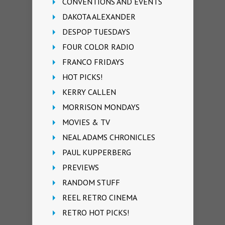
CONVENTIONS AND EVENTS
DAKOTA ALEXANDER
DESPOP TUESDAYS
FOUR COLOR RADIO
FRANCO FRIDAYS
HOT PICKS!
KERRY CALLEN
MORRISON MONDAYS
MOVIES & TV
NEAL ADAMS CHRONICLES
PAUL KUPPERBERG
PREVIEWS
RANDOM STUFF
REEL RETRO CINEMA
RETRO HOT PICKS!