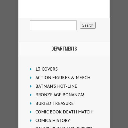
DEPARTMENTS
13 COVERS
ACTION FIGURES & MERCH
BATMAN'S HOT-LINE
BRONZE AGE BONANZA!
BURIED TREASURE
COMIC BOOK DEATH MATCH!
COMICS HISTORY