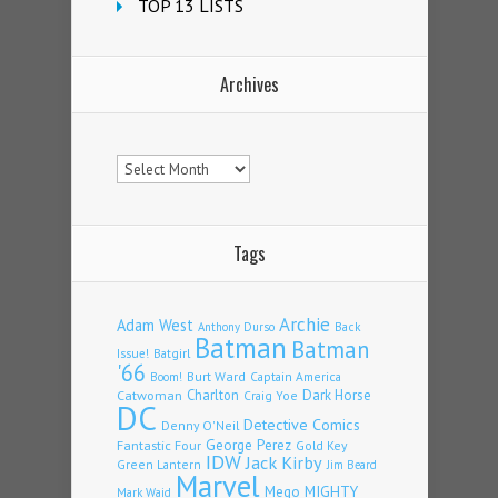
TOP 13 LISTS
Archives
Archives
Tags
Archie
Adam West
Back
Anthony Durso
Batman
Batman
Issue!
Batgirl
'66
Burt Ward
Captain America
Boom!
Charlton
Dark Horse
Catwoman
Craig Yoe
DC
Detective Comics
Denny O'Neil
Fantastic Four
George Perez
Gold Key
IDW
Jack Kirby
Green Lantern
Jim Beard
Marvel
Mego
MIGHTY
Mark Waid