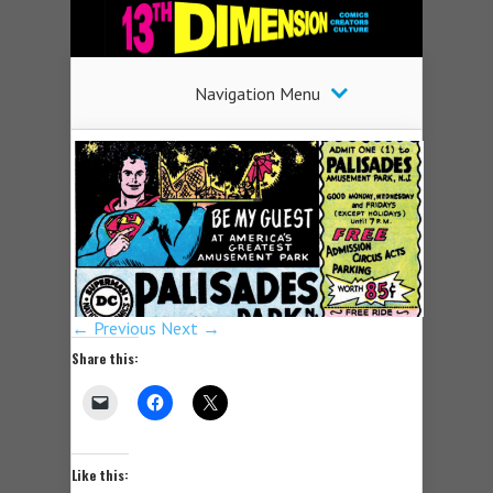
Navigation Menu
← Previous
Next →
Share this:
Like this: