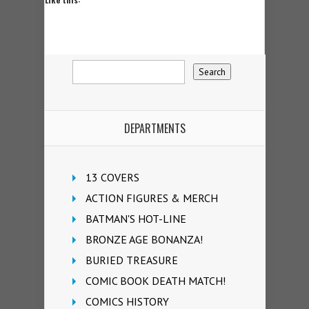
DEPARTMENTS
13 COVERS
ACTION FIGURES & MERCH
BATMAN'S HOT-LINE
BRONZE AGE BONANZA!
BURIED TREASURE
COMIC BOOK DEATH MATCH!
COMICS HISTORY