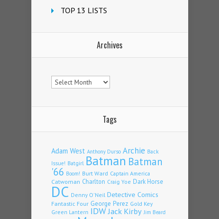
TOP 13 LISTS
Archives
Archives
Tags
Archie
Adam West
Back
Anthony Durso
Batman
Batman
Issue!
Batgirl
'66
Burt Ward
Captain America
Boom!
Charlton
Dark Horse
Catwoman
Craig Yoe
DC
Detective Comics
Denny O'Neil
Fantastic Four
George Perez
Gold Key
IDW
Jack Kirby
Green Lantern
Jim Beard