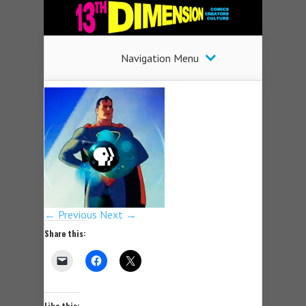
Navigation Menu
← Previous
Next →
Share this:
Like this: