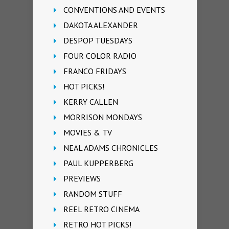
CONVENTIONS AND EVENTS
DAKOTA ALEXANDER
DESPOP TUESDAYS
FOUR COLOR RADIO
FRANCO FRIDAYS
HOT PICKS!
KERRY CALLEN
MORRISON MONDAYS
MOVIES & TV
NEAL ADAMS CHRONICLES
PAUL KUPPERBERG
PREVIEWS
RANDOM STUFF
REEL RETRO CINEMA
RETRO HOT PICKS!