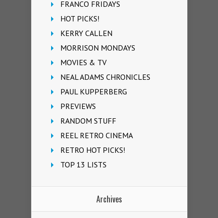
FRANCO FRIDAYS
HOT PICKS!
KERRY CALLEN
MORRISON MONDAYS
MOVIES & TV
NEAL ADAMS CHRONICLES
PAUL KUPPERBERG
PREVIEWS
RANDOM STUFF
REEL RETRO CINEMA
RETRO HOT PICKS!
TOP 13 LISTS
Archives