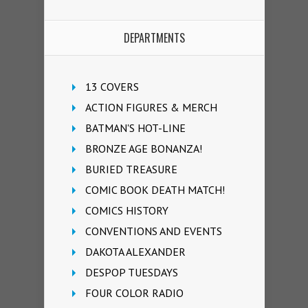
DEPARTMENTS
13 COVERS
ACTION FIGURES & MERCH
BATMAN'S HOT-LINE
BRONZE AGE BONANZA!
BURIED TREASURE
COMIC BOOK DEATH MATCH!
COMICS HISTORY
CONVENTIONS AND EVENTS
DAKOTA ALEXANDER
DESPOP TUESDAYS
FOUR COLOR RADIO