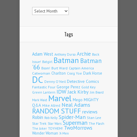
Archives
Tags
Archie
Adam West
Back
Anthony Durso
Batman
Batman
Issue!
Batgirl
'66
Burt Ward
Captain America
Boom!
Charlton
Dark Horse
Catwoman
Craig Yoe
DC
Detective Comics
Denny O'Neil
Fantastic Four
George Perez
Gold Key
IDW
Jack Kirby
Green Lantern
Jim Beard
Marvel
Mego
MIGHTY
Mark Waid
Neal Adams
Q&A
Mike Allred
RANDOM STUFF
reviews
Spider-Man
Robin
Stan Lee
Rob Kelly
Superman
Star Trek
The Flash
Star Wars
TwoMorrows
TOYHEM!
The Joker
Wonder Woman
X-Men