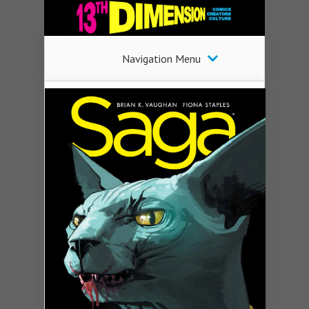
Navigation Menu