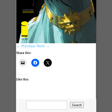
← Previous
Next →
Share this:
Like this: