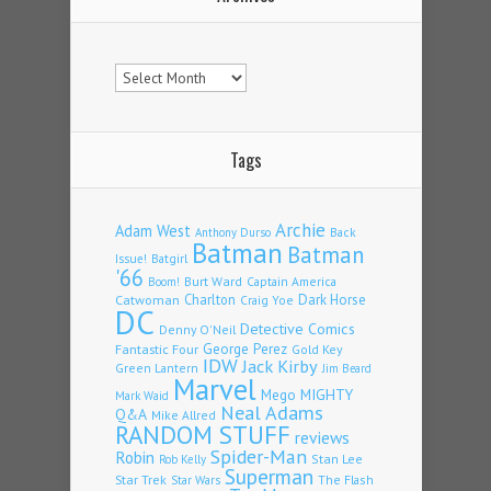
Archives
Tags
Archie
Adam West
Back
Anthony Durso
Batman
Batman
Issue!
Batgirl
'66
Burt Ward
Captain America
Boom!
Charlton
Dark Horse
Catwoman
Craig Yoe
DC
Detective Comics
Denny O'Neil
Fantastic Four
George Perez
Gold Key
IDW
Jack Kirby
Green Lantern
Jim Beard
Marvel
Mego
MIGHTY
Mark Waid
Neal Adams
Q&A
Mike Allred
RANDOM STUFF
reviews
Spider-Man
Robin
Stan Lee
Rob Kelly
Superman
Star Trek
The Flash
Star Wars