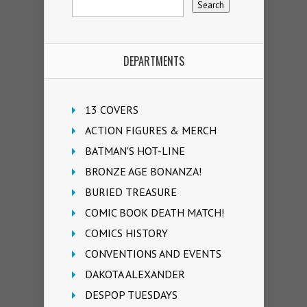
DEPARTMENTS
13 COVERS
ACTION FIGURES & MERCH
BATMAN'S HOT-LINE
BRONZE AGE BONANZA!
BURIED TREASURE
COMIC BOOK DEATH MATCH!
COMICS HISTORY
CONVENTIONS AND EVENTS
DAKOTA ALEXANDER
DESPOP TUESDAYS