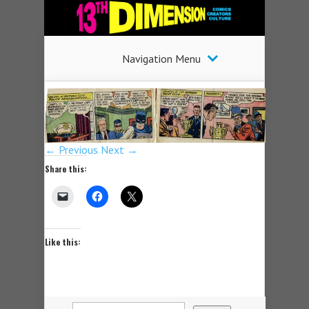
Navigation Menu
← Previous
Next →
Share this:
Like this: