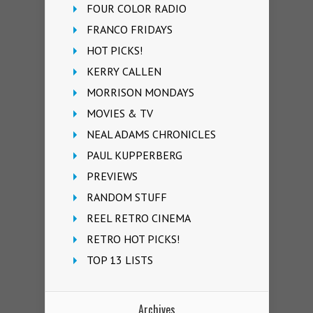
FOUR COLOR RADIO
FRANCO FRIDAYS
HOT PICKS!
KERRY CALLEN
MORRISON MONDAYS
MOVIES & TV
NEAL ADAMS CHRONICLES
PAUL KUPPERBERG
PREVIEWS
RANDOM STUFF
REEL RETRO CINEMA
RETRO HOT PICKS!
TOP 13 LISTS
Archives