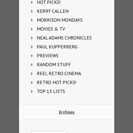
HOT PICKS!
KERRY CALLEN
MORRISON MONDAYS
MOVIES & TV
NEAL ADAMS CHRONICLES
PAUL KUPPERBERG
PREVIEWS
RANDOM STUFF
REEL RETRO CINEMA
RETRO HOT PICKS!
TOP 13 LISTS
Archives
Archives