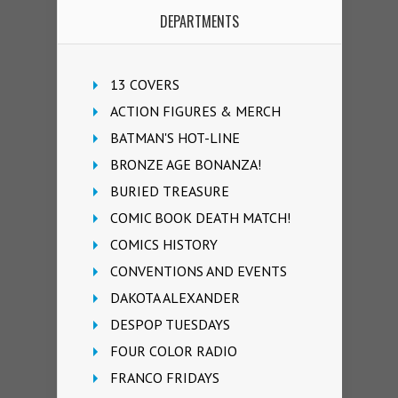
DEPARTMENTS
13 COVERS
ACTION FIGURES & MERCH
BATMAN'S HOT-LINE
BRONZE AGE BONANZA!
BURIED TREASURE
COMIC BOOK DEATH MATCH!
COMICS HISTORY
CONVENTIONS AND EVENTS
DAKOTA ALEXANDER
DESPOP TUESDAYS
FOUR COLOR RADIO
FRANCO FRIDAYS