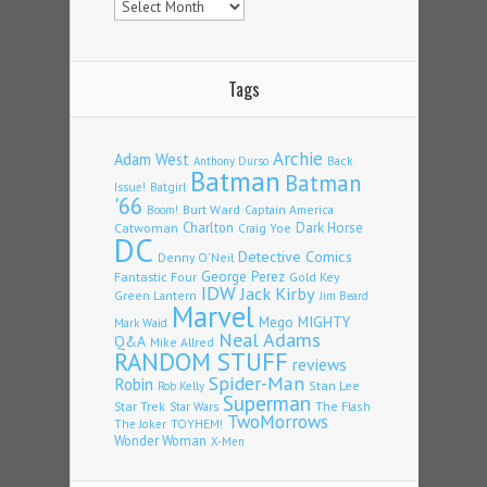
Tags
Archie
Adam West
Back
Anthony Durso
Batman
Batman
Issue!
Batgirl
'66
Burt Ward
Captain America
Boom!
Charlton
Dark Horse
Catwoman
Craig Yoe
DC
Detective Comics
Denny O'Neil
Fantastic Four
George Perez
Gold Key
IDW
Jack Kirby
Green Lantern
Jim Beard
Marvel
Mego
MIGHTY
Mark Waid
Neal Adams
Q&A
Mike Allred
RANDOM STUFF
reviews
Spider-Man
Robin
Stan Lee
Rob Kelly
Superman
Star Trek
The Flash
Star Wars
TwoMorrows
TOYHEM!
The Joker
Wonder Woman
X-Men