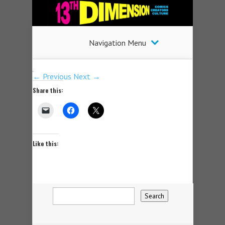
Navigation Menu
← Previous
Next →
Share this:
Like this: