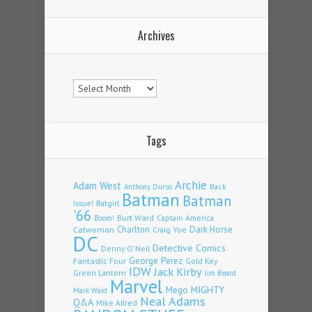
Archives
Archives
Tags
Archie
Adam West
Back
Anthony Durso
Batman
Batman
Issue!
Batgirl
'66
Burt Ward
Captain America
Boom!
Charlton
Dark Horse
Catwoman
Craig Yoe
DC
Detective Comics
Denny O'Neil
Fantastic Four
George Perez
Gold Key
IDW
Jack Kirby
Green Lantern
Jim Beard
Marvel
Mego
MIGHTY
Mark Waid
Neal Adams
Q&A
Mike Allred