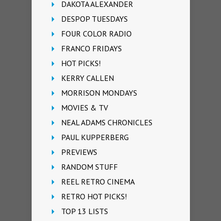
DAKOTA ALEXANDER
DESPOP TUESDAYS
FOUR COLOR RADIO
FRANCO FRIDAYS
HOT PICKS!
KERRY CALLEN
MORRISON MONDAYS
MOVIES & TV
NEAL ADAMS CHRONICLES
PAUL KUPPERBERG
PREVIEWS
RANDOM STUFF
REEL RETRO CINEMA
RETRO HOT PICKS!
TOP 13 LISTS