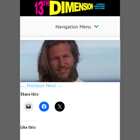
Navigation Menu
← Previous
Next →
Share this:
Like this: