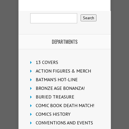
DEPARTMENTS
13 COVERS
ACTION FIGURES & MERCH
BATMAN'S HOT-LINE
BRONZE AGE BONANZA!
BURIED TREASURE
COMIC BOOK DEATH MATCH!
COMICS HISTORY
CONVENTIONS AND EVENTS