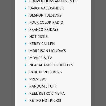
CONVENTIONS AND EVENTS
DAKOTA ALEXANDER
DESPOP TUESDAYS
FOUR COLOR RADIO
FRANCO FRIDAYS
HOT PICKS!
KERRY CALLEN
MORRISON MONDAYS
MOVIES & TV
NEAL ADAMS CHRONICLES
PAUL KUPPERBERG
PREVIEWS
RANDOM STUFF
REEL RETRO CINEMA
RETRO HOT PICKS!