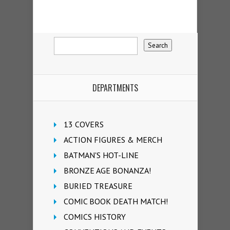
DEPARTMENTS
13 COVERS
ACTION FIGURES & MERCH
BATMAN'S HOT-LINE
BRONZE AGE BONANZA!
BURIED TREASURE
COMIC BOOK DEATH MATCH!
COMICS HISTORY