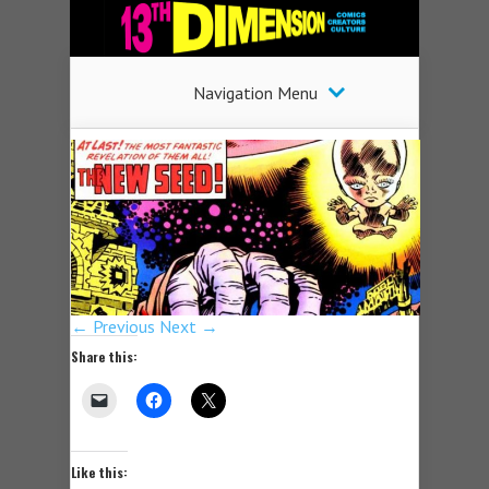
Navigation Menu
← Previous
Next →
Share this:
Like this: