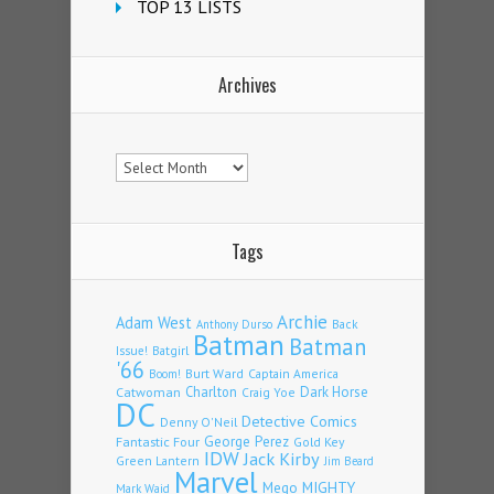
TOP 13 LISTS
Archives
Archives
Tags
Archie
Adam West
Back
Anthony Durso
Batman
Batman
Issue!
Batgirl
'66
Burt Ward
Captain America
Boom!
Charlton
Dark Horse
Catwoman
Craig Yoe
DC
Detective Comics
Denny O'Neil
Fantastic Four
George Perez
Gold Key
IDW
Jack Kirby
Green Lantern
Jim Beard
Marvel
Mego
MIGHTY
Mark Waid