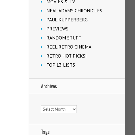
MOVIES & TV
NEAL ADAMS CHRONICLES
PAUL KUPPERBERG
PREVIEWS
RANDOM STUFF
REEL RETRO CINEMA
RETRO HOT PICKS!
TOP 13 LISTS
Archives
Archives
Tags