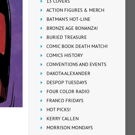
13 COVERS
ACTION FIGURES & MERCH
BATMAN'S HOT-LINE
BRONZE AGE BONANZA!
BURIED TREASURE
COMIC BOOK DEATH MATCH!
COMICS HISTORY
CONVENTIONS AND EVENTS
DAKOTA ALEXANDER
DESPOP TUESDAYS
FOUR COLOR RADIO
FRANCO FRIDAYS
HOT PICKS!
KERRY CALLEN
MORRISON MONDAYS