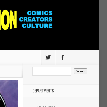
DEPARTMENTS