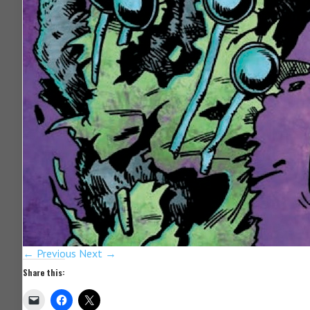
← Previous
Next →
Share this: