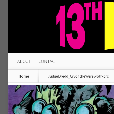
ABOUT
CONTACT
Home
JudgeDredd_CryoftheWerewolf-prc