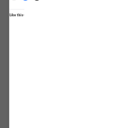
Like this: