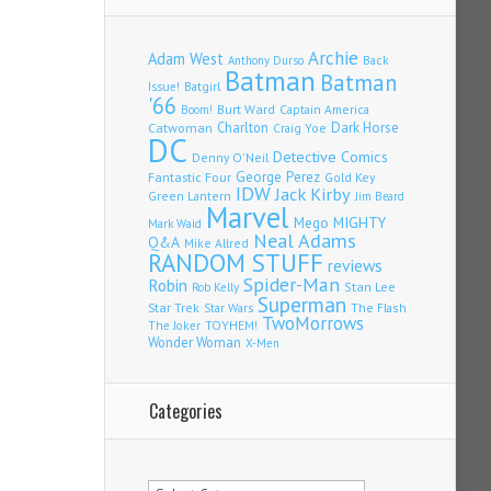
Archie
Adam West
Back
Anthony Durso
Batman
Batman
Issue!
Batgirl
'66
Burt Ward
Captain America
Boom!
Charlton
Dark Horse
Catwoman
Craig Yoe
DC
Detective Comics
Denny O'Neil
Fantastic Four
George Perez
Gold Key
IDW
Jack Kirby
Green Lantern
Jim Beard
Marvel
Mego
MIGHTY
Mark Waid
Neal Adams
Q&A
Mike Allred
RANDOM STUFF
reviews
Spider-Man
Robin
Stan Lee
Rob Kelly
Superman
Star Trek
The Flash
Star Wars
TwoMorrows
TOYHEM!
The Joker
Wonder Woman
X-Men
Categories
Categories