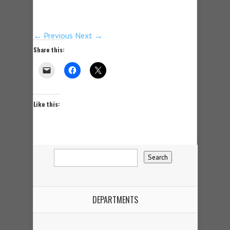
← Previous
Next →
Share this:
Like this:
DEPARTMENTS