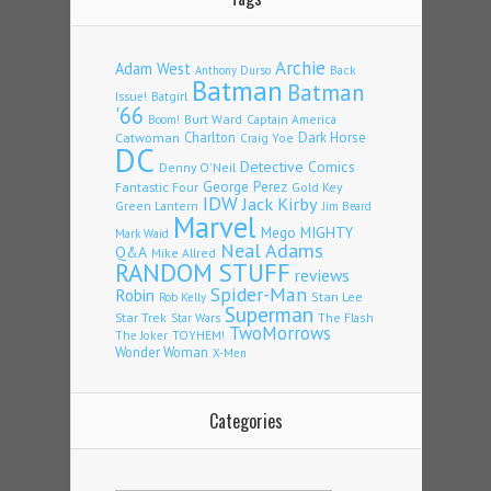
Archie
Adam West
Back
Anthony Durso
Batman
Batman
Issue!
Batgirl
'66
Burt Ward
Captain America
Boom!
Charlton
Dark Horse
Catwoman
Craig Yoe
DC
Detective Comics
Denny O'Neil
Fantastic Four
George Perez
Gold Key
IDW
Jack Kirby
Green Lantern
Jim Beard
Marvel
Mego
MIGHTY
Mark Waid
Neal Adams
Q&A
Mike Allred
RANDOM STUFF
reviews
Spider-Man
Robin
Stan Lee
Rob Kelly
Superman
Star Trek
The Flash
Star Wars
TwoMorrows
TOYHEM!
The Joker
Wonder Woman
X-Men
Categories
Categories