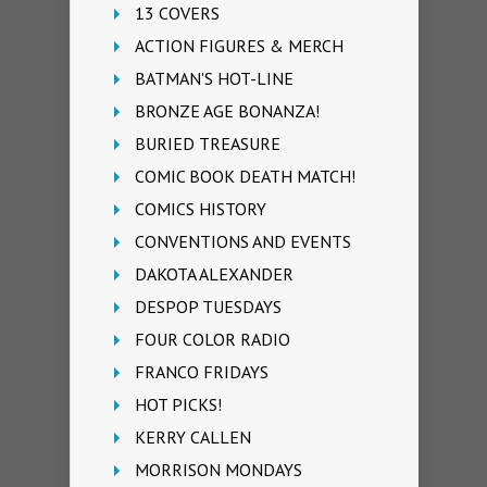
13 COVERS
ACTION FIGURES & MERCH
BATMAN'S HOT-LINE
BRONZE AGE BONANZA!
BURIED TREASURE
COMIC BOOK DEATH MATCH!
COMICS HISTORY
CONVENTIONS AND EVENTS
DAKOTA ALEXANDER
DESPOP TUESDAYS
FOUR COLOR RADIO
FRANCO FRIDAYS
HOT PICKS!
KERRY CALLEN
MORRISON MONDAYS