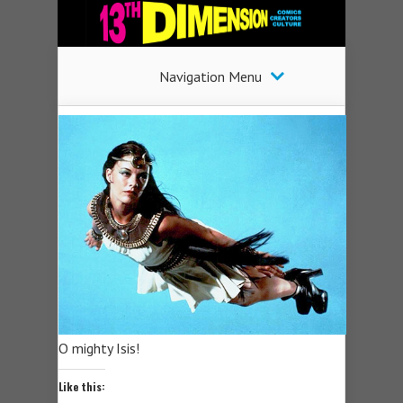
Navigation Menu
O mighty Isis!
Like this: