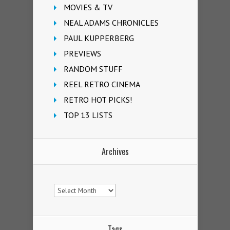
MOVIES & TV
NEAL ADAMS CHRONICLES
PAUL KUPPERBERG
PREVIEWS
RANDOM STUFF
REEL RETRO CINEMA
RETRO HOT PICKS!
TOP 13 LISTS
Archives
Archives
Tags