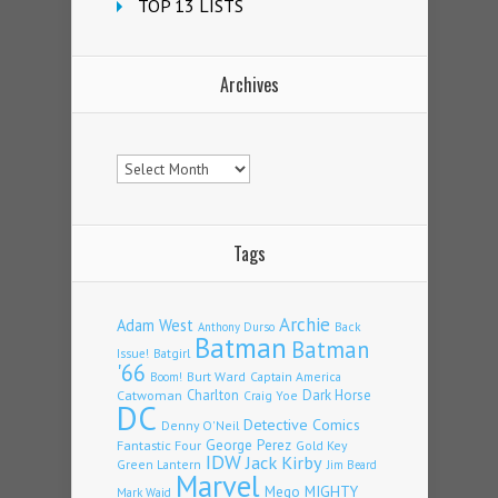
TOP 13 LISTS
Archives
Archives
Tags
Archie
Adam West
Back
Anthony Durso
Batman
Batman
Issue!
Batgirl
'66
Burt Ward
Captain America
Boom!
Charlton
Dark Horse
Catwoman
Craig Yoe
DC
Detective Comics
Denny O'Neil
Fantastic Four
George Perez
Gold Key
IDW
Jack Kirby
Green Lantern
Jim Beard
Marvel
Mego
MIGHTY
Mark Waid