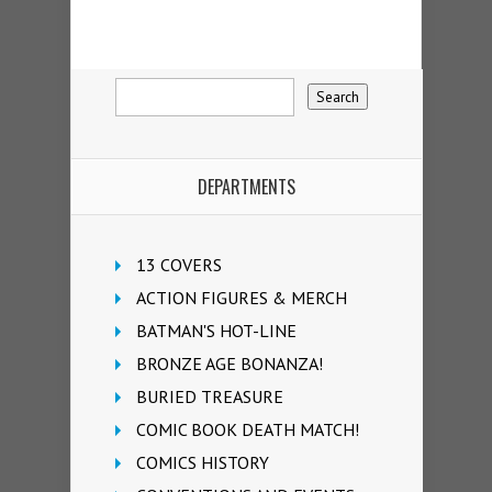
DEPARTMENTS
13 COVERS
ACTION FIGURES & MERCH
BATMAN'S HOT-LINE
BRONZE AGE BONANZA!
BURIED TREASURE
COMIC BOOK DEATH MATCH!
COMICS HISTORY