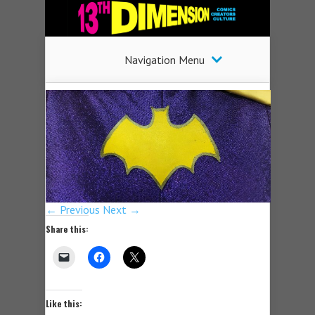
Navigation Menu
← Previous
Next →
Share this:
Like this: