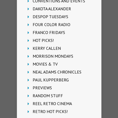
CONVENTIONS AND EVENTS
DAKOTA ALEXANDER
DESPOP TUESDAYS
FOUR COLOR RADIO
FRANCO FRIDAYS
HOT PICKS!
KERRY CALLEN
MORRISON MONDAYS
MOVIES & TV
NEAL ADAMS CHRONICLES
PAUL KUPPERBERG
PREVIEWS
RANDOM STUFF
REEL RETRO CINEMA
RETRO HOT PICKS!