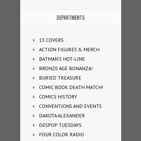
DEPARTMENTS
13 COVERS
ACTION FIGURES & MERCH
BATMAN'S HOT-LINE
BRONZE AGE BONANZA!
BURIED TREASURE
COMIC BOOK DEATH MATCH!
COMICS HISTORY
CONVENTIONS AND EVENTS
DAKOTA ALEXANDER
DESPOP TUESDAYS
FOUR COLOR RADIO