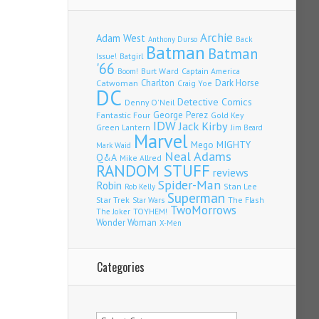
Archie
Adam West
Back
Anthony Durso
Batman
Batman
Issue!
Batgirl
'66
Burt Ward
Captain America
Boom!
Charlton
Dark Horse
Catwoman
Craig Yoe
DC
Detective Comics
Denny O'Neil
Fantastic Four
George Perez
Gold Key
IDW
Jack Kirby
Green Lantern
Jim Beard
Marvel
Mego
MIGHTY
Mark Waid
Neal Adams
Q&A
Mike Allred
RANDOM STUFF
reviews
Spider-Man
Robin
Stan Lee
Rob Kelly
Superman
Star Trek
The Flash
Star Wars
TwoMorrows
TOYHEM!
The Joker
Wonder Woman
X-Men
Categories
Categories