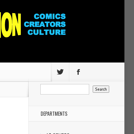
DEPARTMENTS