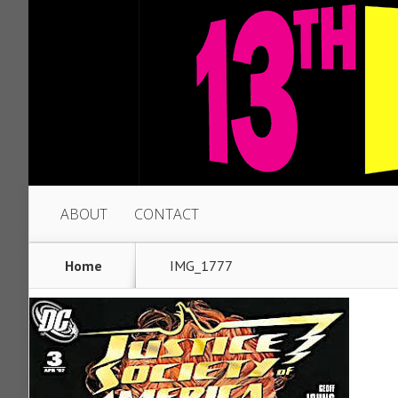
ABOUT
CONTACT
Home
IMG_1777