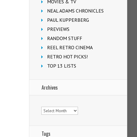
MOVIES & TV
NEAL ADAMS CHRONICLES
PAUL KUPPERBERG
PREVIEWS
RANDOM STUFF
REEL RETRO CINEMA
RETRO HOT PICKS!
TOP 13 LISTS
Archives
Archives
Tags