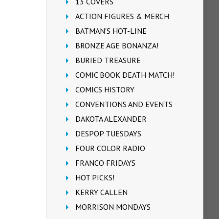
13 COVERS
ACTION FIGURES & MERCH
BATMAN'S HOT-LINE
BRONZE AGE BONANZA!
BURIED TREASURE
COMIC BOOK DEATH MATCH!
COMICS HISTORY
CONVENTIONS AND EVENTS
DAKOTA ALEXANDER
DESPOP TUESDAYS
FOUR COLOR RADIO
FRANCO FRIDAYS
HOT PICKS!
KERRY CALLEN
MORRISON MONDAYS