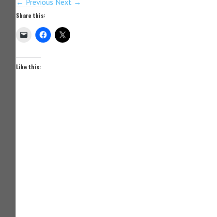
← Previous
Next →
Share this:
Like this: