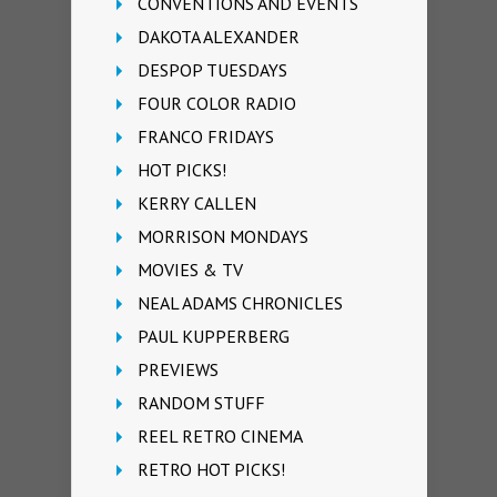
CONVENTIONS AND EVENTS
DAKOTA ALEXANDER
DESPOP TUESDAYS
FOUR COLOR RADIO
FRANCO FRIDAYS
HOT PICKS!
KERRY CALLEN
MORRISON MONDAYS
MOVIES & TV
NEAL ADAMS CHRONICLES
PAUL KUPPERBERG
PREVIEWS
RANDOM STUFF
REEL RETRO CINEMA
RETRO HOT PICKS!