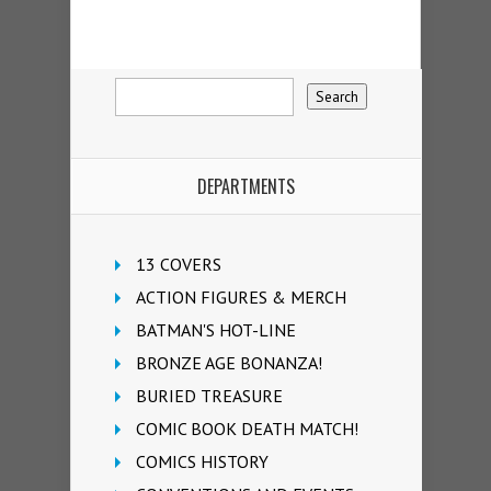
DEPARTMENTS
13 COVERS
ACTION FIGURES & MERCH
BATMAN'S HOT-LINE
BRONZE AGE BONANZA!
BURIED TREASURE
COMIC BOOK DEATH MATCH!
COMICS HISTORY