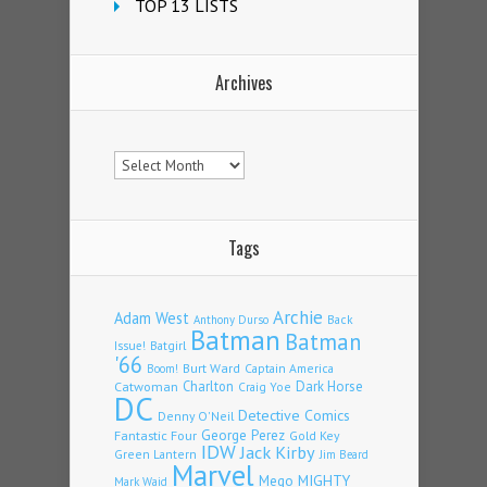
TOP 13 LISTS
Archives
Archives
Tags
Archie
Adam West
Back
Anthony Durso
Batman
Batman
Issue!
Batgirl
'66
Burt Ward
Captain America
Boom!
Charlton
Dark Horse
Catwoman
Craig Yoe
DC
Detective Comics
Denny O'Neil
Fantastic Four
George Perez
Gold Key
IDW
Jack Kirby
Green Lantern
Jim Beard
Marvel
Mego
MIGHTY
Mark Waid