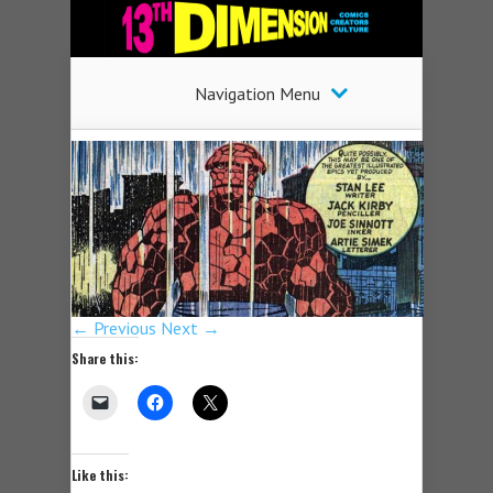
Navigation Menu
← Previous
Next →
Share this:
Like this: