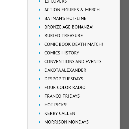
13 COVERS
ACTION FIGURES & MERCH
BATMAN'S HOT-LINE
BRONZE AGE BONANZA!
BURIED TREASURE
COMIC BOOK DEATH MATCH!
COMICS HISTORY
CONVENTIONS AND EVENTS
DAKOTA ALEXANDER
DESPOP TUESDAYS
FOUR COLOR RADIO
FRANCO FRIDAYS
HOT PICKS!
KERRY CALLEN
MORRISON MONDAYS