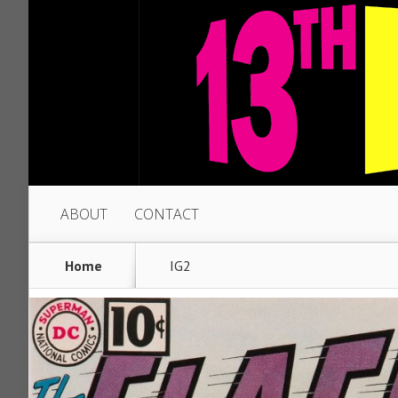
ABOUT
CONTACT
Home
IG2