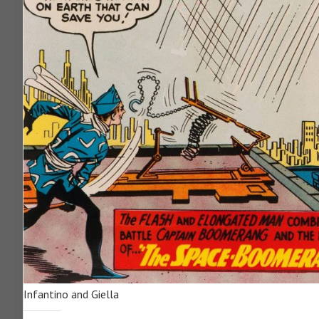
Infantino and Giella