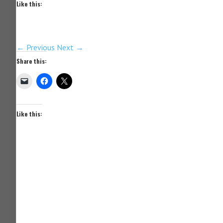
Like this:
← Previous
Next →
Share this:
Like this: