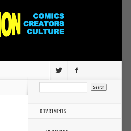
DEPARTMENTS