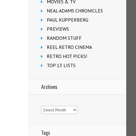
MOVIES & TV
NEAL ADAMS CHRONICLES
PAUL KUPPERBERG
PREVIEWS
RANDOM STUFF
REEL RETRO CINEMA
RETRO HOT PICKS!
TOP 13 LISTS
Archives
Archives
Tags