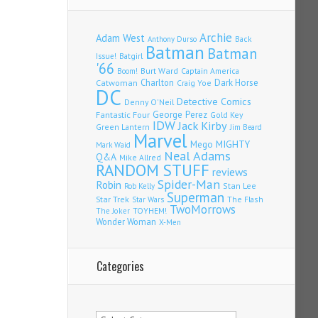
Archie
Adam West
Back
Anthony Durso
Batman
Batman
Issue!
Batgirl
'66
Burt Ward
Captain America
Boom!
Charlton
Dark Horse
Catwoman
Craig Yoe
DC
Detective Comics
Denny O'Neil
Fantastic Four
George Perez
Gold Key
IDW
Jack Kirby
Green Lantern
Jim Beard
Marvel
Mego
MIGHTY
Mark Waid
Neal Adams
Q&A
Mike Allred
RANDOM STUFF
reviews
Spider-Man
Robin
Stan Lee
Rob Kelly
Superman
Star Trek
The Flash
Star Wars
TwoMorrows
TOYHEM!
The Joker
Wonder Woman
X-Men
Categories
Categories